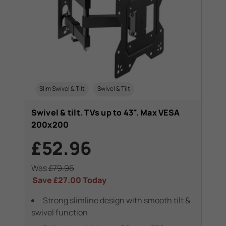
Slim Swivel & Tilt
Swivel & Tilt
Swivel & tilt. TVs up to 43". Max VESA
200x200
£52.96
Was
£79.96
Save
£27.00
Today
Strong slimline design with smooth tilt &
swivel function