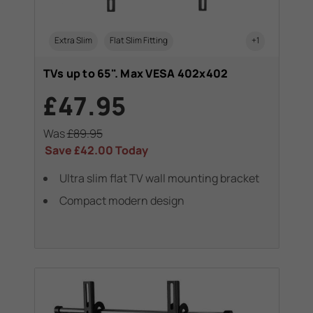
Extra Slim
Flat Slim Fitting
+1
TVs up to 65". Max VESA 402x402
£47.95
Was
£89.95
Save
£42.00
Today
Ultra slim flat TV wall mounting bracket
Compact modern design