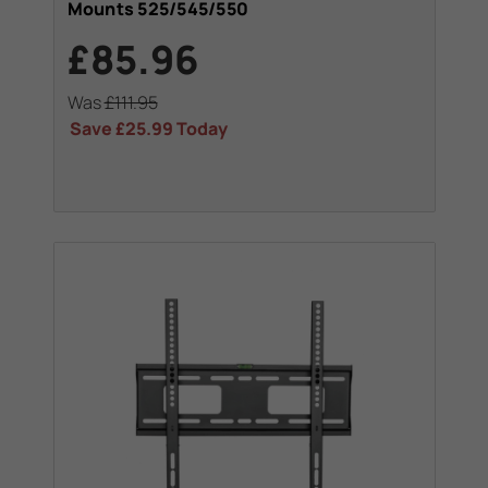
Mounts 525/545/550
£85.96
Was
£111.95
Save
£25.99
Today