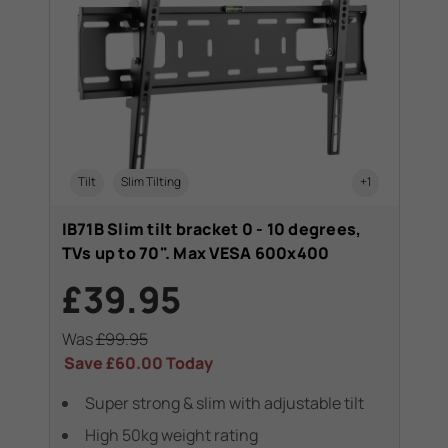
Tilt
Slim Tilting
+1
IB71B Slim tilt bracket 0 - 10 degrees,
TVs up to 70". Max VESA 600x400
£39.95
Was
£99.95
Save
£60.00
Today
Super strong & slim with adjustable tilt
High 50kg weight rating