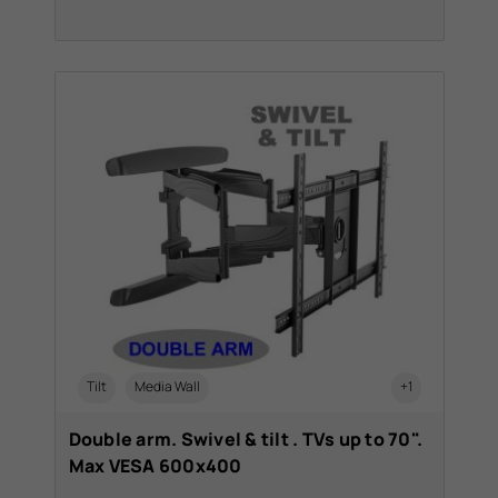
Tilt
Media Wall
+1
Double arm. Swivel & tilt . TVs up to 70".
Max VESA 600x400