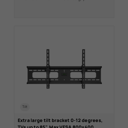
Tilt
Extra large tilt bracket 0-12 degrees,
TVs up to 85". Max VESA 800x400