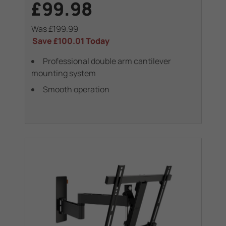
£99.98
Was
£199.99
Save
£100.01
Today
Professional double arm cantilever
mounting system
Smooth operation