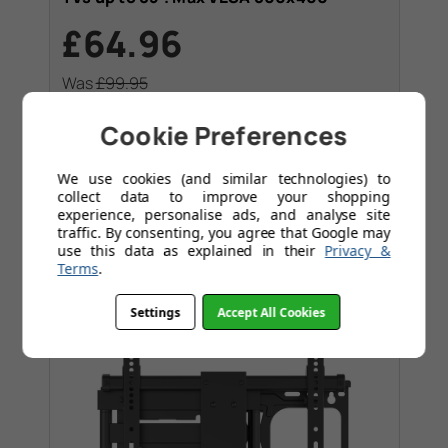
£64.96
Was
£99.95
Save
£34.99
Today
Cookie Preferences
Slim strong tilting bracket
Massive 75Kg weight rating
We use cookies (and similar technologies) to
collect data to improve your shopping
experience, personalise ads, and analyse site
traffic. By consenting, you agree that Google may
use this data as explained in their
Privacy &
Terms
.
Settings
Accept All Cookies