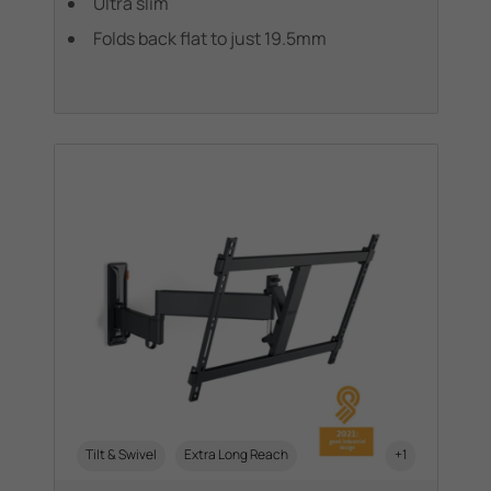
Ultra slim
Folds back flat to just 19.5mm
Tilt & Swivel
Extra Long Reach
+1