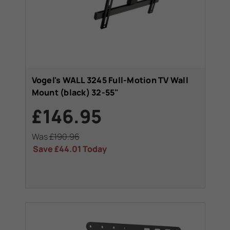
Vogel's WALL 3245 Full-Motion TV Wall
Mount (black) 32-55"
£146.95
Was
£190.96
Save
£44.01
Today