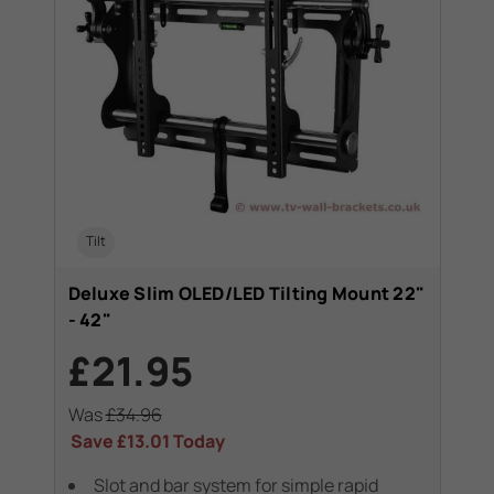
Tilt
Deluxe Slim OLED/LED Tilting Mount 22"
- 42"
£21.95
Was
£34.96
Save
£13.01
Today
Slot and bar system for simple rapid