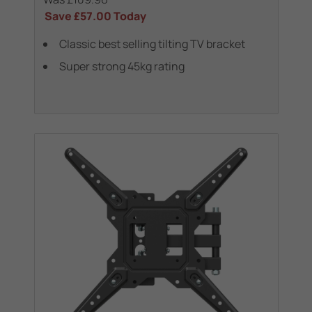
Save
£57.00
Today
Classic best selling tilting TV bracket
Super strong 45kg rating