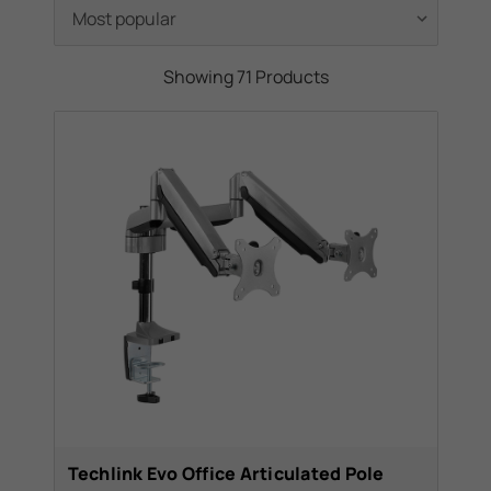
you want that clean look for your home,
swivel mounts for those hard to reach
angles, tilt brackets in case you need to
Showing 71 Products
raise your tv higher than normal, thus need
the tilt to cancel it out and view your tv
properly and many many more. We also
offer a range of high quality brackets from
Vogel's, a trusted name in the world of TV
Brackets.
In a hurry? Follow the link at the top left of
the page to go to our bracket finder and find
the perfect bracket for your tv.
Techlink Evo Office Articulated Pole