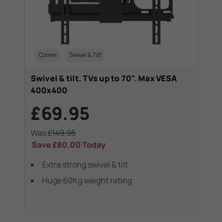
Corner
Swivel & Tilt
Swivel & tilt. TVs up to 70". Max VESA
400x400
£69.95
Was
£149.95
Save
£80.00
Today
Extra strong swivel & tilt
Huge 60Kg weight rating