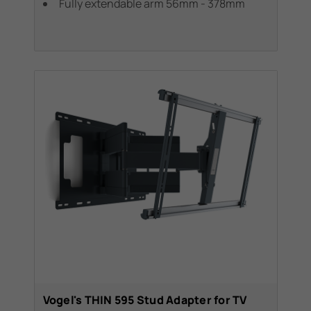
Fully extendable arm 56mm - 378mm
Vogel's THIN 595 Stud Adapter for TV