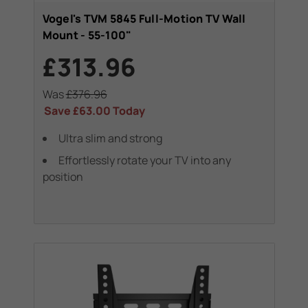
Vogel's TVM 5845 Full-Motion TV Wall
Mount - 55-100"
£313.96
Was
£376.96
Save
£63.00
Today
Ultra slim and strong
Effortlessly rotate your TV into any
position