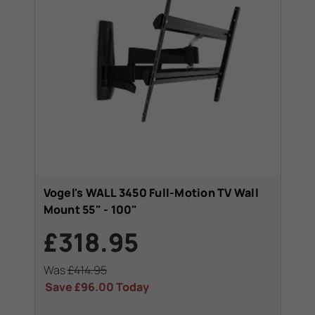
Vogel's WALL 3450 Full-Motion TV Wall
Mount 55" - 100"
£318.95
Was
£414.95
Save
£96.00
Today