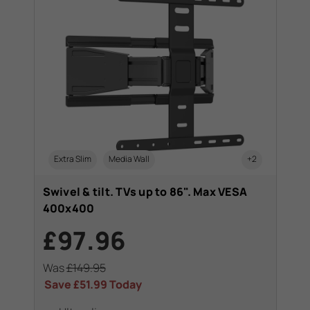
Extra Slim
Media Wall
+2
Swivel & tilt. TVs up to 86". Max VESA
400x400
£97.96
Was
£149.95
Save
£51.99
Today