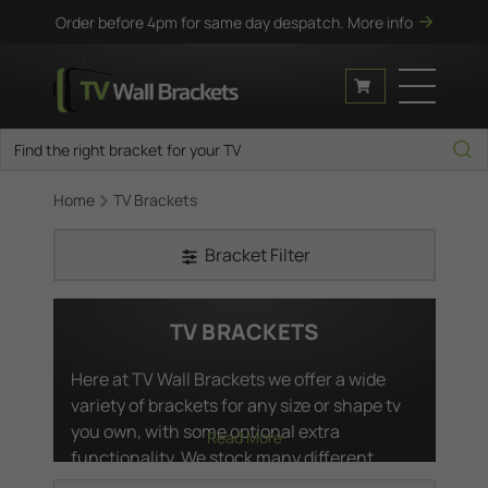
Order before 4pm for same day despatch.
More info
Home
TV Brackets
Bracket Filter
TV BRACKETS
Here at TV Wall Brackets we offer a wide
variety of brackets for any size or shape tv
you own, with some optional extra
Read More
functionality. We stock many different
varieties of ultra slim wall mounts in case