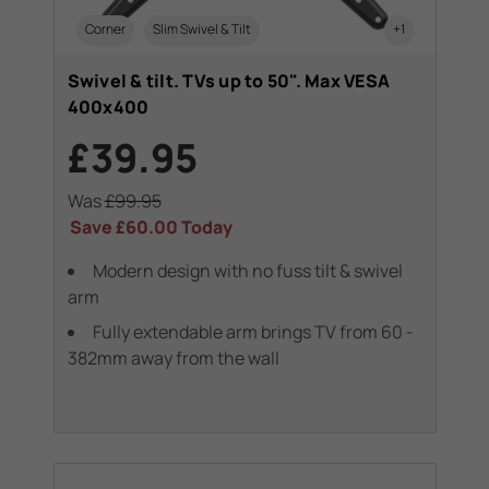
Corner
Slim Swivel & Tilt
+1
Swivel & tilt. TVs up to 50". Max VESA
400x400
£39.95
Was
£99.95
Save
£60.00
Today
Modern design with no fuss tilt & swivel
arm
Fully extendable arm brings TV from 60 -
382mm away from the wall