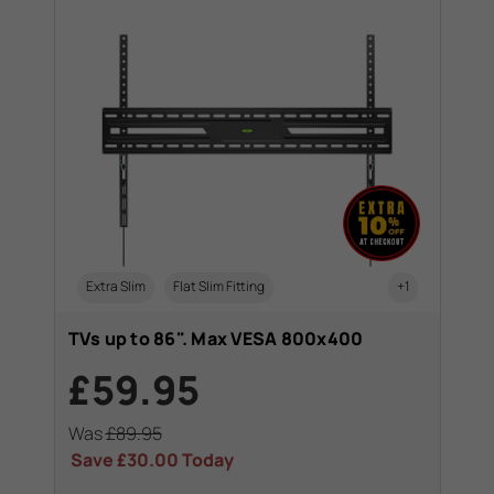
Extra Slim
Flat Slim Fitting
+1
TVs up to 86". Max VESA 800x400
£59.95
Was
£89.95
Save
£30.00
Today