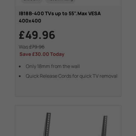
IB18B-400 TVs up to 55".Max VESA
400x400
£49.96
Was
£79.96
Save
£30.00
Today
Only 18mm from the wall
Quick Release Cords for quick TV removal