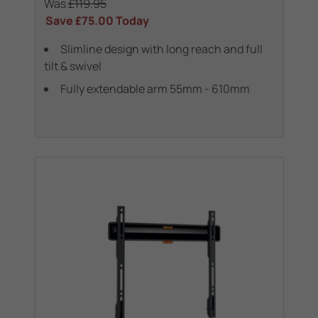
Was
£119.95
Save
£75.00
Today
Slimline design with long reach and full
tilt & swivel
Fully extendable arm 55mm - 610mm