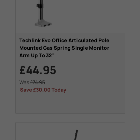
Techlink Evo Office Articulated Pole
Mounted Gas Spring Single Monitor
Arm Up To 32"
£44.95
Was
£74.95
Save
£30.00
Today