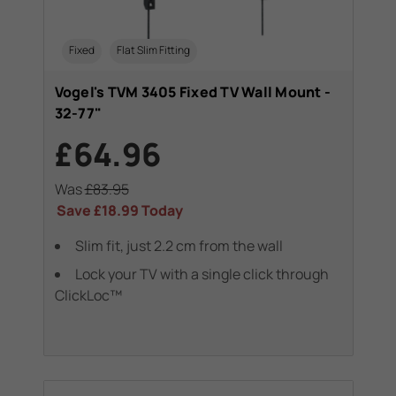
Fixed
Flat Slim Fitting
Vogel's TVM 3405 Fixed TV Wall Mount -
32-77"
£64.96
Was
£83.95
Save
£18.99
Today
Slim fit, just 2.2 cm from the wall
Lock your TV with a single click through
ClickLoc™