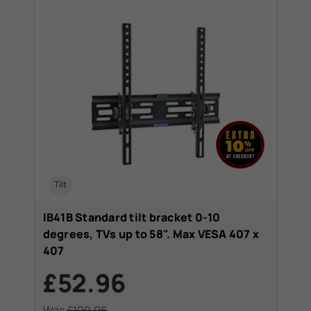
Tilt
IB41B Standard tilt bracket 0-10
degrees, TVs up to 58". Max VESA 407 x
407
£52.96
Was
£109.96