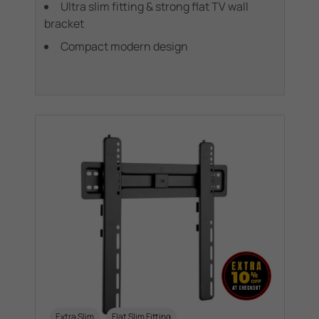
Ultra slim fitting & strong flat TV wall
bracket
Compact modern design
Extra Slim
Flat Slim Fitting