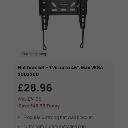
Flat Slim Fitting
Flat bracket - TVs up to 46". Max VESA
200x200
£28.96
Was
£74.95
Save
£45.99
Today
Popular & strong flat wall bracket
Ultra slim 26mm installed gap