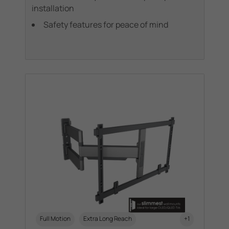
installation
Safety features for peace of mind
Full Motion
Extra Long Reach
+1