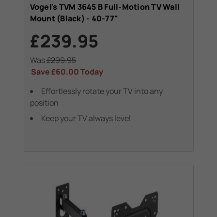
Vogel's TVM 3645 B Full-Motion TV Wall
Mount (Black) - 40-77"
£239.95
Was
£299.95
Save
£60.00
Today
Effortlessly rotate your TV into any
position
Keep your TV always level