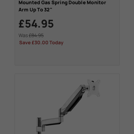
Mounted Gas Spring Double Monitor
Arm Up To 32"
£54.95
Was
£84.95
Save
£30.00
Today