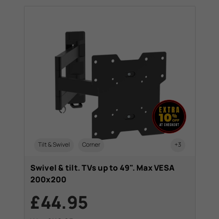
Tilt & Swivel
Corner
+3
Swivel & tilt. TVs up to 49". Max VESA
200x200
£44.95