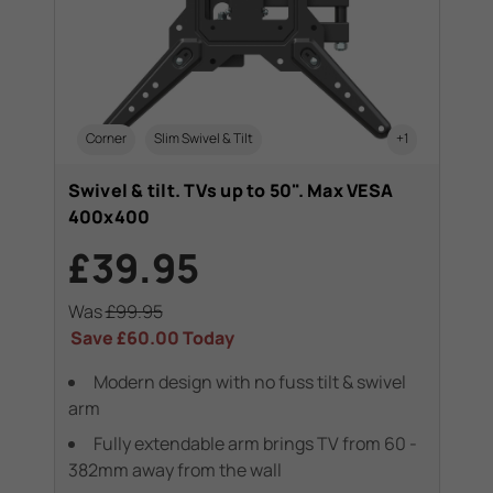
Corner
Slim Swivel & Tilt
+1
Swivel & tilt. TVs up to 50". Max VESA
400x400
£39.95
Was
£99.95
Save
£60.00
Today
Modern design with no fuss tilt & swivel
arm
Fully extendable arm brings TV from 60 -
382mm away from the wall