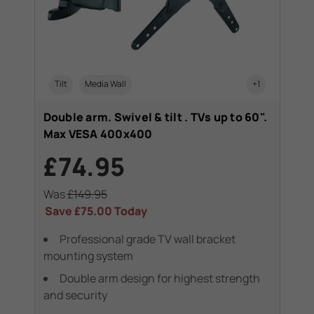
Tilt
Media Wall
+1
Double arm. Swivel & tilt . TVs up to 60".
Max VESA 400x400
£74.95
Was
£149.95
Save
£75.00
Today
Professional grade TV wall bracket
mounting system
Double arm design for highest strength
and security