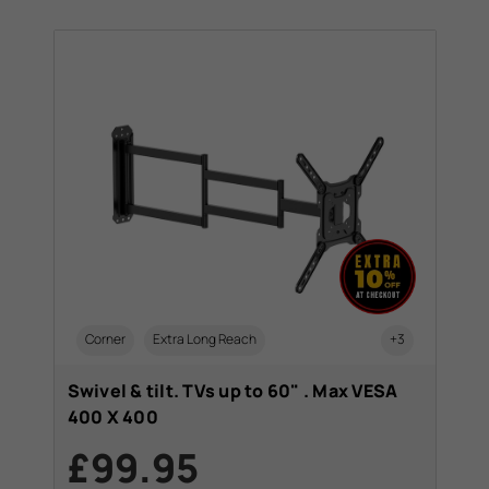
Corner
Extra Long Reach
+3
Swivel & tilt. TVs up to 60" . Max VESA
400 X 400
£99.95