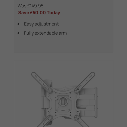
Was
£149.95
Save
£50.00
Today
Easy adjustment
Fully extendable arm