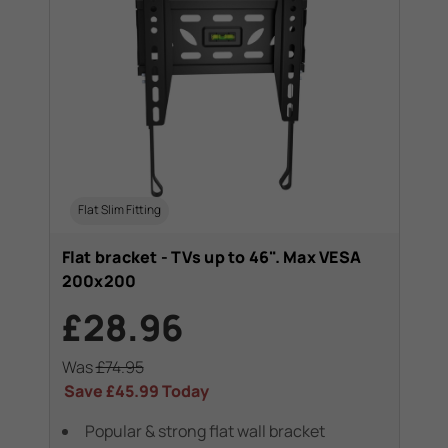
Flat Slim Fitting
Flat bracket - TVs up to 46". Max VESA
200x200
£28.96
Was
£74.95
Save
£45.99
Today
Popular & strong flat wall bracket