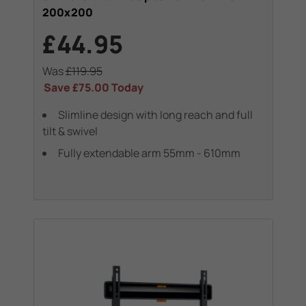
200x200
£44.95
Was
£119.95
Save
£75.00
Today
Slimline design with long reach and full
tilt & swivel
Fully extendable arm 55mm - 610mm