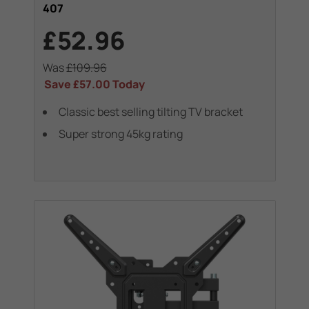
407
£52.96
Was
£109.96
Save
£57.00
Today
Classic best selling tilting TV bracket
Super strong 45kg rating