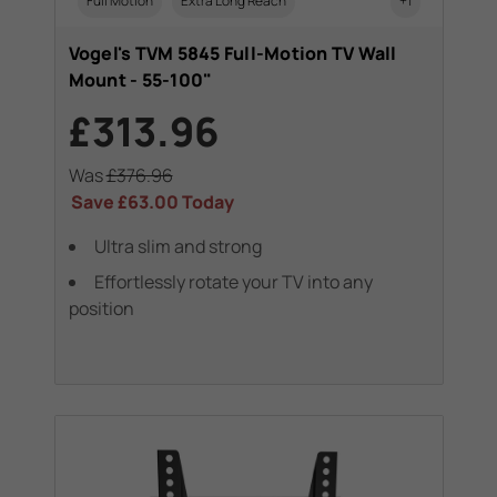
Full Motion
Extra Long Reach
+1
Vogel's TVM 5845 Full-Motion TV Wall
Mount - 55-100"
£313.96
Was
£376.96
Save
£63.00
Today
Ultra slim and strong
Effortlessly rotate your TV into any
position