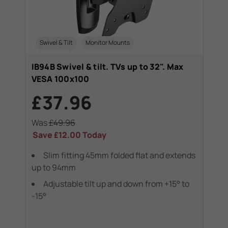
Swivel & Tilt
Monitor Mounts
IB94B Swivel & tilt. TVs up to 32". Max
VESA 100x100
£37.96
Was
£49.96
Save
£12.00
Today
Slim fitting 45mm folded flat and extends
up to 94mm
Adjustable tilt up and down from +15° to
-15°