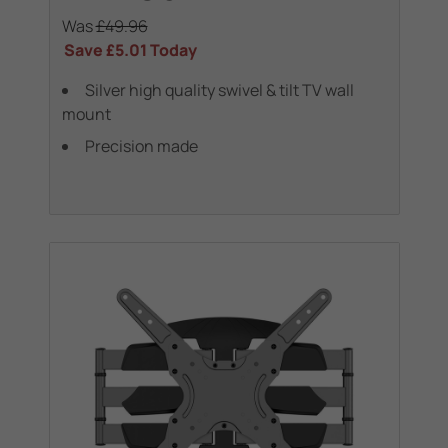
Was
£49.96
Save
£5.01
Today
Silver high quality swivel & tilt TV wall
mount
Precision made