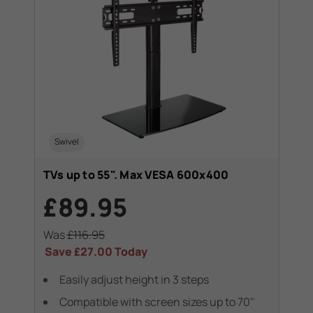
Swivel
TVs up to 55". Max VESA 600x400
£89.95
Was
£116.95
Save
£27.00
Today
Easily adjust height in 3 steps
Compatible with screen sizes up to 70"