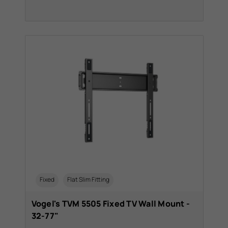
Fixed
Flat Slim Fitting
Vogel's TVM 5505 Fixed TV Wall Mount -
32-77"