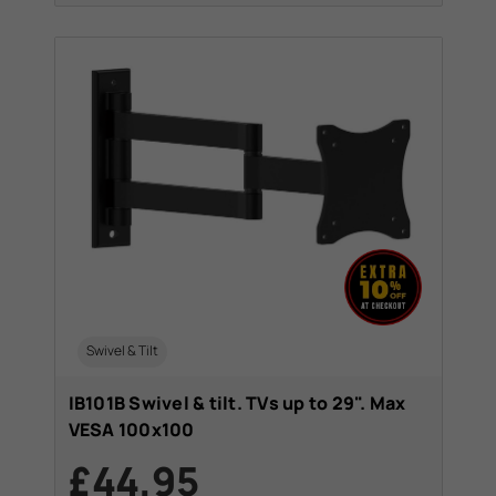
Swivel & Tilt
IB101B Swivel & tilt. TVs up to 29". Max
VESA 100x100
£44.95