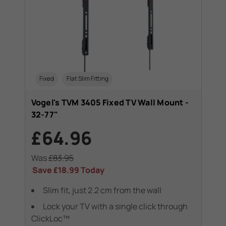
Fixed
Flat Slim Fitting
Vogel's TVM 3405 Fixed TV Wall Mount -
32-77"
£64.96
Was
£83.95
Save
£18.99
Today
Slim fit, just 2.2 cm from the wall
Lock your TV with a single click through
ClickLoc™