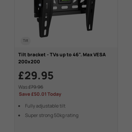
Tilt
Tilt bracket - TVs up to 46". Max VESA
200x200
£29.95
Was
£79.96
Save
£50.01
Today
Fully adjustable tilt
Super strong 50kg rating