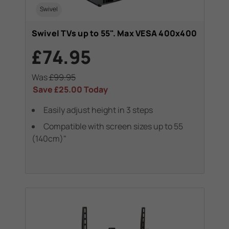
Swivel
Swivel TVs up to 55". Max VESA 400x400
£74.95
Was
£99.95
Save
£25.00
Today
Easily adjust height in 3 steps
Compatible with screen sizes up to 55
(140cm)"