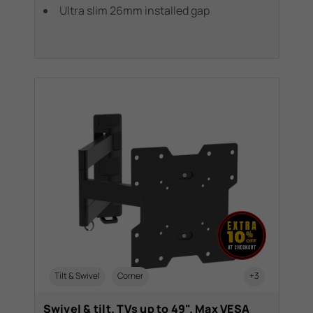
Ultra slim 26mm installed gap
Tilt & Swivel
Corner
+3
Swivel & tilt. TVs up to 49". Max VESA