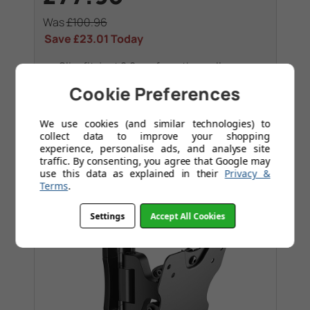
Was
£100.96
Save
£23.01
Today
Slim fit, just 2.2 cm from the wall
Lock your TV with a single click through
Cookie Preferences
ClickLoc™
We use cookies (and similar technologies) to
collect data to improve your shopping
experience, personalise ads, and analyse site
traffic. By consenting, you agree that Google may
use this data as explained in their
Privacy &
Terms
.
Settings
Accept All Cookies