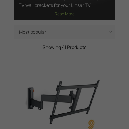
TV wall brackets for your Linsar TV.
Read More
Showing 41 Products