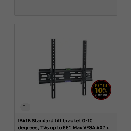
Tilt
IB41B Standard tilt bracket 0-10
degrees, TVs up to 58". Max VESA 407 x