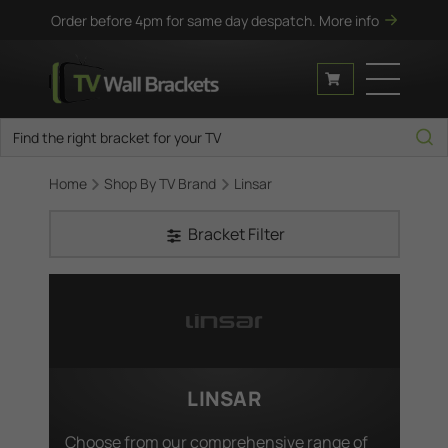
Order before 4pm for same day despatch.
More info
Home
Shop By TV Brand
Linsar
Bracket Filter
LINSAR
Choose from our comprehensive range of