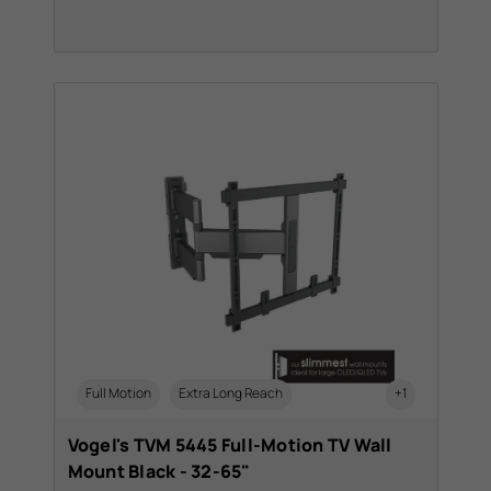
Full Motion
Extra Long Reach
+1
Vogel's TVM 5445 Full-Motion TV Wall
Mount Black - 32-65"