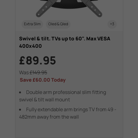
Extra Slim
Oled & Qled
+3
Swivel & tilt. TVs up to 60". Max VESA
400x400
£89.95
Was
£149.95
Save
£60.00
Today
Double arm professional slim fitting
swivel & tilt wall mount
Fully extendable arm brings TV from 49 -
482mm away from the wall