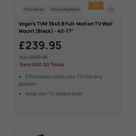
Tilt & Swivel
Extra Long Reach
+1
Vogel's TVM 3645 B Full-Motion TV Wall
Mount (Black) - 40-77"
£239.95
Was
£299.95
Save
£60.00
Today
Effortlessly rotate your TV into any
position
Keep your TV always level