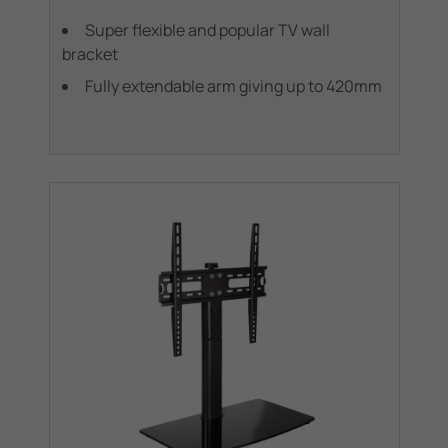
Super flexible and popular TV wall
bracket
Fully extendable arm giving up to 420mm