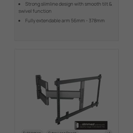
Strong slimline design with smooth tilt &
swivel function
Fully extendable arm 56mm - 378mm