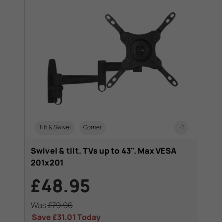
Tilt & Swivel
Corner
+1
Swivel & tilt. TVs up to 43". Max VESA
201x201
£48.95
Was
£79.96
Save
£31.01
Today