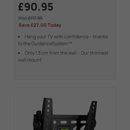
£90.95
Was
£117.95
Save
£27.00
Today
Hang your TV with confidence – thanks
to the GuidanceSystem™
Only 1.3 cm from the wall – Our thinnest
wall mount