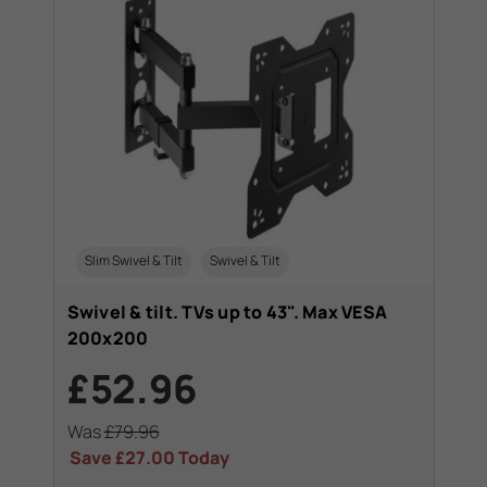
Slim Swivel & Tilt
Swivel & Tilt
Swivel & tilt. TVs up to 43". Max VESA
200x200
£52.96
Was
£79.96
Save
£27.00
Today