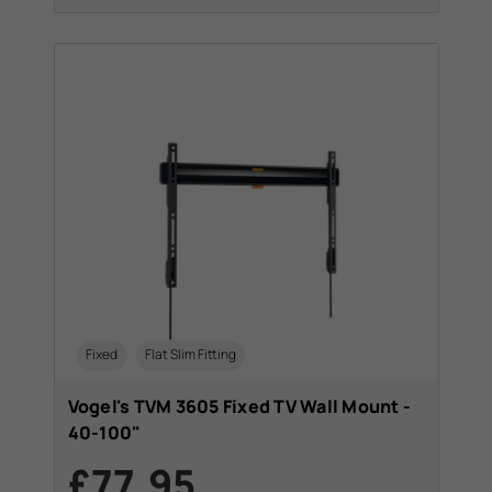
Fixed
Flat Slim Fitting
Vogel's TVM 3605 Fixed TV Wall Mount -
40-100"
£77.95