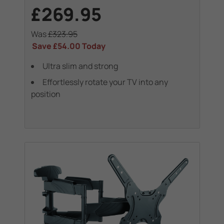
£269.95
Was
£323.95
Save
£54.00
Today
Ultra slim and strong
Effortlessly rotate your TV into any
position