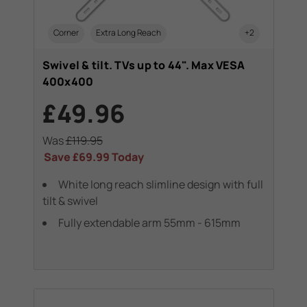
Corner
Extra Long Reach
+2
Swivel & tilt. TVs up to 44". Max VESA
400x400
£49.96
Was
£119.95
Save
£69.99
Today
White long reach slimline design with full
tilt & swivel
Fully extendable arm 55mm - 615mm