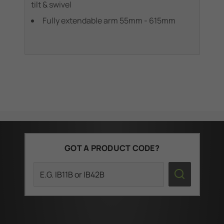
tilt & swivel
swi
Fully extendable arm 55mm - 615mm
GOT A PRODUCT CODE?
Search