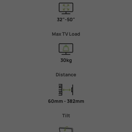
32"-50"
Max TV Load
30kg
Distance
60mm - 382mm
Tilt