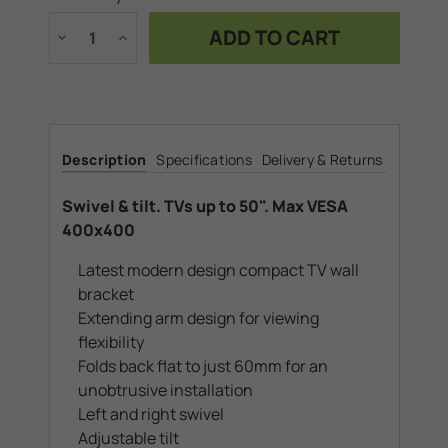
Stock:
Decrease
Increase
Quantity
Quantity
of
of
Swivel
Swivel
&
&
tilt.
tilt.
TVs
TVs
up
up
to
to
Description
Specifications
Delivery & Returns
50".
50".
Max
Max
VESA
VESA
400x400
400x400
Swivel & tilt. TVs up to 50". Max VESA
400x400
Latest modern design compact TV wall
bracket
Extending arm design for viewing
flexibility
Folds back flat to just 60mm for an
unobtrusive installation
Left and right swivel
Adjustable tilt