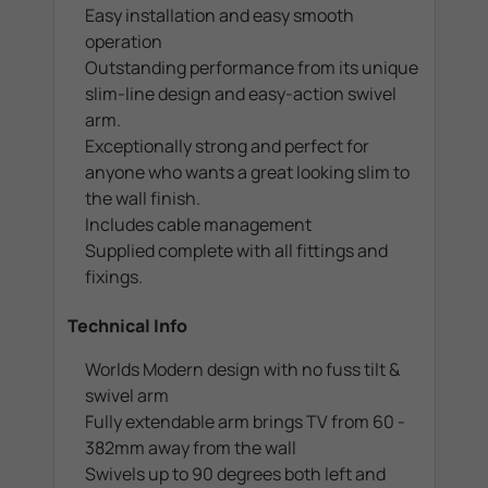
Easy installation and easy smooth
operation
Outstanding performance from its unique
slim-line design and easy-action swivel
arm.
Exceptionally strong and perfect for
anyone who wants a great looking slim to
the wall finish.
Includes cable management
Supplied complete with all fittings and
fixings.
Technical Info
Worlds Modern design with no fuss tilt &
swivel arm
Fully extendable arm brings TV from 60 -
382mm away from the wall
Swivels up to 90 degrees both left and