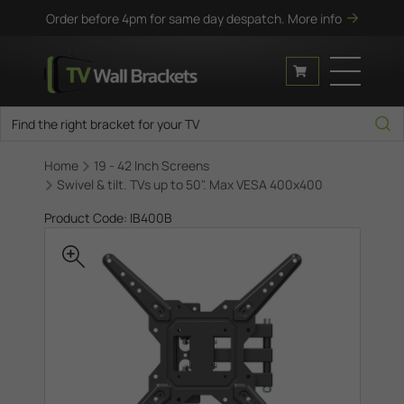
Order before 4pm for same day despatch.
More info
Home
19 - 42 Inch Screens
Swivel & tilt. TVs up to 50". Max VESA 400x400
Product Code: IB400B