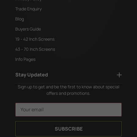
Trade Enquiry
Blog
Buyers Guide
19 - 42 Inch Screens
43 - 70 Inch Screens
Info Pages
Stay Updated
Sign up to get and be the first to know about special
offers and promotions.
E
m
a
i
l