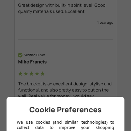
Great design with built-in spirit level. Good 
quality materials used. Excellent
1 year ago
Verified Buyer
Mike Francis
The bracket is an excellent design, stylish and 
functional, and also pretty easy to put on the 
wall. Real value for money I would say. 
Cookie Preferences
1 year ago
We use cookies (and similar technologies) to
collect data to improve your shopping