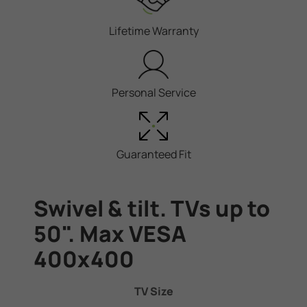
Lifetime Warranty
Personal Service
Guaranteed Fit
Swivel & tilt. TVs up to
50". Max VESA
400x400
TV Size