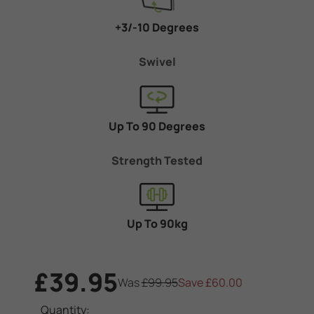
+3/-10 Degrees
Swivel
Up To 90 Degrees
Strength Tested
Up To 90kg
£39.95
Was
£99.95
Save
£60.00
Current
Quantity: