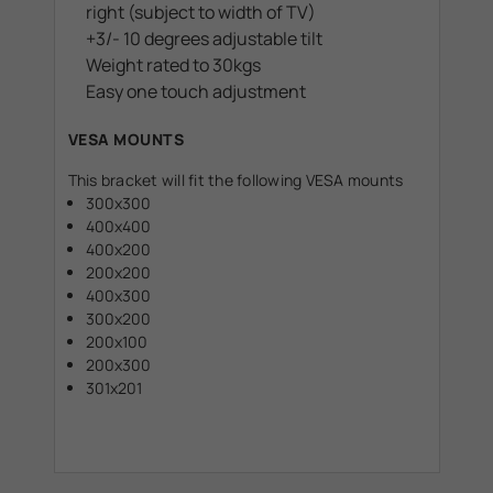
right (subject to width of TV)
+3/- 10 degrees adjustable tilt
Weight rated to 30kgs
Easy one touch adjustment
VESA MOUNTS
This bracket will fit the following VESA mounts
300x300
400x400
400x200
200x200
400x300
300x200
200x100
200x300
301x201