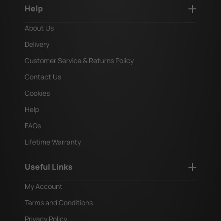
Help
About Us
Delivery
Customer Service & Returns Policy
Contact Us
Cookies
Help
FAQs
Lifetime Warranty
Useful Links
My Account
Terms and Conditions
Privacy Policy