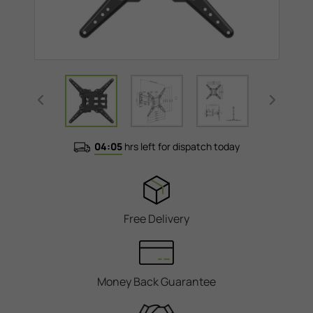
04:05
hrs left for dispatch today
Free Delivery
Money Back Guarantee