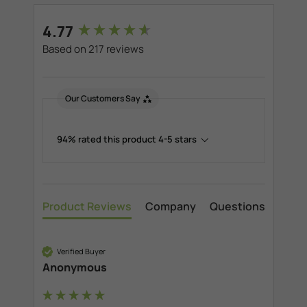
New content loaded
4.77
Based on 217 reviews
Our Customers Say
94% rated this product 4-5 stars
Product Reviews
Company
Questions
Verified Buyer
Anonymous