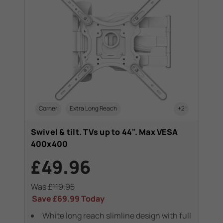
+1
Corner
Extra Long Reach
+2
T
Swivel & tilt. TVs up to 44". Max VESA
Swi
400x400
40
£49.96
£
Was
£119.95
Wa
Save
£69.99
Today
Sa
White long reach slimline design with full