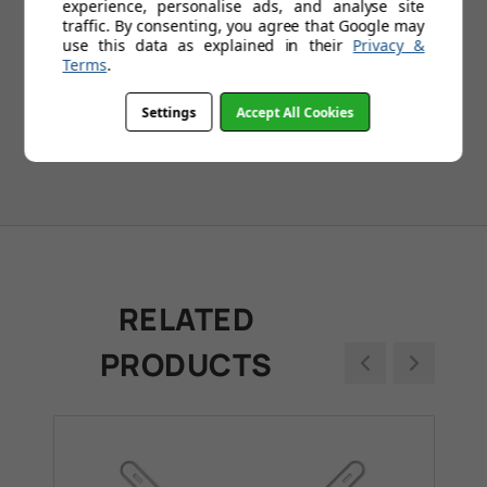
experience, personalise ads, and analyse site
1
2
3
4
5
...
109
traffic. By consenting, you agree that Google may
use this data as explained in their
Privacy &
Terms
.
Settings
Accept All Cookies
RELATED
PRODUCTS