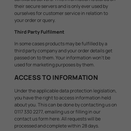
their secure servers and is only ever used by
ourselves for customer service in relation to
your order or query.
Third Party Fulfilment
In some cases products may be fulfilled by a
third party company and your order details get
passed on to them. Your information won't be
used for marketing purposes by them.
ACCESS TO INFORMATION
Under the applicable data protection legislation,
you have the right to access information held
about you. This can be done by contacting us on
0117 330 2277, emailing us or filling in our
contact us form
here
. All requests will be
processed and complete within 28 days.