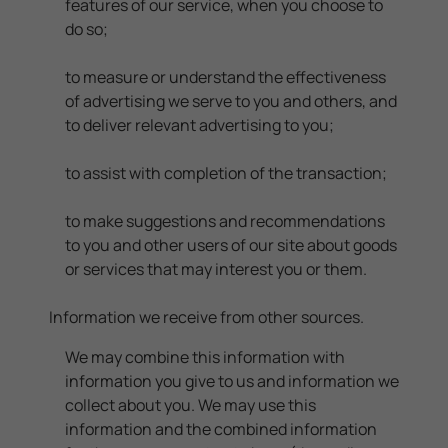
features of our service, when you choose to
do so;
to measure or understand the effectiveness
of advertising we serve to you and others, and
to deliver relevant advertising to you;
to assist with completion of the transaction;
to make suggestions and recommendations
to you and other users of our site about goods
or services that may interest you or them.
Information we receive from other sources.
We may combine this information with
information you give to us and information we
collect about you. We may use this
information and the combined information