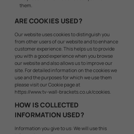
them.
ARE COOKIES USED?
Our website uses cookies to distinguish you
from other users of our website and to enhance
customer experience. This helps us to provide
you with a good experience when you browse
our website and also allows us to improve our
site. For detailed information on the cookies we
use and the purposes for which we use them
please visit our Cookie page at
https://www.tv-wall-brackets.co.uk/cookies
.
HOW IS COLLECTED
INFORMATION USED?
Information you give to us: We will use this