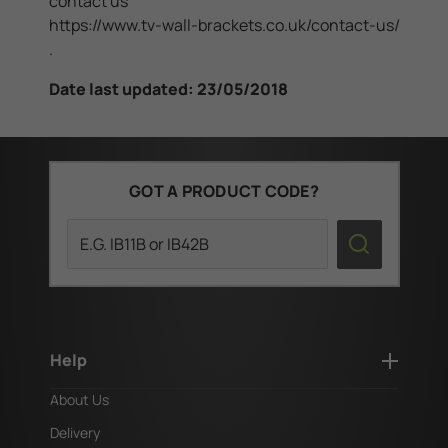
contact us
https://www.tv-wall-brackets.co.uk/contact-us/
.
Date last updated: 23/05/2018
GOT A PRODUCT CODE?
Search
Help
About Us
Delivery