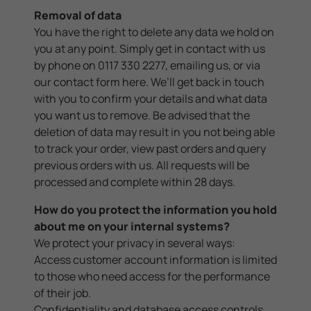
Removal of data
You have the right to delete any data we hold on
you at any point. Simply get in contact with us
by phone on 0117 330 2277, emailing us, or via
our contact form
here
. We’ll get back in touch
with you to confirm your details and what data
you want us to remove. Be advised that the
deletion of data may result in you not being able
to track your order, view past orders and query
previous orders with us. All requests will be
processed and complete within 28 days.
How do you protect the information you hold
about me on your internal systems?
We protect your privacy in several ways:
Access customer account information is limited
to those who need access for the performance
of their job.
Confidentiality and database access controls