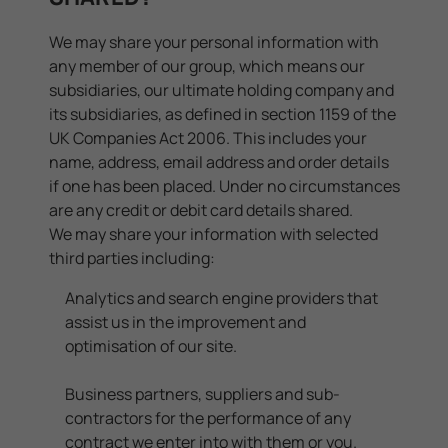
We may share your personal information with
any member of our group, which means our
subsidiaries, our ultimate holding company and
its subsidiaries, as defined in section 1159 of the
UK Companies Act 2006. This includes your
name, address, email address and order details
if one has been placed. Under no circumstances
are any credit or debit card details shared.
We may share your information with selected
third parties including:
Analytics and search engine providers that
assist us in the improvement and
optimisation of our site.
Business partners, suppliers and sub-
contractors for the performance of any
contract we enter into with them or you.