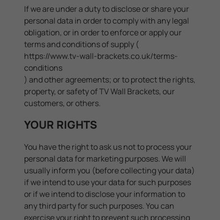
If we are under a duty to disclose or share your
personal data in order to comply with any legal
obligation, or in order to enforce or apply our
terms and conditions of supply (
https://www.tv-wall-brackets.co.uk/terms-
conditions
) and other agreements; or to protect the rights,
property, or safety of TV Wall Brackets, our
customers, or others.
YOUR RIGHTS
You have the right to ask us not to process your
personal data for marketing purposes. We will
usually inform you (before collecting your data)
if we intend to use your data for such purposes
or if we intend to disclose your information to
any third party for such purposes. You can
exercise your right to prevent such processing