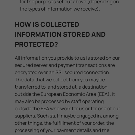
for the purposes set out above (depending on
the types of information we receive).
HOW IS COLLECTED
INFORMATION STORED AND
PROTECTED?
All information you provide to us is stored on our
secured server and payment transactions are
encrypted over an SSL secured connection.
The data that we collect from you may be
transferred to, and stored at, a destination
outside the European Economic Area (EEA). It
may also be processed by staff operating
outside the EEA who work for us or for one of our
suppliers. Such staff maybe engaged in, among
other things, the fulfillment of your order, the
processing of your payment details and the