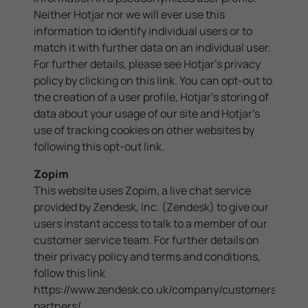
Neither Hotjar nor we will ever use this
information to identify individual users or to
match it with further data on an individual user.
For further details, please see Hotjar's privacy
policy by clicking on
this link
. You can opt-out to
the creation of a user profile, Hotjar's storing of
data about your usage of our site and Hotjar's
use of tracking cookies on other websites by
following this
opt-out link
.
Zopim
This website uses Zopim, a live chat service
provided by Zendesk, Inc. (Zendesk) to give our
users instant access to talk to a member of our
customer service team. For further details on
their privacy policy and terms and conditions,
follow this link
https://www.zendesk.co.uk/company/customers-
partners/