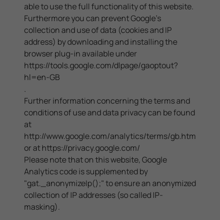
able to use the full functionality of this website.
Furthermore you can prevent Google's
collection and use of data (cookies and IP
address) by downloading and installing the
browser plug-in available under
https://tools.google.com/dlpage/gaoptout?
hl=en-GB
.
Further information concerning the terms and
conditions of use and data privacy can be found
at
http://www.google.com/analytics/terms/gb.html
or at
https://privacy.google.com/
Please note that on this website, Google
Analytics code is supplemented by
"gat._anonymizeIp();" to ensure an anonymized
collection of IP addresses (so called IP-
masking).