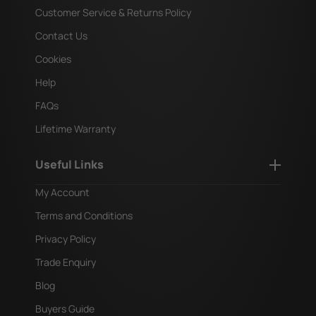
Customer Service & Returns Policy
Contact Us
Cookies
Help
FAQs
Lifetime Warranty
Useful Links
My Account
Terms and Conditions
Privacy Policy
Trade Enquiry
Blog
Buyers Guide