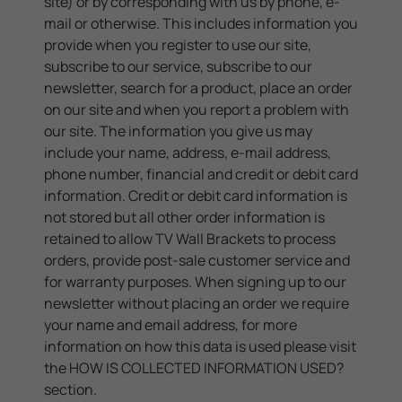
site) or by corresponding with us by phone, e-
mail or otherwise. This includes information you
provide when you register to use our site,
subscribe to our service, subscribe to our
newsletter, search for a product, place an order
on our site and when you report a problem with
our site. The information you give us may
include your name, address, e-mail address,
phone number, financial and credit or debit card
information. Credit or debit card information is
not stored but all other order information is
retained to allow TV Wall Brackets to process
orders, provide post-sale customer service and
for warranty purposes. When signing up to our
newsletter without placing an order we require
your name and email address, for more
information on how this data is used please visit
the
HOW IS COLLECTED INFORMATION USED?
section.