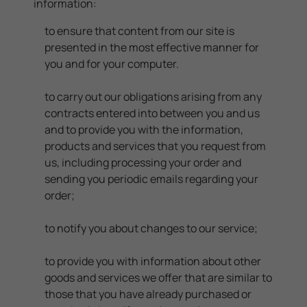
information:
to ensure that content from our site is
presented in the most effective manner for
you and for your computer.
to carry out our obligations arising from any
contracts entered into between you and us
and to provide you with the information,
products and services that you request from
us, including processing your order and
sending you periodic emails regarding your
order;
to notify you about changes to our service;
to provide you with information about other
goods and services we offer that are similar to
those that you have already purchased or