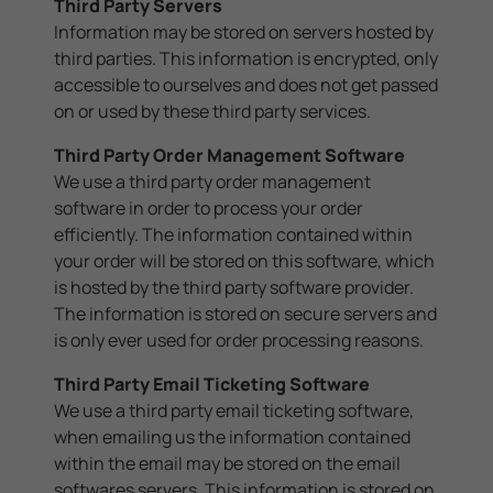
Third Party Servers
Information may be stored on servers hosted by
third parties. This information is encrypted, only
accessible to ourselves and does not get passed
on or used by these third party services.
Third Party Order Management Software
We use a third party order management
software in order to process your order
efficiently. The information contained within
your order will be stored on this software, which
is hosted by the third party software provider.
The information is stored on secure servers and
is only ever used for order processing reasons.
Third Party Email Ticketing Software
We use a third party email ticketing software,
when emailing us the information contained
within the email may be stored on the email
softwares servers. This information is stored on