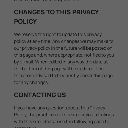
CHANGES TO THIS PRIVACY
POLICY
We reserve the right to update this privacy
policy at any time. Any changes we may make to
our privacy policy in the future will be posted on
this page and, where appropriate, notified to you
by e-mail. When edited in any way the date at
the bottom of this page will be updated. It is
therefore advised to frequently check this page
for any changes.
CONTACTING US
If you have any questions about this Privacy
Policy, the practices of this site, or your dealings
with this site, please use the following page to