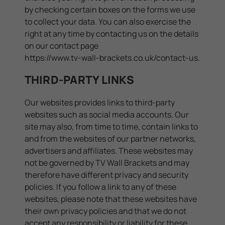
by checking certain boxes on the forms we use
to collect your data. You can also exercise the
right at any time by contacting us on the details
on our contact page
https://www.tv-wall-brackets.co.uk/contact-us
.
THIRD-PARTY LINKS
Our websites provides links to third-party
websites such as social media accounts. Our
site may also, from time to time, contain links to
and from the websites of our partner networks,
advertisers and affiliates. These websites may
not be governed by TV Wall Brackets and may
therefore have different privacy and security
policies. If you follow a link to any of these
websites, please note that these websites have
their own privacy policies and that we do not
accept any responsibility or liability for these