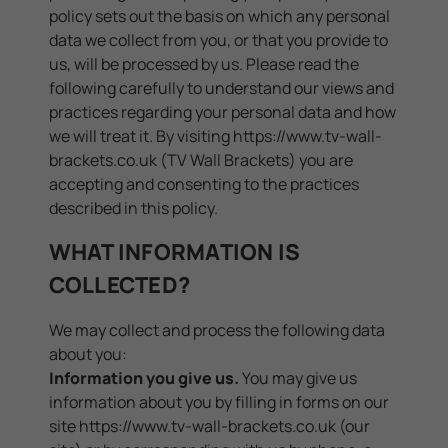
policy sets out the basis on which any personal
data we collect from you, or that you provide to
us, will be processed by us. Please read the
following carefully to understand our views and
practices regarding your personal data and how
we will treat it. By visiting https://www.tv-wall-
brackets.co.uk (TV Wall Brackets) you are
accepting and consenting to the practices
described in this policy.
WHAT INFORMATION IS
COLLECTED?
We may collect and process the following data
about you:
Information you give us.
You may give us
information about you by filling in forms on our
site
https://www.tv-wall-brackets.co.uk
(our