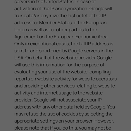
servers in the United States. In case of
activation of the IP anonymization, Google will
truncate/anonymize the last octet of the IP
address for Member States of the European
Union as well as for other parties to the
Agreement on the European Economic Area.
Only in exceptional cases, the full IP address is
sent to and shortened by Google servers in the
USA. On behalf of the website provider Google
will use this information for the purpose of
evaluating your use of the website, compiling
reports on website activity for website operators
and providing other services relating to website
activity and internet usage to the website
provider. Google will not associate your IP
address with any other data held by Google. You
may refuse the use of cookies by selecting the
appropriate settings on your browser. However,
please note that if you do this, you may not be