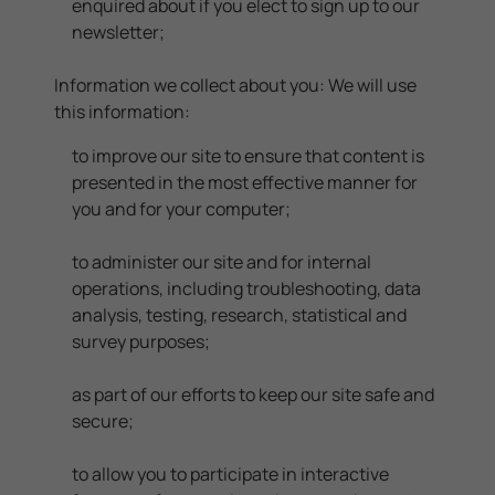
enquired about if you elect to sign up to our
newsletter;
Information we collect about you: We will use
this information:
to improve our site to ensure that content is
presented in the most effective manner for
you and for your computer;
to administer our site and for internal
operations, including troubleshooting, data
analysis, testing, research, statistical and
survey purposes;
as part of our efforts to keep our site safe and
secure;
to allow you to participate in interactive