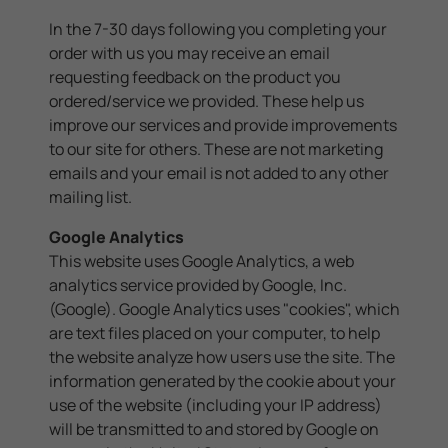
In the 7-30 days following you completing your
order with us you may receive an email
requesting feedback on the product you
ordered/service we provided. These help us
improve our services and provide improvements
to our site for others. These are not marketing
emails and your email is not added to any other
mailing list.
Google Analytics
This website uses Google Analytics, a web
analytics service provided by Google, Inc.
(Google). Google Analytics uses "cookies", which
are text files placed on your computer, to help
the website analyze how users use the site. The
information generated by the cookie about your
use of the website (including your IP address)
will be transmitted to and stored by Google on