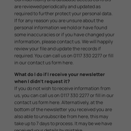
are reviewed periodically and updated as
required to further protect your personal data.
If for any reason you are unsure about the
personal information we hold or have found
some inaccuracies or if you have changed your
information, please contact us. We will happily
review your file and update the records if
required. You can call us on 0117 330 2277 or fill
in our contact us form
here
.
What do I do if I receive your newsletter
when I didn't request it?
If you do not wish to receive information from
us, you can call us on 0117 330 2277 or fill in our
contact us form
here
. Alternatively, at the
bottom of the newsletter you received you are
also able to unsubscribe from here, this may
take up to 7 days to process. It may be we have
received your details by mistake.