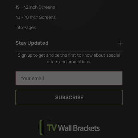
19 - 42 Inch Screens
43 - 70 Inch Screens
Info Pages
Stay Updated
Sign up to get and be the first to know about special
offers and promotions.
E
m
a
i
l
A
d
d
r