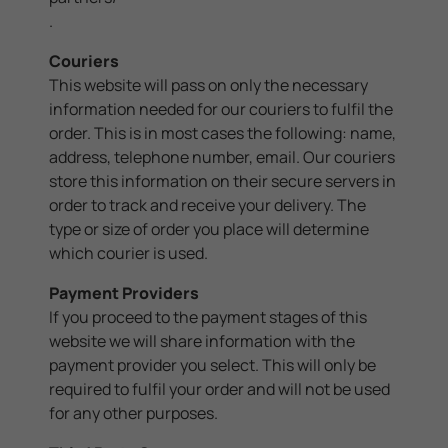
.
Couriers
This website will pass on only the necessary
information needed for our couriers to fulfil the
order. This is in most cases the following: name,
address, telephone number, email. Our couriers
store this information on their secure servers in
order to track and receive your delivery. The
type or size of order you place will determine
which courier is used.
Payment Providers
If you proceed to the payment stages of this
website we will share information with the
payment provider you select. This will only be
required to fulfil your order and will not be used
for any other purposes.