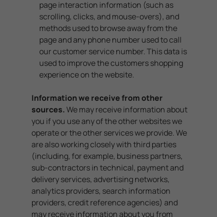
page interaction information (such as
scrolling, clicks, and mouse-overs), and
methods used to browse away from the
page and any phone number used to call
our customer service number. This data is
used to improve the customers shopping
experience on the website.
Information we receive from other
sources.
We may receive information about
you if you use any of the other websites we
operate or the other services we provide. We
are also working closely with third parties
(including, for example, business partners,
sub-contractors in technical, payment and
delivery services, advertising networks,
analytics providers, search information
providers, credit reference agencies) and
may receive information about you from