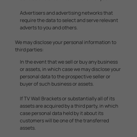
Advertisers and advertising networks that
require the data to select and serve relevant
adverts to you and others.
We may disclose your personal information to
third parties:
In the event that we sell or buy any business
or assets, in which case we may disclose your
personal data to the prospective seller or
buyer of such business or assets.
If TV Wall Brackets or substantially all of its
assets are acquired by a third party, in which
case personal data held by it about its
customers will be one of the transferred
assets.