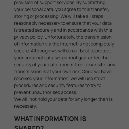
provision of support services. By submitting
your personal data, you agree to this transfer,
storing or processing. We will take all steps
reasonably necessary to ensure that your data
is treated securely and in accordance with this
privacy policy. Unfortunately, the transmission
of information via the internet is not completely
secure. Although we will do our best to protect
your personal data, we cannot guarantee the
security of your data transmitted to our site; any
transmission is at your own risk. Once we have
received your information, we will use strict
procedures and security features to try to
prevent unauthorised access.
We will not hold your data for any longer than is
necessary.
WHAT INFORMATION IS
SHARED?