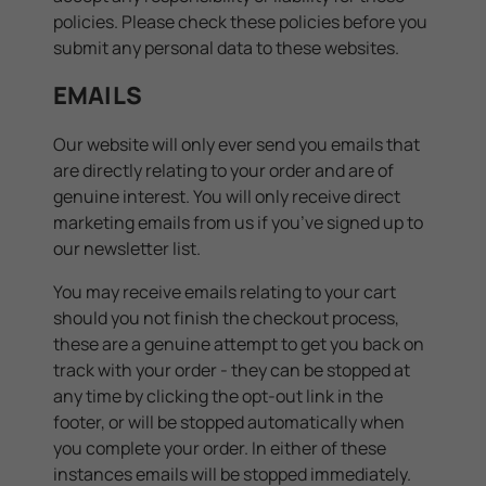
policies. Please check these policies before you
submit any personal data to these websites.
EMAILS
Our website will only ever send you emails that
are directly relating to your order and are of
genuine interest. You will only receive direct
marketing emails from us if you’ve signed up to
our newsletter list.
You may receive emails relating to your cart
should you not finish the checkout process,
these are a genuine attempt to get you back on
track with your order - they can be stopped at
any time by clicking the opt-out link in the
footer, or will be stopped automatically when
you complete your order. In either of these
instances emails will be stopped immediately.