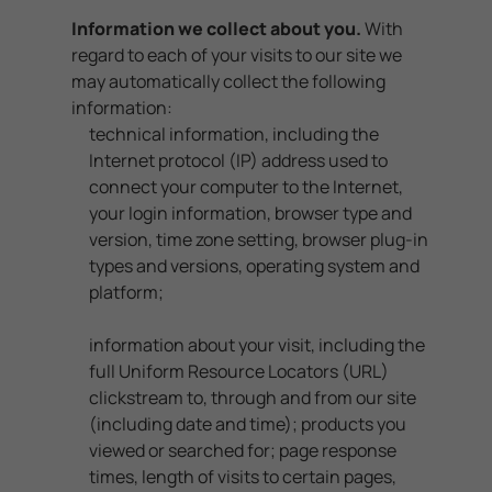
Information we collect about you.
With
regard to each of your visits to our site we
may automatically collect the following
information:
technical information, including the
Internet protocol (IP) address used to
connect your computer to the Internet,
your login information, browser type and
version, time zone setting, browser plug-in
types and versions, operating system and
platform;
information about your visit, including the
full Uniform Resource Locators (URL)
clickstream to, through and from our site
(including date and time); products you
viewed or searched for; page response
times, length of visits to certain pages,