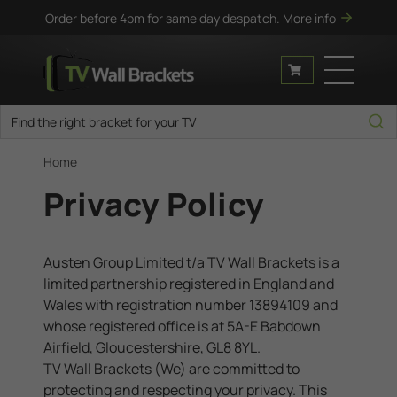
Order before 4pm for same day despatch.
More info
Home
Privacy Policy
Austen Group Limited t/a TV Wall Brackets is a
limited partnership registered in England and
Wales with registration number
13894109
and
whose registered office is at
5A-E Babdown
Airfield, Gloucestershire, GL8 8YL
.
TV Wall Brackets (We) are committed to
protecting and respecting your privacy. This