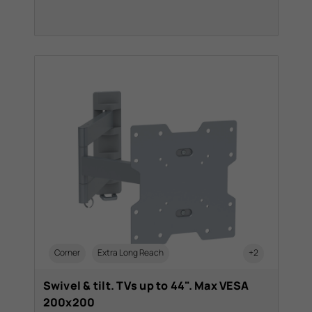
Corner
Extra Long Reach
+2
Swivel & tilt. TVs up to 44". Max VESA
200x200