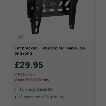
Tilt
Tilt bracket - TVs up to 46". Max VESA
200x200
£29.95
Was
£79.96
Save
£50.01
Today
Fully adjustable tilt
Super strong 50kg rating