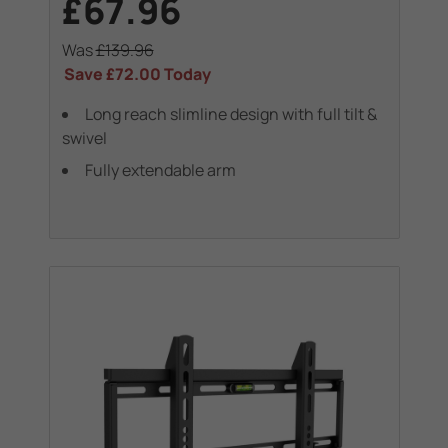
£67.96
Was
£139.96
Save
£72.00
Today
Long reach slimline design with full tilt &
swivel
Fully extendable arm