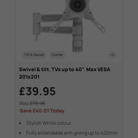
Tilt & Swivel
Corner
+2
Swivel & tilt. TVs up to 40". Max VESA
201x201
£39.95
Was
£79.96
Save
£40.01
Today
Stylish White colour
Fully extendable arm giving up to 420mm