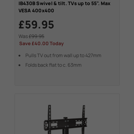
IB430B Swivel & tilt. TVs up to 55". Max
VESA 400x400
£59.95
Was
£99.95
Save
£40.00
Today
Pulls TV out from wall up to 427mm
Folds back flat to c. 63mm