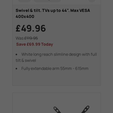
Swivel & tilt. TVs up to 44". Max VESA
400x400
£49.96
Was
£119.95
Save
£69.99
Today
White long reach slimline design with full
tilt & swivel
Fully extendable arm 55mm - 615mm