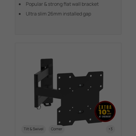
Popular & strong flat wall bracket
Ultra slim 26mm installed gap
Tilt & Swivel
Corner
+3