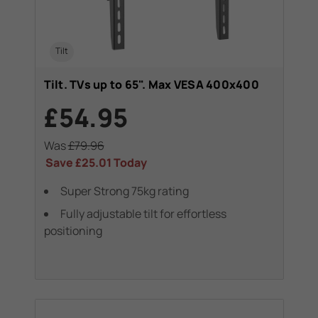
Tilt
Tilt. TVs up to 65". Max VESA 400x400
£54.95
Was
£79.96
Save
£25.01
Today
Super Strong 75kg rating
Fully adjustable tilt for effortless
positioning