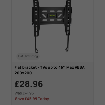
Flat Slim Fitting
Flat bracket - TVs up to 46". Max VESA
200x200
£28.96
Was
£74.95
Save
£45.99
Today