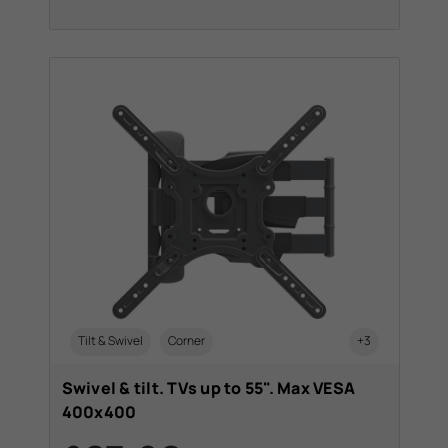
Tilt & Swivel
Corner
+3
Swivel & tilt. TVs up to 55". Max VESA
400x400