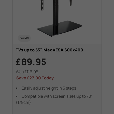
Swivel
TVs up to 55". Max VESA 600x400
£89.95
Was
£116.95
Save
£27.00
Today
Easily adjust height in 3 steps
Compatible with screen sizes up to 70"
(178cm)