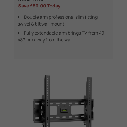
Save
£60.00
Today
Double arm professional slim fitting
swivel & tilt wall mount
Fully extendable arm brings TV from 49 -
482mm away from the wall