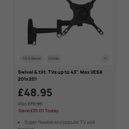
Tilt & Swivel
Corner
+1
Swivel & tilt. TVs up to 43". Max VESA
201x201
£48.95
Was
£79.96
Save
£31.01
Today
Super flexible and popular TV wall