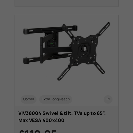
Corner
Extra Long Reach
+2
VIV38004 Swivel & tilt. TVs up to 65".
Max VESA 400x400