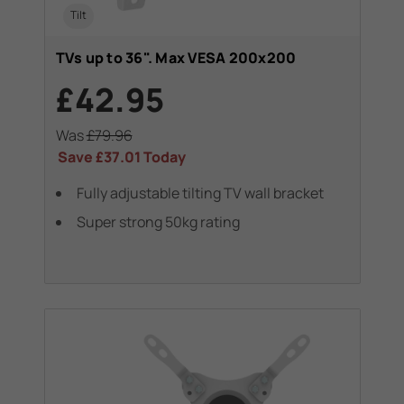
Tilt
TVs up to 36". Max VESA 200x200
£42.95
Was
£79.96
Save
£37.01
Today
Fully adjustable tilting TV wall bracket
Super strong 50kg rating