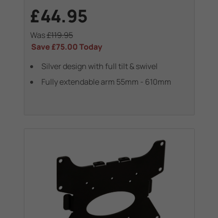
£44.95
Was
£119.95
Save
£75.00
Today
Silver design with full tilt & swivel
Fully extendable arm 55mm - 610mm