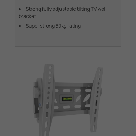
Strong fully adjustable tilting TV wall
bracket
Super strong 50kg rating