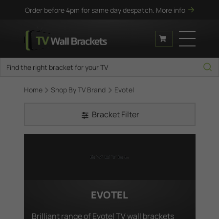
Order before 4pm for same day despatch.
More info
Home
Shop By TV Brand
Evotel
Bracket Filter
EVOTEL
Brilliant range of Evotel TV wall brackets