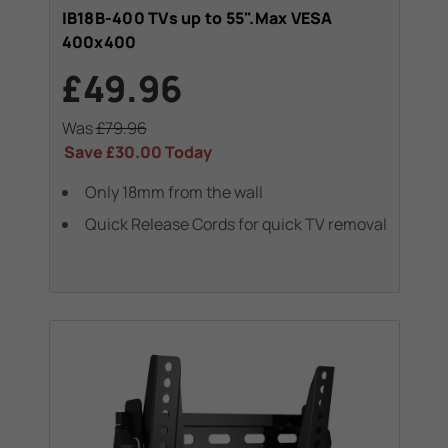
IB18B-400 TVs up to 55".Max VESA
400x400
£49.96
Was
£79.96
Save
£30.00
Today
Only 18mm from the wall
Quick Release Cords for quick TV removal