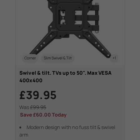
Corner
Slim Swivel & Tilt
+1
Swivel & tilt. TVs up to 50". Max VESA
400x400
£39.95
Was
£99.95
Save
£60.00
Today
Modern design with no fuss tilt & swivel
arm