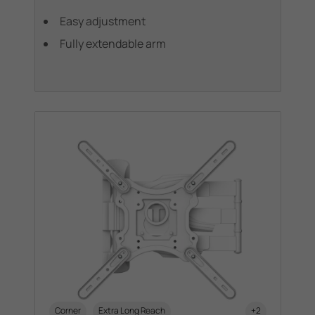
Easy adjustment
Fully extendable arm
Corner
Extra Long Reach
+2