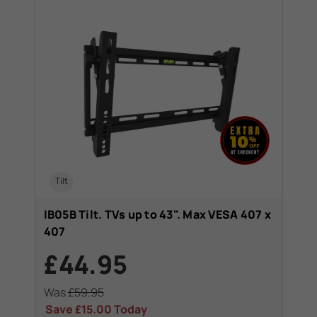
Tilt
IB05B Tilt. TVs up to 43". Max VESA 407 x
407
£44.95
Was
£59.95
Save
£15.00
Today