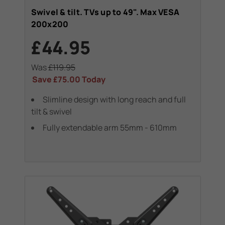
Swivel & tilt. TVs up to 49". Max VESA
200x200
£44.95
Was
£119.95
Save
£75.00
Today
Slimline design with long reach and full
tilt & swivel
Fully extendable arm 55mm - 610mm