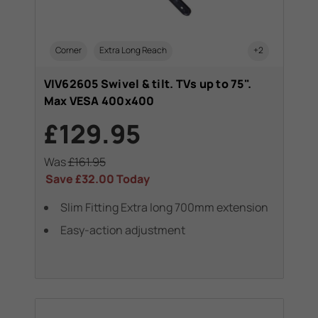
Corner
Extra Long Reach
+2
VIV62605 Swivel & tilt. TVs up to 75".
Max VESA 400x400
£129.95
Was
£161.95
Save
£32.00
Today
Slim Fitting Extra long 700mm extension
Easy-action adjustment