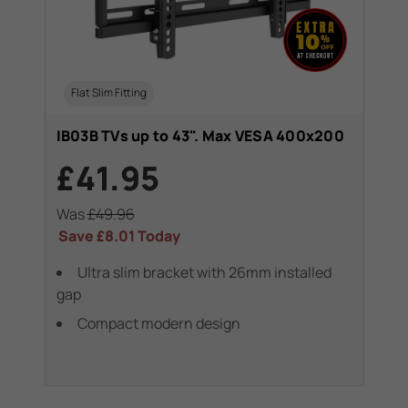
Flat Slim Fitting
IB03B TVs up to 43". Max VESA 400x200
£41.95
Was
£49.96
Save
£8.01
Today
Ultra slim bracket with 26mm installed
gap
Compact modern design