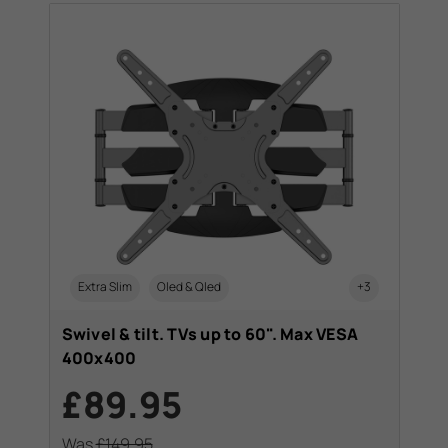
Extra Slim
Oled & Qled
+3
Swivel & tilt. TVs up to 60". Max VESA
400x400
£89.95
Was
£149.95