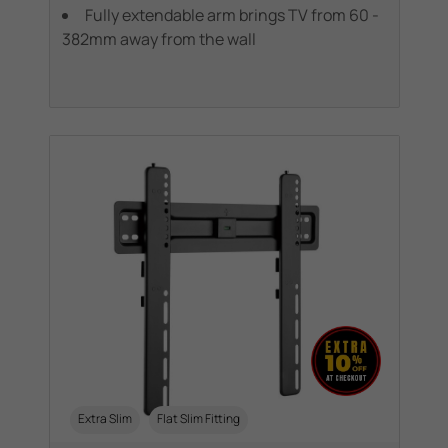
Fully extendable arm brings TV from 60 -
382mm away from the wall
Extra Slim
Flat Slim Fitting