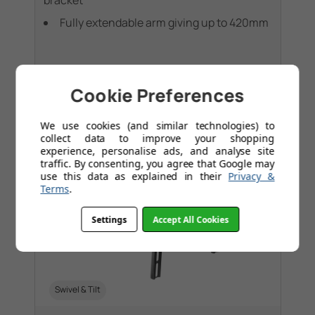
bracket
Fully extendable arm giving up to 420mm
Cookie Preferences
We use cookies (and similar technologies) to
collect data to improve your shopping
experience, personalise ads, and analyse site
traffic. By consenting, you agree that Google may
use this data as explained in their
Privacy &
Terms
.
Settings
Accept All Cookies
Swivel & Tilt