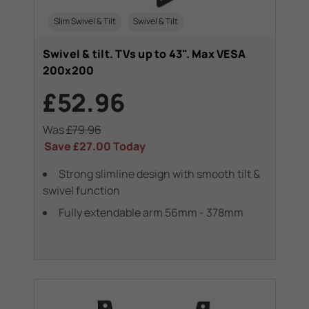
Slim Swivel & Tilt
Swivel & Tilt
Swivel & tilt. TVs up to 43". Max VESA
200x200
£52.96
Was
£79.96
Save
£27.00
Today
Strong slimline design with smooth tilt &
swivel function
Fully extendable arm 56mm - 378mm