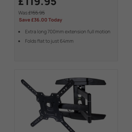
£119.95
Was
£155.95
Save
£36.00
Today
Extra long 700mm extension full motion
Folds flat to just 64mm