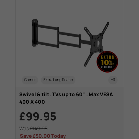
Corner
Extra Long Reach
+3
Swivel & tilt. TVs up to 60" . Max VESA
400 X 400
£99.95
Was
£149.95
Save
£50.00
Today