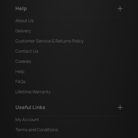
Help
About Us
Delivery
Customer Service & Returns Policy
Contact Us
Cookies
Help
FAQs
Lifetime Warranty
Useful Links
My Account
Terms and Conditions