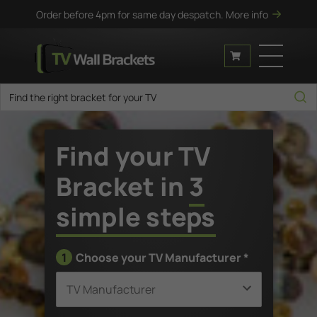
Order before 4pm for same day despatch.
More info
Find your TV
Bracket in
3
simple steps
1
Choose your TV Manufacturer *