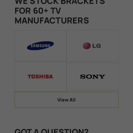
WE STOCK BRACKETS
FOR 60+ TV
MANUFACTURERS
View All
GOT A QUESTION?