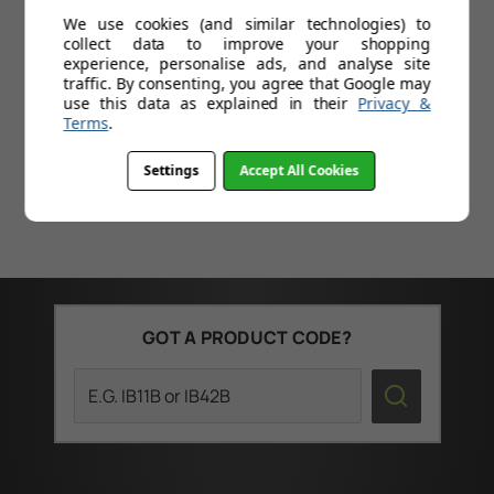
Save
£100.01
Today
Sa
We use cookies (and similar technologies) to
collect data to improve your shopping
Professional double arm cantilever
experience, personalise ads, and analyse site
mounting system
traffic. By consenting, you agree that Google may
use this data as explained in their
Privacy &
Smooth operation
Terms
.
Settings
Accept All Cookies
GOT A PRODUCT CODE?
Search