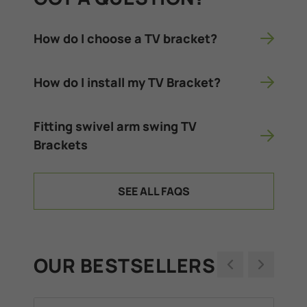
How do I choose a TV bracket?
How do I install my TV Bracket?
Fitting swivel arm swing TV
Brackets
SEE ALL FAQS
OUR BESTSELLERS