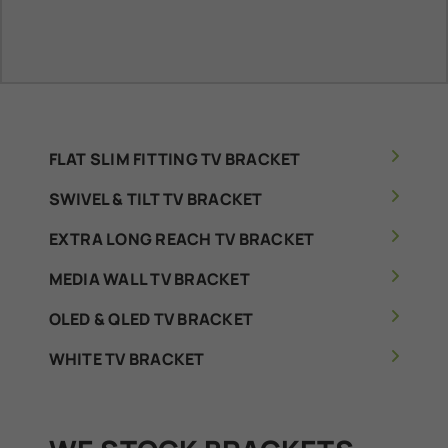
FLAT SLIM FITTING TV BRACKET
SWIVEL & TILT TV BRACKET
EXTRA LONG REACH TV BRACKET
MEDIA WALL TV BRACKET
OLED & QLED TV BRACKET
WHITE TV BRACKET