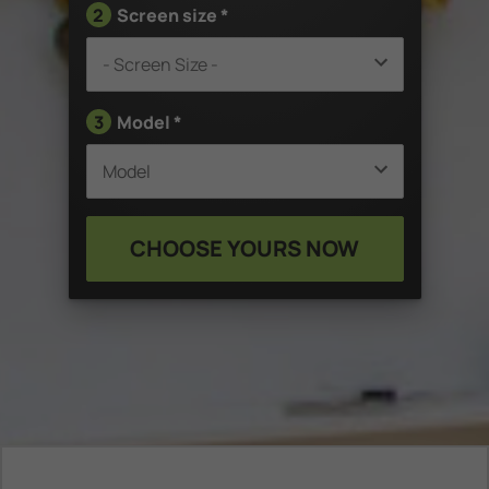
2
Screen size *
3
Model *