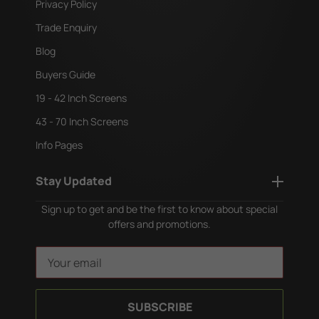
Privacy Policy
Trade Enquiry
Blog
Buyers Guide
19 - 42 Inch Screens
43 - 70 Inch Screens
Info Pages
Stay Updated
Sign up to get and be the first to know about special
offers and promotions.
E
m
a
i