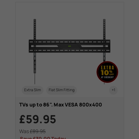
Extra Slim
Flat Slim Fitting
+1
TVs up to 86". Max VESA 800x400
£59.95
Was
£89.95
Save
£30.00
Today