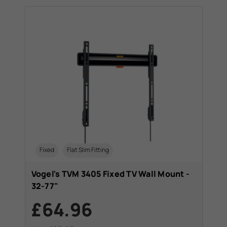
Fixed
Flat Slim Fitting
Vogel's TVM 3405 Fixed TV Wall Mount -
32-77"
£64.96