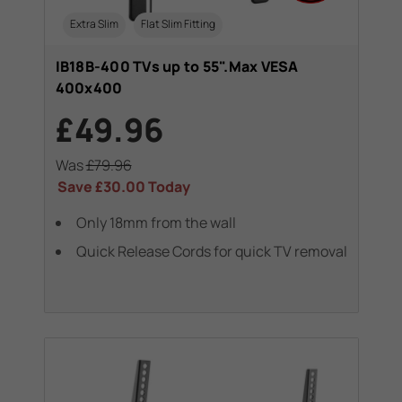
Extra Slim
Flat Slim Fitting
IB18B-400 TVs up to 55".Max VESA
400x400
£49.96
Was
£79.96
Save
£30.00
Today
Only 18mm from the wall
Quick Release Cords for quick TV removal