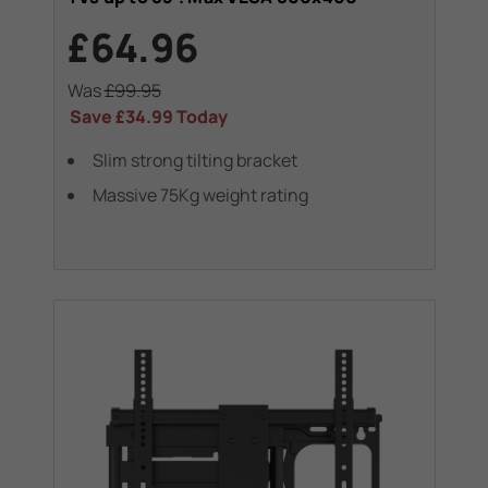
£64.96
Was
£99.95
Save
£34.99
Today
Slim strong tilting bracket
Massive 75Kg weight rating