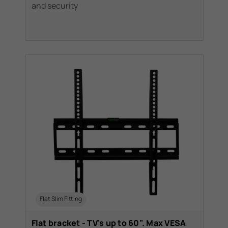
and security
Flat Slim Fitting
Flat bracket - TV's up to 60". Max VESA