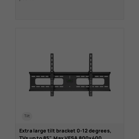
Tilt
Extra large tilt bracket 0-12 degrees,
TVs up to 85". Max VESA 800x400