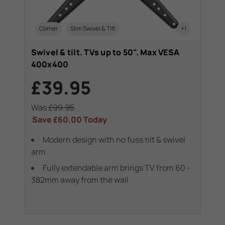
Corner
Slim Swivel & Tilt
+1
Swivel & tilt. TVs up to 50". Max VESA
400x400
£39.95
Was
£99.95
Save
£60.00
Today
Modern design with no fuss tilt & swivel
arm
Fully extendable arm brings TV from 60 -
382mm away from the wall