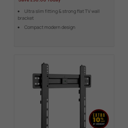
Ultra slim fitting & strong flat TV wall
bracket
Compact modern design