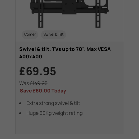
Corner
Swivel & Tilt
Swivel & tilt. TVs up to 70". Max VESA
400x400
£69.95
Was
£149.95
Save
£80.00
Today
Extra strong swivel & tilt
Huge 60Kg weight rating