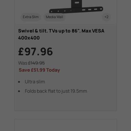
Extra Slim
Media Wall
+2
Swivel & tilt. TVs up to 86". Max VESA
400x400
£97.96
Was
£149.95
Save
£51.99
Today
Ultra slim
Folds back flat to just 19.5mm