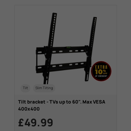
Tilt
Slim Tilting
Tilt bracket - TVs up to 60". Max VESA
400x400
£49.99