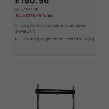
£160.96
Was
£399.95
Save
£238.99
Today
Longest reach double arm cantilever
swivel & tilt
High 80Kg weight rating - tested to 240kg