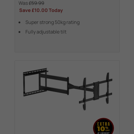
Was
£59.99
Save
£10.00
Today
Super strong 50kg rating
Fully adjustable tilt