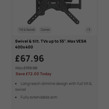
Tilt & Swivel
Corner
+3
Swivel & tilt. TVs up to 55". Max VESA
400x400
£67.96
Was
£139.96
Save
£72.00
Today
Long reach slimline design with full tilt &
swivel
Fully extendable arm