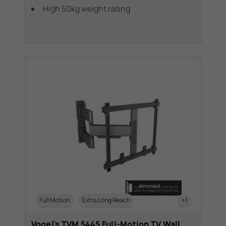
High 50kg weight rating
Full Motion
Extra Long Reach
+1
Vogel's TVM 5445 Full-Motion TV Wall