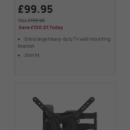
£99.95
Was
£199.96
Save
£100.01
Today
Extra large heavy-duty TV wall mounting
bracket
Slim fit