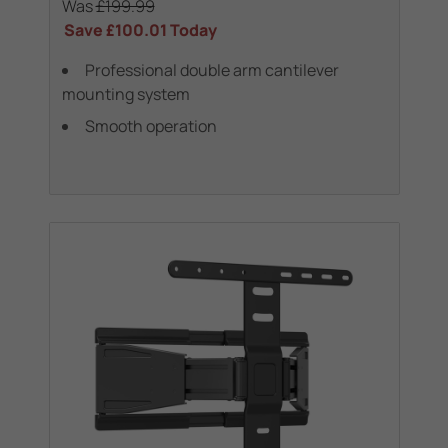
Was
£199.99
Save
£100.01
Today
Professional double arm cantilever
mounting system
Smooth operation