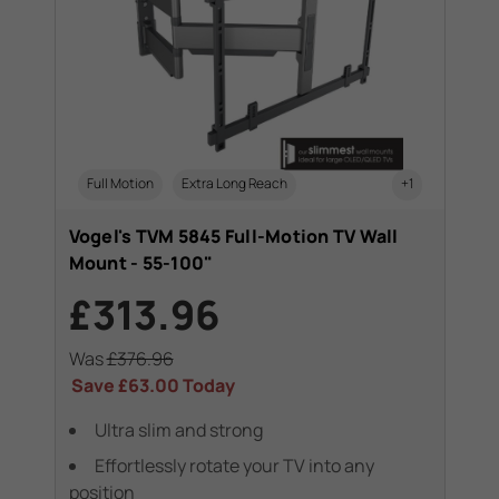
Full Motion
Extra Long Reach
+1
Vogel's TVM 5845 Full-Motion TV Wall
Mount - 55-100"
£313.96
Was
£376.96
Save
£63.00
Today
Ultra slim and strong
Effortlessly rotate your TV into any
position