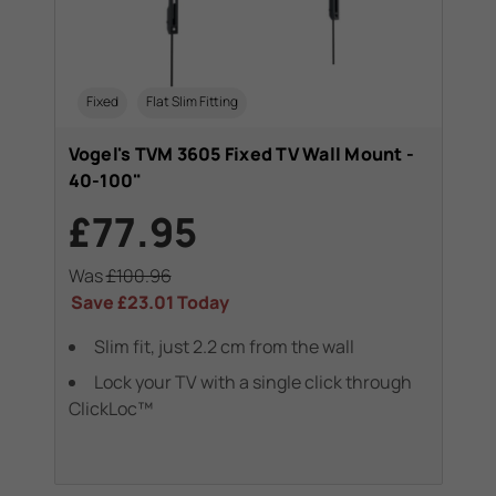
Fixed
Flat Slim Fitting
Vogel's TVM 3605 Fixed TV Wall Mount -
40-100"
£77.95
Was
£100.96
Save
£23.01
Today
Slim fit, just 2.2 cm from the wall
Lock your TV with a single click through
ClickLoc™