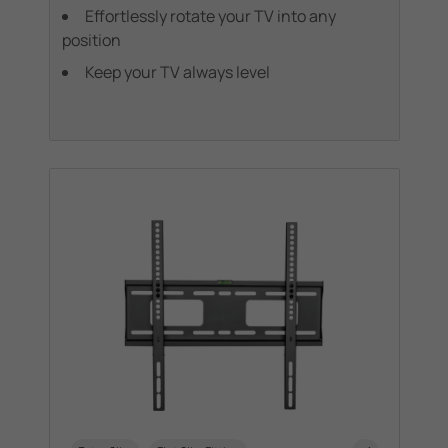
Effortlessly rotate your TV into any
position
Keep your TV always level