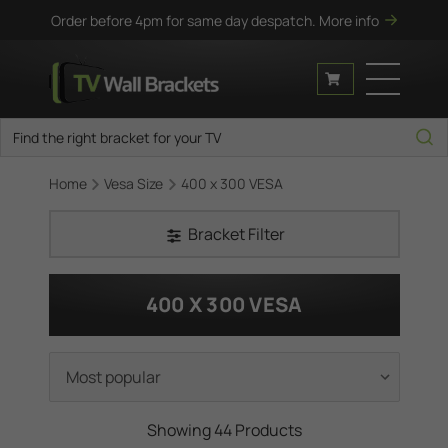
Order before 4pm for same day despatch.
More info
Home
Vesa Size
400 x 300 VESA
Bracket Filter
400 X 300 VESA
Showing 44 Products