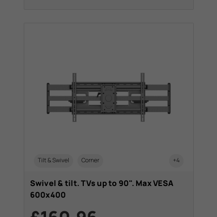
Tilt & Swivel
Corner
+4
Swivel & tilt. TVs up to 90". Max VESA
600x400