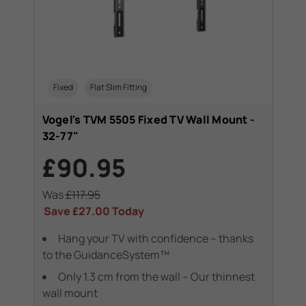
Fixed
Flat Slim Fitting
Vogel's TVM 5505 Fixed TV Wall Mount -
32-77"
£90.95
Was
£117.95
Save
£27.00
Today
Hang your TV with confidence – thanks
to the GuidanceSystem™
Only 1.3 cm from the wall – Our thinnest
wall mount