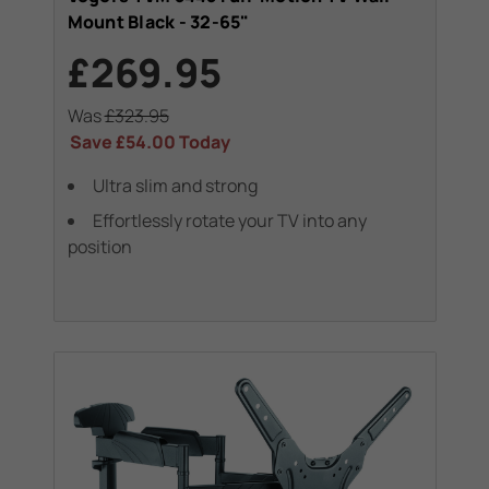
Mount Black - 32-65"
£269.95
Was
£323.95
Save
£54.00
Today
Ultra slim and strong
Effortlessly rotate your TV into any
position