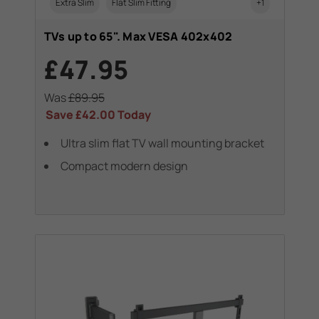
Extra Slim
Flat Slim Fitting
+1
TVs up to 65". Max VESA 402x402
£47.95
Was
£89.95
Save
£42.00
Today
Ultra slim flat TV wall mounting bracket
Compact modern design