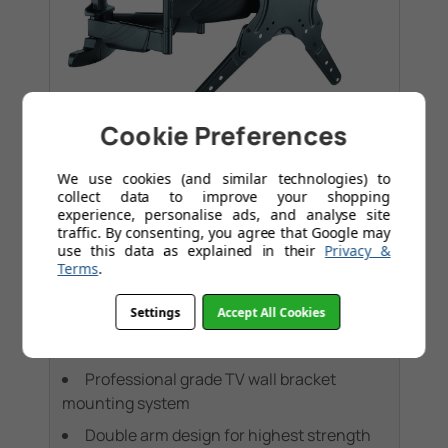
Cookie Preferences
Tilt
Media Wall
+1
We use cookies (and similar technologies) to
collect data to improve your shopping
Double arm. Swivel & tilt . TVs up to 60".
experience, personalise ads, and analyse site
Max VESA 400x400
traffic. By consenting, you agree that Google may
use this data as explained in their
Privacy &
£74.95
Terms
.
Settings
Accept All Cookies
Was
£149.95
Save
£75.00
Today
Professional grade TV wall bracket
mounting system
Double arm design for highest strength