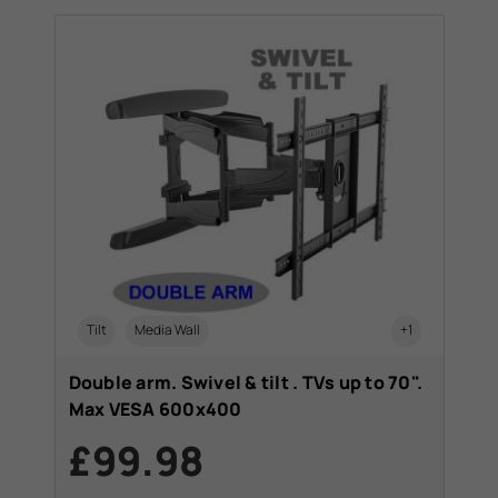
Tilt
Media Wall
+1
Double arm. Swivel & tilt . TVs up to 70".
Max VESA 600x400
£99.98