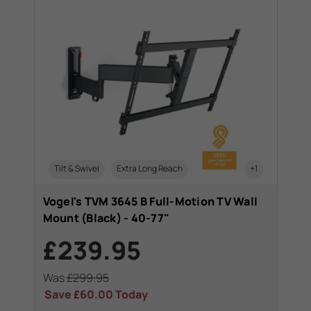
Tilt & Swivel
Extra Long Reach
+1
Vogel's TVM 3645 B Full-Motion TV Wall
Mount (Black) - 40-77"
£239.95
Was
£299.95
Save
£60.00
Today