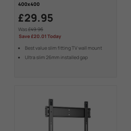
400x400
£29.95
Was
£49.96
Save
£20.01
Today
Best value slim fitting TV wall mount
Ultra slim 26mm installed gap