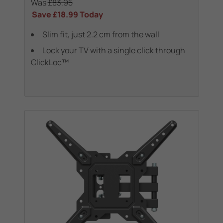
Was
£83.95
Save
£18.99
Today
Slim fit, just 2.2 cm from the wall
Lock your TV with a single click through
ClickLoc™