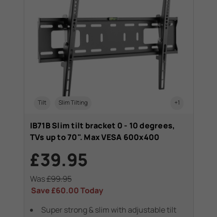
Tilt
Slim Tilting
+1
IB71B Slim tilt bracket 0 - 10 degrees,
TVs up to 70". Max VESA 600x400
£39.95
Was
£99.95
Save
£60.00
Today
Super strong & slim with adjustable tilt