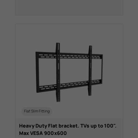
Flat Slim Fitting
Heavy Duty Flat bracket. TVs up to 100".
Max VESA 900x600