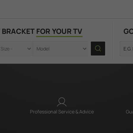
T BRACKET
FOR YOUR TV
GO
Professional Service & Advice
Gua