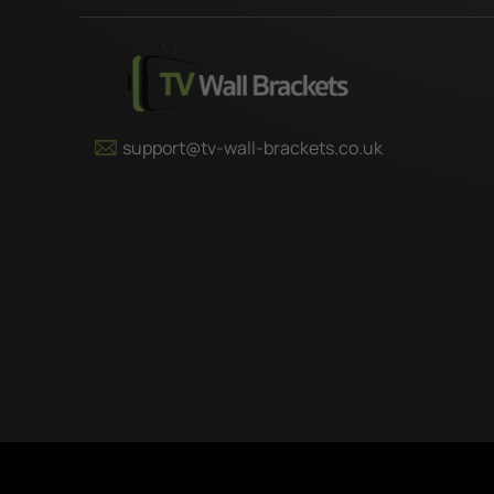
support@tv-wall-brackets.co.uk