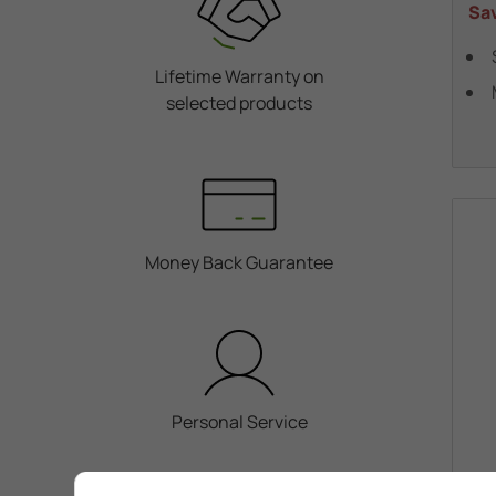
Sa
Lifetime Warranty on
selected products
Money Back Guarantee
Personal Service