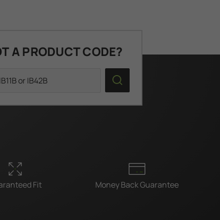
T A PRODUCT CODE?
Search
ranteed Fit
Money Back Guarantee