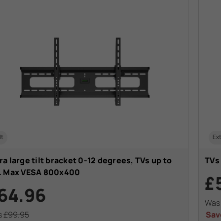
lt
Ext
ra large tilt bracket 0-12 degrees, TVs up to
TVs
". Max VESA 800x400
£
64.96
Wa
s
£99.95
Sav