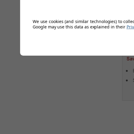
Fl
Hea
We use cookies (and similar technologies) to colle
VE
Google may use this data as explained in their
Pri
£
Wa
Sa