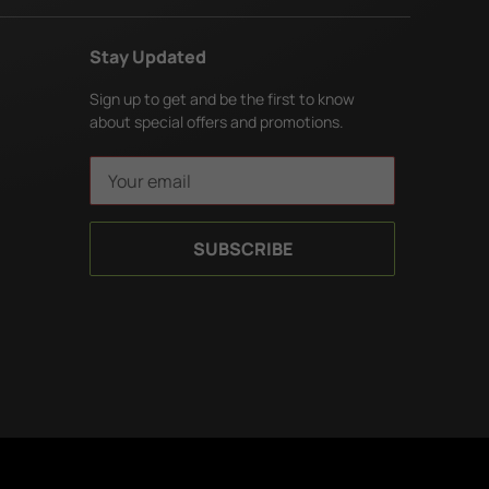
Stay Updated
Sign up to get and be the first to know
about special offers and promotions.
E
m
a
i
l
A
d
d
r
e
s
s