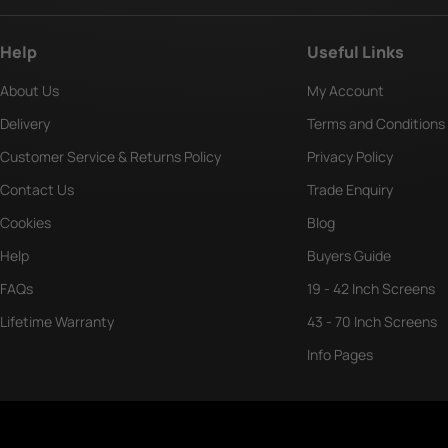
Help
Useful Links
About Us
My Account
Delivery
Terms and Conditions
Customer Service & Returns Policy
Privacy Policy
Contact Us
Trade Enquiry
Cookies
Blog
Help
Buyers Guide
FAQs
19 - 42 Inch Screens
Lifetime Warranty
43 - 70 Inch Screens
Info Pages