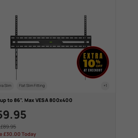
ra Slim
Flat Slim Fitting
+1
 up to 86". Max VESA 800x400
59.95
s
£89.95
e
£30.00
Today