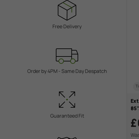
Free Delivery
Order by 4PM - Same Day Despatch
Ti
Ext
85
Guaranteed Fit
£
Wa