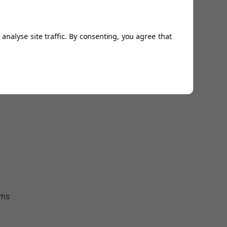
analyse site traffic. By consenting, you agree that
ems