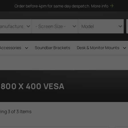
Order before 4pm for same day despatch.
More info
Accessories
Soundbar Brackets
Desk & Monitor Mounts
800 X 400 VESA
ng 3 of 3 Items