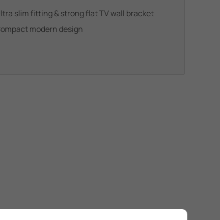
ltra slim fitting & strong flat TV wall bracket
ompact modern design