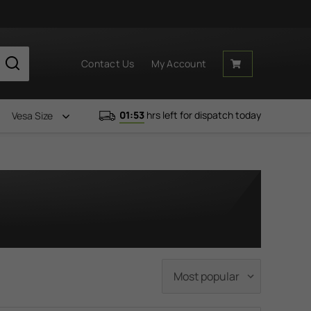
Contact Us
My Account
01:53
hrs left for dispatch today
Vesa Size