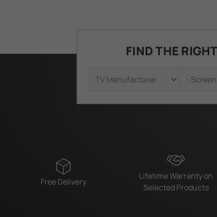
FIND THE RIGH
Lifetime Warranty on
Free Delivery
Selected Products