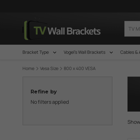
Bracket Type
Vogel's Wall Brackets
Cables & 
Home
Vesa Size
800 x 400 VESA
Refine by
No filters applied
Showi