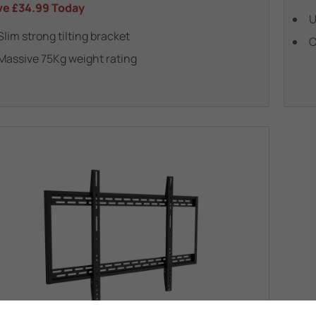
ve
£34.99
Today
U
Slim strong tilting bracket
C
Massive 75Kg weight rating