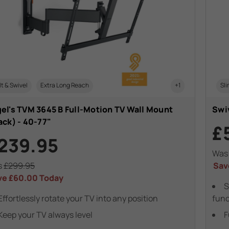
lt & Swivel
Extra Long Reach
+1
Sli
el's TVM 3645 B Full-Motion TV Wall Mount
Swiv
ack) - 40-77"
£
239.95
Wa
s
£299.95
Sav
ve
£60.00
Today
S
Effortlessly rotate your TV into any position
func
Keep your TV always level
F