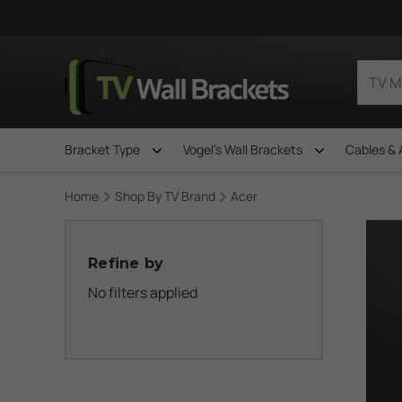
Bracket Type
Vogel's Wall Brackets
Cables & 
Home
Shop By TV Brand
Acer
Refine by
No filters applied