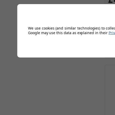
Wa
Sa
We use cookies (and similar technologies) to colle
Google may use this data as explained in their
Pri