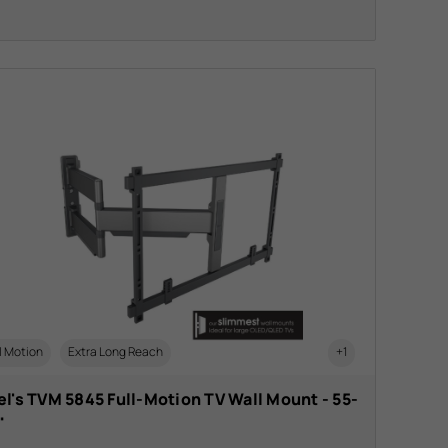
l Motion
Extra Long Reach
+1
l's TVM 5845 Full-Motion TV Wall Mount - 55-
"