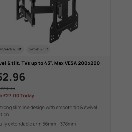
m Swivel & Tilt
Swivel & Tilt
el & tilt. TVs up to 43". Max VESA 200x200
52.96
s
£79.96
e
£27.00
Today
trong slimline design with smooth tilt & swivel
tion
ully extendable arm 56mm - 378mm