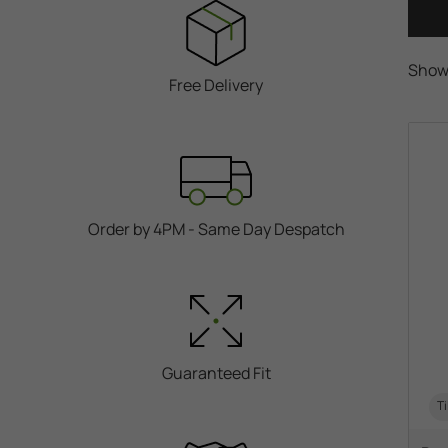
Show
Free Delivery
Order by 4PM - Same Day Despatch
Guaranteed Fit
Ti