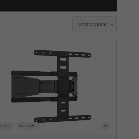
ra Slim
Media Wall
+2