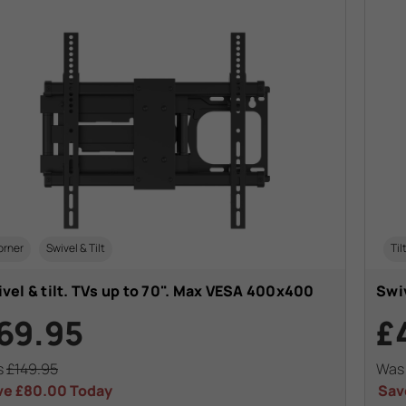
orner
Swivel & Tilt
Til
vel & tilt. TVs up to 70". Max VESA 400x400
Swiv
69.95
£
s
£149.95
Wa
ve
£80.00
Today
Sav