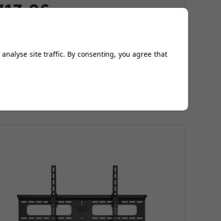
313.96
s
£376.96
e
£63.00
Today
analyse site traffic. By consenting, you agree that
ltra slim and strong
ffortlessly rotate your TV into any position