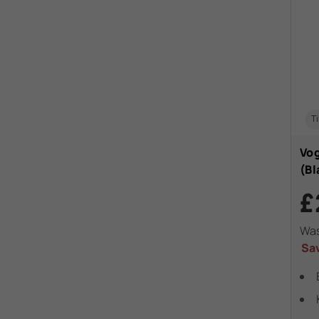
Ti
Vog
(Bl
£
Wa
Sa