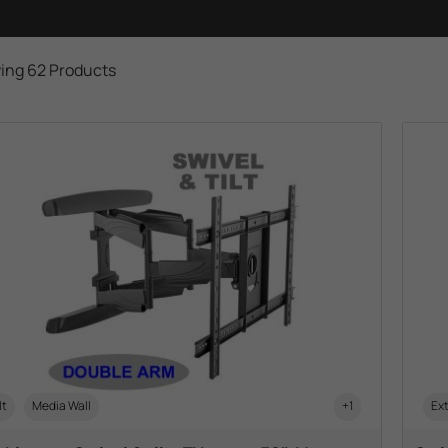
ing 62 Products
lt
Media Wall
+1
Ext