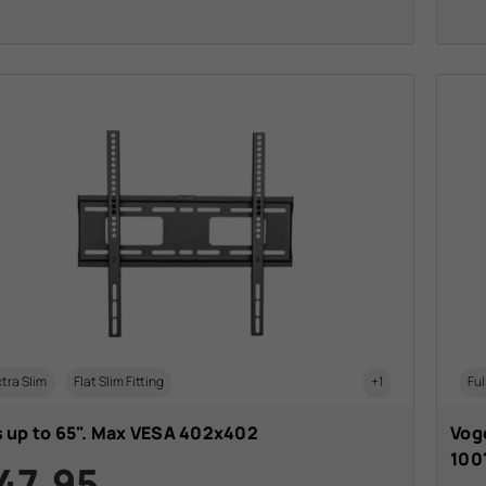
tra Slim
Flat Slim Fitting
+1
Ful
 up to 65". Max VESA 402x402
Voge
100
47.95