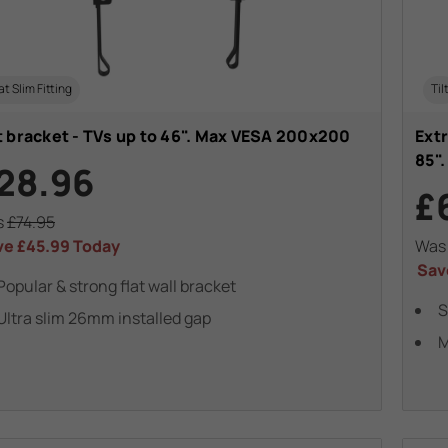
at Slim Fitting
Til
t bracket - TVs up to 46". Max VESA 200x200
Extr
85"
28.96
£
s
£74.95
ve
£45.99
Today
Wa
Sav
Popular & strong flat wall bracket
S
Ultra slim 26mm installed gap
M