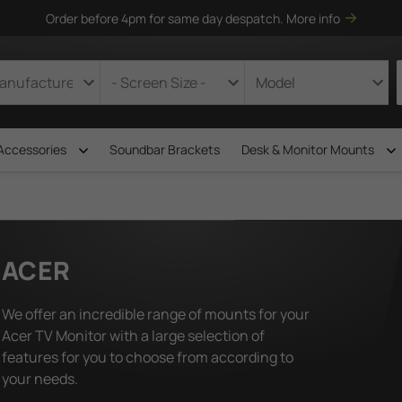
Order before 4pm for same day despatch.
More info
Accessories
Soundbar Brackets
Desk & Monitor Mounts
ACER
We offer an incredible range of mounts for your
Acer TV Monitor with a large selection of
features for you to choose from according to
your needs.