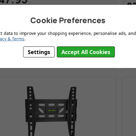
£
s
£89.95
Cookie Preferences
ve
£42.00
Today
Wa
Sav
Ultra slim flat TV wall mounting bracket
ct data to improve your shopping experience, personalise ads, and 
U
vacy & Terms
.
Compact modern design
E
Settings
Accept All Cookies