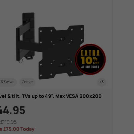
t & Swivel
Corner
+3
el & tilt. TVs up to 49". Max VESA 200x200
44.95
s
£119.95
e
£75.00
Today