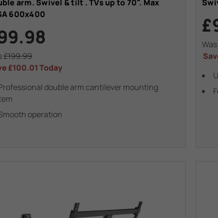
ble arm. Swivel & tilt . TVs up to 70". Max
Swiv
SA 600x400
£
99.98
Wa
s
£199.99
Sav
ve
£100.01
Today
U
Professional double arm cantilever mounting
F
tem
Smooth operation