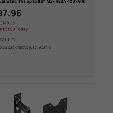
el & tilt. TVs up to 86". Max VESA 400x400
97.96
s
£149.95
e
£51.99
Today
ltra slim
olds back flat to just 19.5mm