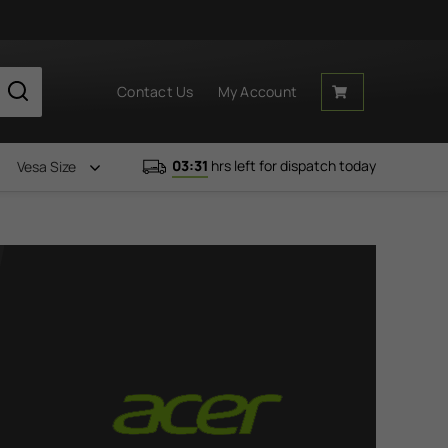
Contact Us
My Account
03:31
hrs left for dispatch today
Vesa Size