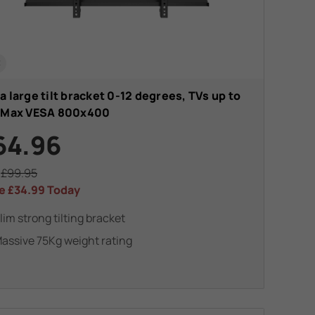
t
a large tilt bracket 0-12 degrees, TVs up to
. Max VESA 800x400
64.96
s
£99.95
e
£34.99
Today
lim strong tilting bracket
assive 75Kg weight rating