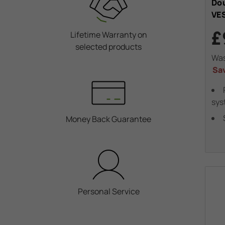
Dou
VE
£
Lifetime Warranty on
selected products
Wa
Sa
sys
Money Back Guarantee
Personal Service