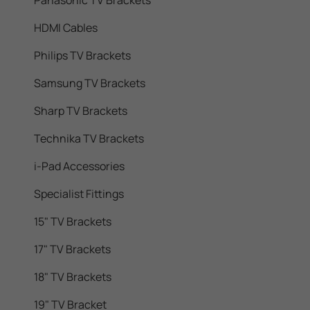
Panasonic TV Brackets
HDMI Cables
Philips TV Brackets
Samsung TV Brackets
Sharp TV Brackets
Technika TV Brackets
i-Pad Accessories
Specialist Fittings
15" TV Brackets
17" TV Brackets
18" TV Brackets
19" TV Bracket