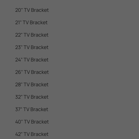
20" TV Bracket
21" TV Bracket
22" TV Bracket
23" TV Bracket
24" TV Bracket
26" TV Bracket
28" TV Bracket
32" TV Bracket
37" TV Bracket
40" TV Bracket
42" TV Bracket