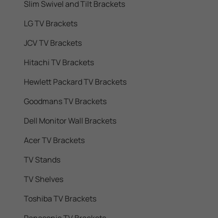
Slim Swivel and Tilt Brackets
LG TV Brackets
JCV TV Brackets
Hitachi TV Brackets
Hewlett Packard TV Brackets
Goodmans TV Brackets
Dell Monitor Wall Brackets
Acer TV Brackets
TV Stands
TV Shelves
Toshiba TV Brackets