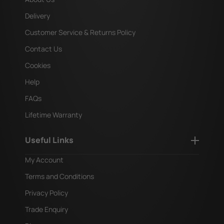
Delivery
Customer Service & Returns Policy
Contact Us
Cookies
Help
FAQs
Lifetime Warranty
Useful Links
My Account
Terms and Conditions
Privacy Policy
Trade Enquiry