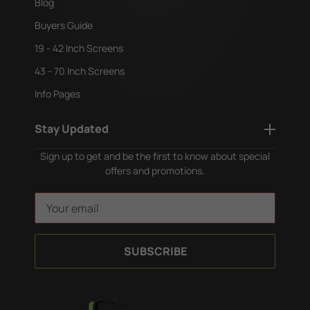
Blog
Buyers Guide
19 - 42 Inch Screens
43 - 70 Inch Screens
Info Pages
Stay Updated
Sign up to get and be the first to know about special
offers and promotions.
E
m
a
i
l
A
d