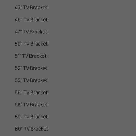
43" TV Bracket
46" TV Bracket
47" TV Bracket
50" TV Bracket
51" TV Bracket
52" TV Bracket
55" TV Bracket
56" TV Bracket
58" TV Bracket
59" TV Bracket
60" TV Bracket