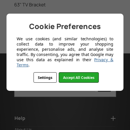
63" TV Bracket
64" TV Bracket
Cookie Preferences
65" TV Bracket
We use cookies (and similar technologies) to
70" TV Bracket
collect data to improve your shopping
experience, personalise ads, and analyse site
traffic. By consenting, you agree that Google may
use this data as explained in their
Privacy &
Terms
.
GOT A PRODUCT CODE?
Settings
Accept All Cookies
Search
Help
About Us