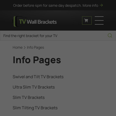
Order before 4pm for same day despatch.
More info
Home
Info Pages
Info Pages
Swivel and Tilt TV Brackets
Ultra Slim TV Brackets
Slim TV Brackets
Slim Tilting TV Brackets