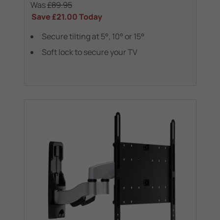
Was
£89.95
Save
£21.00
Today
Secure tilting at 5°, 10° or 15°
Soft lock to secure your TV