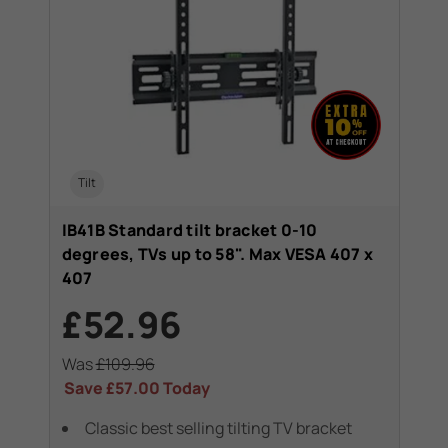
Tilt
IB41B Standard tilt bracket 0-10
degrees, TVs up to 58". Max VESA 407 x
407
£52.96
Was
£109.96
Save
£57.00
Today
Classic best selling tilting TV bracket