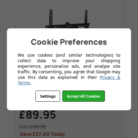
Cookie Preferences
We use cookies (and similar technologies) to
collect data to improve your shopping
experience, personalise ads, and analyse site
traffic. By consenting, you agree that Google may
use this data as explained in their
Privacy &
Terms
.
Swivel
Settings
Accept All Cookies
TVs up to 55". Max VESA 600x400
£89.95
Was
£116.95
Save
£27.00
Today