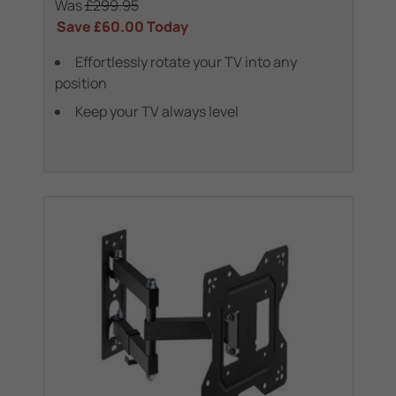
Was
£299.95
Save
£60.00
Today
Effortlessly rotate your TV into any
position
Keep your TV always level