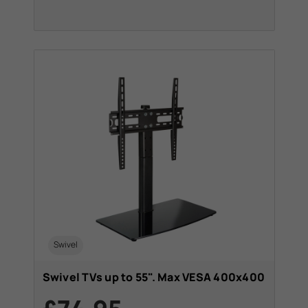
Swivel
Swivel TVs up to 55". Max VESA 400x400