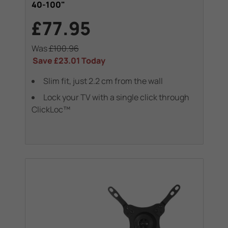
40-100"
£77.95
Was
£100.96
Save
£23.01
Today
Slim fit, just 2.2 cm from the wall
Lock your TV with a single click through
ClickLoc™