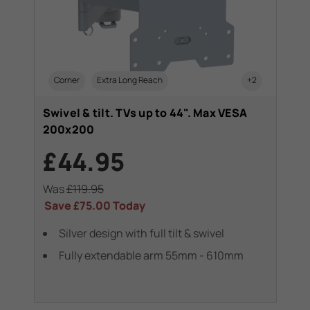
Corner
Extra Long Reach
+2
Swivel & tilt. TVs up to 44". Max VESA
200x200
£44.95
Was
£119.95
Save
£75.00
Today
Silver design with full tilt & swivel
Fully extendable arm 55mm - 610mm