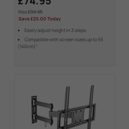
£74.95
Was
£99.95
Save
£25.00
Today
Easily adjust height in 3 steps
Compatible with screen sizes up to 55
(140cm)"