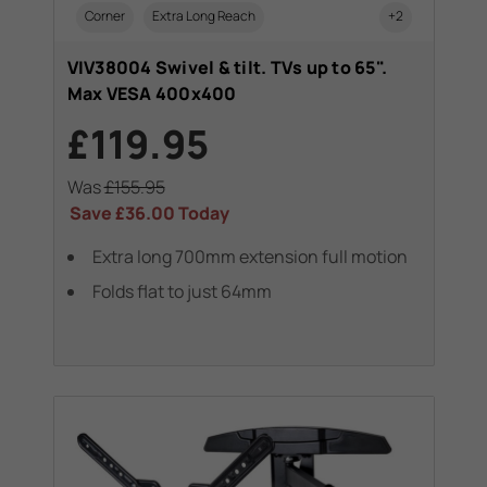
Corner
Extra Long Reach
+2
VIV38004 Swivel & tilt. TVs up to 65".
Max VESA 400x400
£119.95
Was
£155.95
Save
£36.00
Today
Extra long 700mm extension full motion
Folds flat to just 64mm