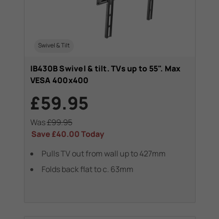
Swivel & Tilt
IB430B Swivel & tilt. TVs up to 55". Max
VESA 400x400
£59.95
Was
£99.95
Save
£40.00
Today
Pulls TV out from wall up to 427mm
Folds back flat to c. 63mm