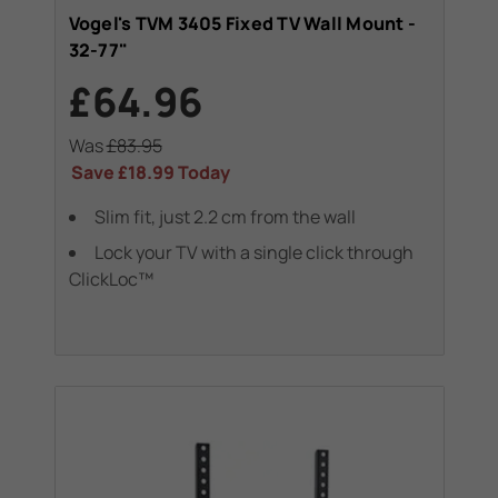
Vogel's TVM 3405 Fixed TV Wall Mount -
32-77"
£64.96
Was
£83.95
Save
£18.99
Today
Slim fit, just 2.2 cm from the wall
Lock your TV with a single click through
ClickLoc™