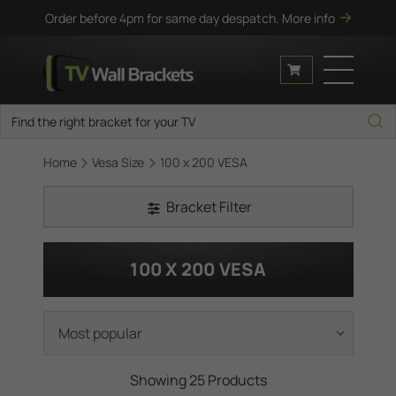
Order before 4pm for same day despatch.
More info
Home
Vesa Size
100 x 200 VESA
Bracket Filter
100 X 200 VESA
Showing 25 Products