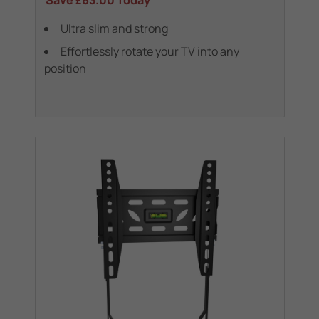
Save
£63.00
Today
Ultra slim and strong
Effortlessly rotate your TV into any
position