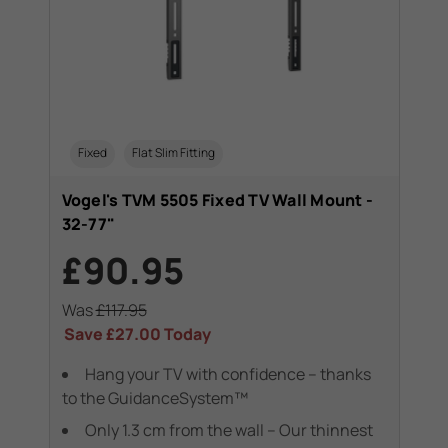
Fixed
Flat Slim Fitting
Vogel's TVM 5505 Fixed TV Wall Mount -
32-77"
£90.95
Was
£117.95
Save
£27.00
Today
Hang your TV with confidence – thanks
to the GuidanceSystem™
Only 1.3 cm from the wall – Our thinnest