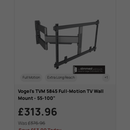
Full Motion
Extra Long Reach
+1
Vogel's TVM 5845 Full-Motion TV Wall
Mount - 55-100"
£313.96
Was
£376.96