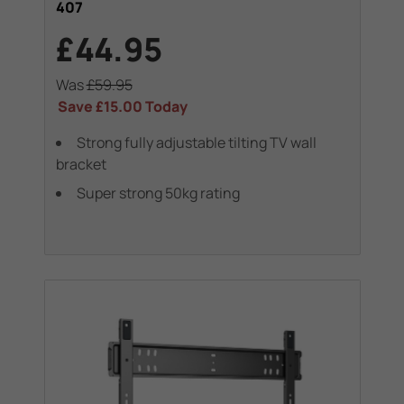
407
£44.95
Was
£59.95
Save
£15.00
Today
Strong fully adjustable tilting TV wall
bracket
Super strong 50kg rating