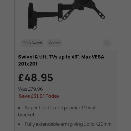
Tilt & Swivel
Corner
+1
Swivel & tilt. TVs up to 43". Max VESA
201x201
£48.95
Was
£79.96
Save
£31.01
Today
Super flexible and popular TV wall
bracket
Fully extendable arm giving up to 420mm