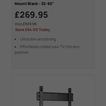
Mount Black - 32-65"
£269.95
Was
£323.95
Save
£54.00
Today
Ultra slim and strong
Effortlessly rotate your TV into any
position