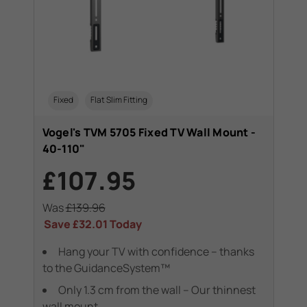
Fixed
Flat Slim Fitting
Vogel's TVM 5705 Fixed TV Wall Mount -
40-110"
£107.95
Was
£139.96
Save
£32.01
Today
Hang your TV with confidence – thanks
to the GuidanceSystem™
Only 1.3 cm from the wall – Our thinnest
wall mount