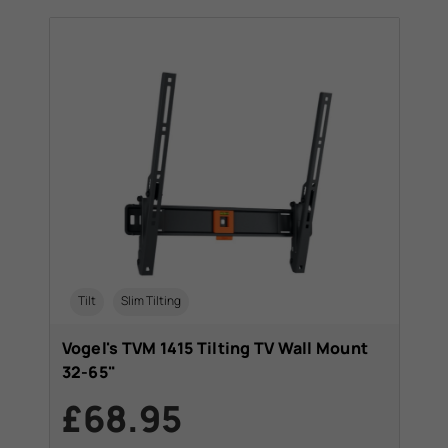
Tilt
Slim Tilting
Vogel's TVM 1415 Tilting TV Wall Mount
32-65"
£68.95