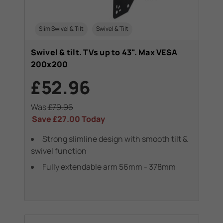
Slim Swivel & Tilt
Swivel & Tilt
Swivel & tilt. TVs up to 43". Max VESA
200x200
£52.96
Was
£79.96
Save
£27.00
Today
Strong slimline design with smooth tilt &
swivel function
Fully extendable arm 56mm - 378mm