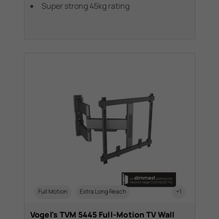
Super strong 45kg rating
Full Motion
Extra Long Reach
+1
Vogel's TVM 5445 Full-Motion TV Wall