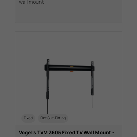
wall mount
Fixed
Flat Slim Fitting
Vogel's TVM 3605 Fixed TV Wall Mount -