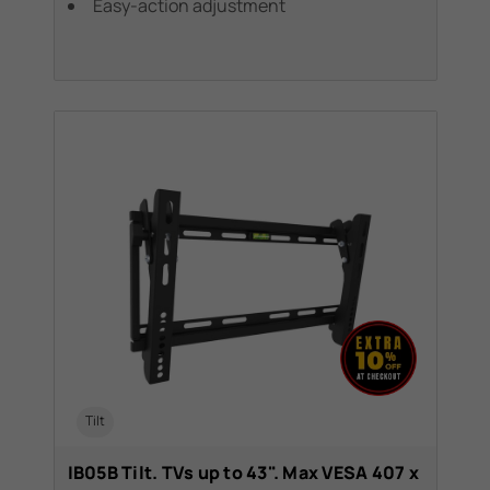
Easy-action adjustment
Tilt
IB05B Tilt. TVs up to 43". Max VESA 407 x