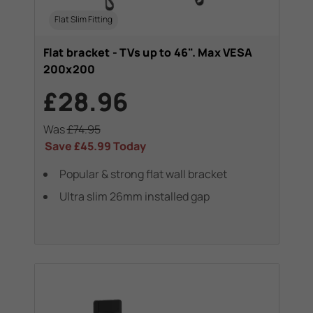
Flat Slim Fitting
Flat bracket - TVs up to 46". Max VESA
200x200
£28.96
Was
£74.95
Save
£45.99
Today
Popular & strong flat wall bracket
Ultra slim 26mm installed gap