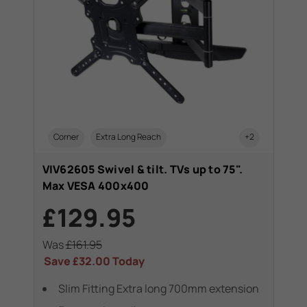
Corner
Extra Long Reach
+2
VIV62605 Swivel & tilt. TVs up to 75".
Max VESA 400x400
£129.95
Was
£161.95
Save
£32.00
Today
Slim Fitting Extra long 700mm extension