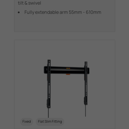
tilt & swivel
Fully extendable arm 55mm - 610mm
Fixed
Flat Slim Fitting