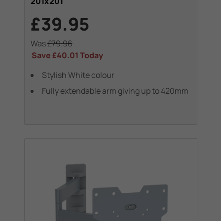
201x201
£39.95
Was
£79.96
Save
£40.01
Today
Stylish White colour
Fully extendable arm giving up to 420mm