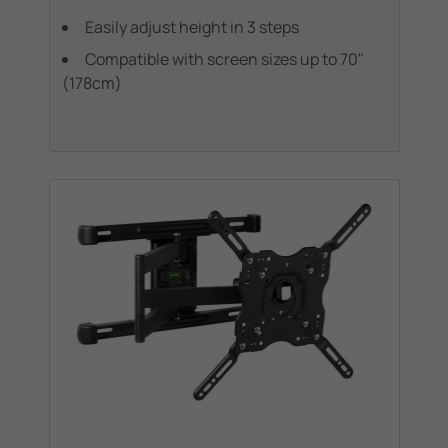
Easily adjust height in 3 steps
Compatible with screen sizes up to 70"
(178cm)