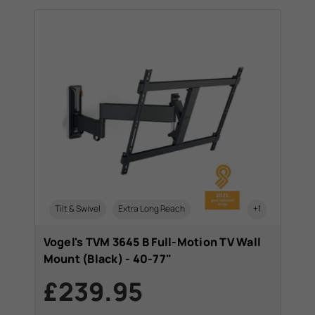
Tilt & Swivel
Extra Long Reach
+1
Vogel's TVM 3645 B Full-Motion TV Wall
Mount (Black) - 40-77"
£239.95