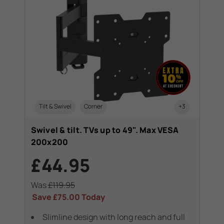
Tilt & Swivel
Corner
+3
Swivel & tilt. TVs up to 49". Max VESA
200x200
£44.95
Was
£119.95
Save
£75.00
Today
Slimline design with long reach and full