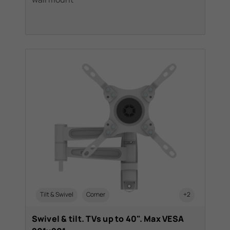
Tilt & Swivel
Corner
+2
Swivel & tilt. TVs up to 40". Max VESA