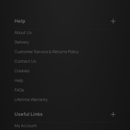
Help
About Us
Delivery
Customer Service & Returns Policy
Contact Us
Cookies
Help
FAQs
Lifetime Warranty
Useful Links
My Account