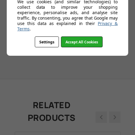
We use cookies (and similar technologies) to
collect data to improve your shopping
experience, personalise ads, and analyse site
traffic. By consenting, you agree that Google may
1
2
3
4
5
...
109
use this data as explained in their
Privacy &
Terms
.
Settings
Accept All Cookies
RELATED
PRODUCTS