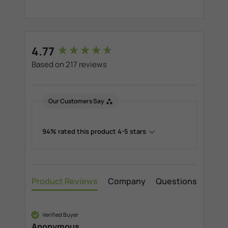
New content loaded
4.77
Based on 217 reviews
Our Customers Say
94% rated this product 4-5 stars
Product Reviews
Company
Questions
Verified Buyer
Anonymous