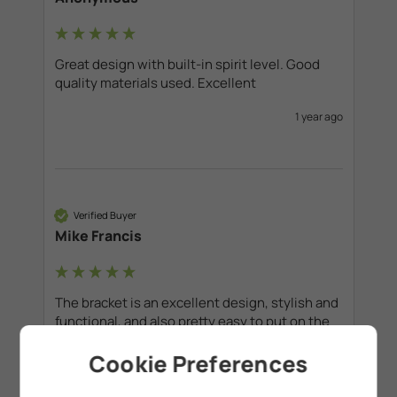
Great design with built-in spirit level. Good 
quality materials used. Excellent
1 year ago
Verified Buyer
Mike Francis
The bracket is an excellent design, stylish and 
functional, and also pretty easy to put on the 
wall. Real value for money I would say. 
Cookie Preferences
1 year ago