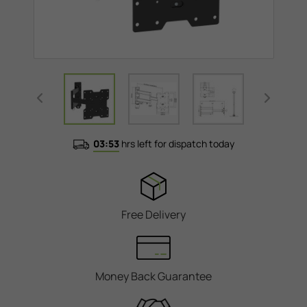
03:53
hrs left for dispatch today
Free Delivery
Money Back Guarantee