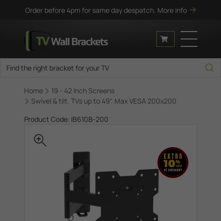
Order before 4pm for same day despatch.
More info
Home
19 - 42 Inch Screens
Swivel & tilt. TVs up to 49". Max VESA 200x200
Product Code: IB610B-200