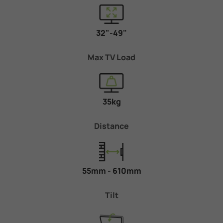
32"-49"
Max TV Load
35kg
Distance
55mm - 610mm
Tilt