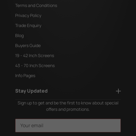
Terms and Conditions
Privacy Policy
Trade Enquiry
Blog
Buyers Guide
19 - 42 Inch Screens
43 - 70 Inch Screens
Info Pages
Stay Updated
Sign up to get and be the first to know about special
offers and promotions.
E
m