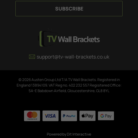
a
i
l
A
d
d
r
e
support@tv-wall-brackets.co.uk
s
s
© 2026 Austen Group Ltd T/A TV Wall Brackets. Registered in
England 13894109. VAT Reg no. 402 232 557 Regisitered Office:
5A-E Babdown Airfield, Gloucestershire, GL8 8YL
Powered by
Dit Interactive