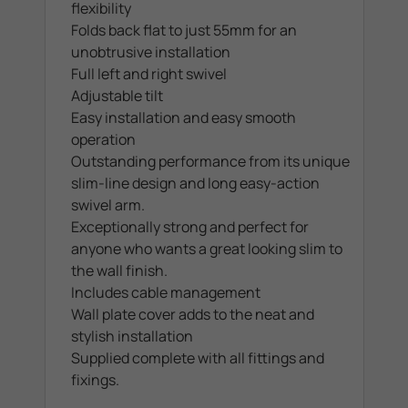
flexibility
Folds back flat to just 55mm for an
unobtrusive installation
Full left and right swivel
Adjustable tilt
Easy installation and easy smooth
operation
Outstanding performance from its unique
slim-line design and long easy-action
swivel arm.
Exceptionally strong and perfect for
anyone who wants a great looking slim to
the wall finish.
Includes cable management
Wall plate cover adds to the neat and
stylish installation
Supplied complete with all fittings and
fixings.