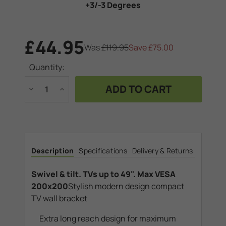
+3/-3 Degrees
£44.95
Was
£119.95
Save
£75.00
Current
Quantity:
Stock:
Decrease
Increase
Quantity
Quantity
of
of
Swivel
Swivel
&
&
tilt.
tilt.
TVs
TVs
up
up
to
to
Description
Specifications
Delivery & Returns
49".
49".
Max
Max
VESA
VESA
200x200
200x200
Swivel & tilt. TVs up to 49". Max VESA
200x200
Stylish modern design compact
TV wall bracket
Extra long reach design for maximum