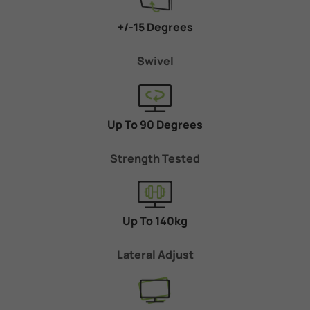
+/-15 Degrees
Swivel
Up To 90 Degrees
Strength Tested
Up To 140kg
Lateral Adjust