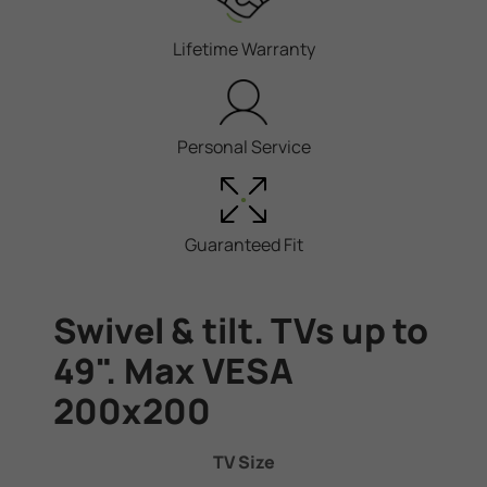
Lifetime Warranty
Personal Service
Guaranteed Fit
Swivel & tilt. TVs up to
49". Max VESA
200x200
TV Size