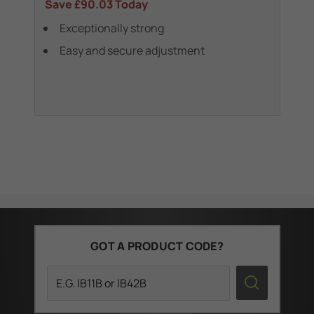
Save
£90.03
Today
Sa
Exceptionally strong
Easy and secure adjustment
GOT A PRODUCT CODE?
Search