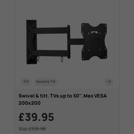
Tilt
Swivel & Tilt
+2
C
Swivel & tilt. TVs up to 50". Max VESA
Swi
200x200
20
£39.95
£
Was
£129.98
Wa