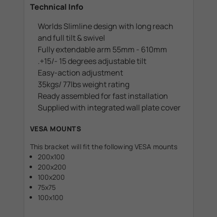
Technical Info
Worlds Slimline design with long reach
and full tilt & swivel
Fully extendable arm 55mm - 610mm
.+15/- 15 degrees adjustable tilt
Easy-action adjustment
35kgs/ 77lbs weight rating
Ready assembled for fast installation
Supplied with integrated wall plate cover
VESA MOUNTS
This bracket will fit the following VESA mounts
200x100
200x200
100x200
75x75
100x100