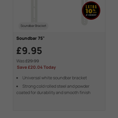
Soundbar Bracket
Soundbar 75"
£9.95
Was
£29.99
Save
£20.04
Today
Universal white soundbar bracket
Strong cold rolled steel and powder
coated for durability and smooth finish