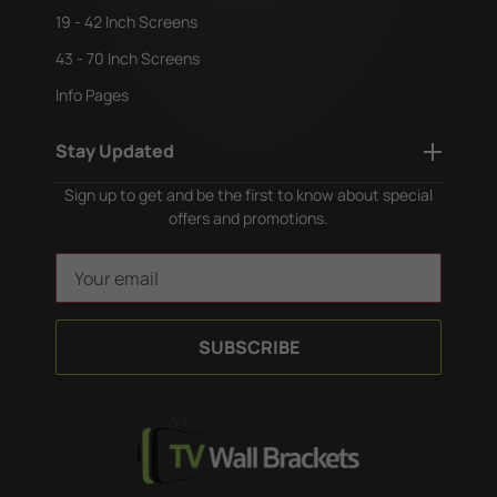
19 - 42 Inch Screens
43 - 70 Inch Screens
Info Pages
Stay Updated
Sign up to get and be the first to know about special
offers and promotions.
E
m
a
i
l
A
d
d
r