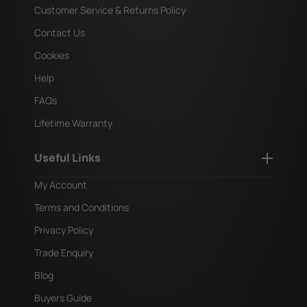
Customer Service & Returns Policy
Contact Us
Cookies
Help
FAQs
Lifetime Warranty
Useful Links
My Account
Terms and Conditions
Privacy Policy
Trade Enquiry
Blog
Buyers Guide