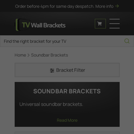
Order before 4pm for same day despatch.
More info
Home
Soundbar Brackets
Bracket Filter
SOUNDBAR BRACKETS
Universal soundbar brackets.
Read More