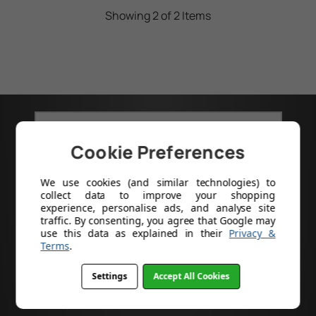
Showing 2 of 2 Items
GOT A PRODUCT CODE?
Cookie Preferences
Search
We use cookies (and similar technologies) to
collect data to improve your shopping
experience, personalise ads, and analyse site
traffic. By consenting, you agree that Google may
use this data as explained in their
Privacy &
Terms
.
Help
Settings
Accept All Cookies
About Us
Delivery