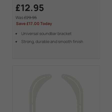
£12.95
Was
£29.95
Save
£17.00
Today
Universal soundbar bracket
Strong, durable and smooth finish