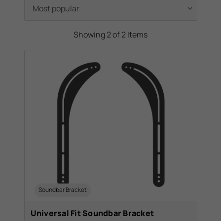
Showing 2 of 2 Items
Soundbar Bracket
Universal Fit Soundbar Bracket