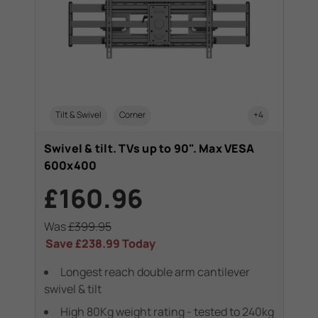
Tilt & Swivel
Corner
+4
Swivel & tilt. TVs up to 90". Max VESA
600x400
£160.96
Was
£399.95
Save
£238.99
Today
Longest reach double arm cantilever
swivel & tilt
High 80Kg weight rating - tested to 240kg