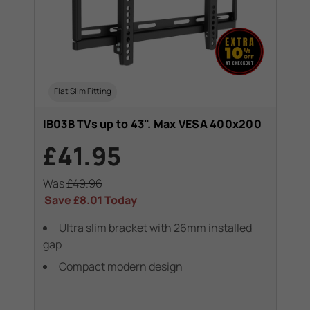
Flat Slim Fitting
IB03B TVs up to 43". Max VESA 400x200
£41.95
Was
£49.96
Save
£8.01
Today
Ultra slim bracket with 26mm installed
gap
Compact modern design