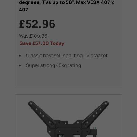
degrees, TVs up to 58". Max VESA 407 x
407
£52.96
Was
£109.96
Save
£57.00
Today
Classic best selling tilting TV bracket
Super strong 45kg rating