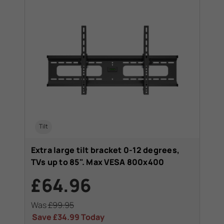
Tilt
Extra large tilt bracket 0-12 degrees,
TVs up to 85". Max VESA 800x400
£64.96
Was
£99.95
Save
£34.99
Today