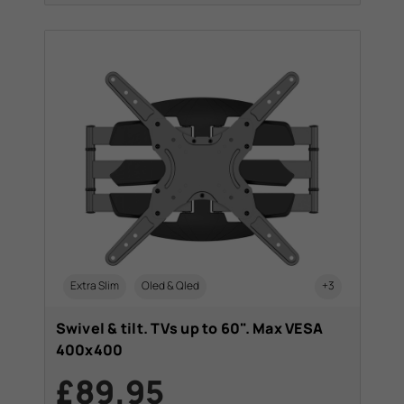
Extra Slim
Oled & Qled
+3
Swivel & tilt. TVs up to 60". Max VESA
400x400
£89.95