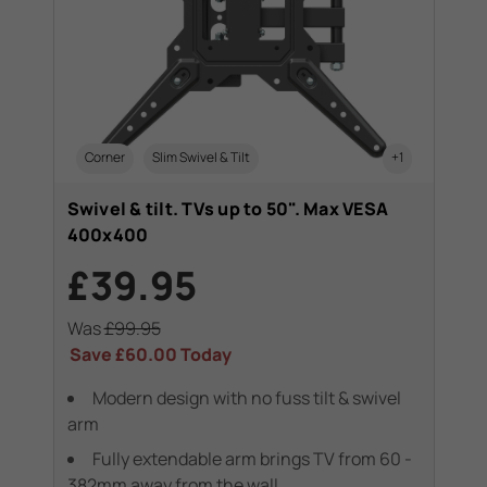
Corner
Slim Swivel & Tilt
+1
Swivel & tilt. TVs up to 50". Max VESA
400x400
£39.95
Was
£99.95
Save
£60.00
Today
Modern design with no fuss tilt & swivel
arm
Fully extendable arm brings TV from 60 -
382mm away from the wall