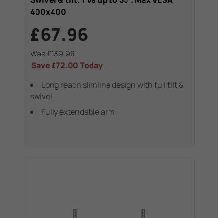
Swivel & tilt. TVs up to 55". Max VESA
400x400
£67.96
Was
£139.96
Save
£72.00
Today
Long reach slimline design with full tilt &
swivel
Fully extendable arm