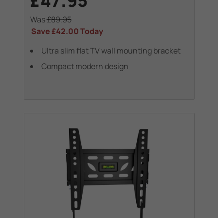
£47.95
Was
£89.95
Save
£42.00
Today
Ultra slim flat TV wall mounting bracket
Compact modern design