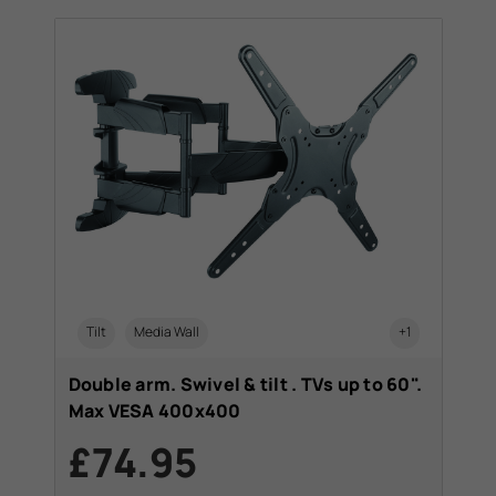
Tilt
Media Wall
+1
Double arm. Swivel & tilt . TVs up to 60".
Max VESA 400x400
£74.95