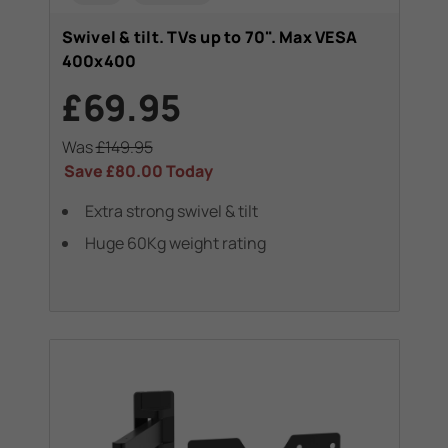
Swivel & tilt. TVs up to 70". Max VESA
400x400
£69.95
Was
£149.95
Save
£80.00
Today
Extra strong swivel & tilt
Huge 60Kg weight rating