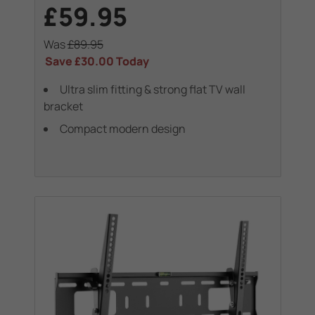
£59.95
Was
£89.95
Save
£30.00
Today
Ultra slim fitting & strong flat TV wall
bracket
Compact modern design