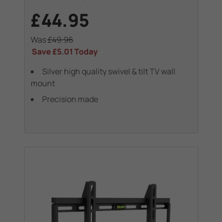
£44.95
Was
£49.96
Save
£5.01
Today
Silver high quality swivel & tilt TV wall
mount
Precision made