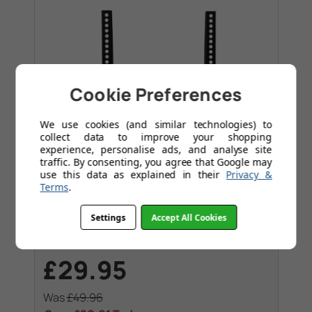
Cookie Preferences
We use cookies (and similar technologies) to
collect data to improve your shopping
experience, personalise ads, and analyse site
traffic. By consenting, you agree that Google may
use this data as explained in their
Privacy &
Terms
.
Flat Slim Fitting
Settings
Accept All Cookies
Flat bracket - TV's up to 60". Max VESA
400x400
£29.95
Was
£49.96