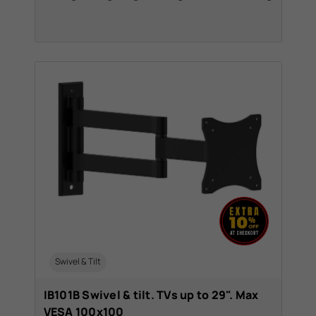
Swivel & Tilt
IB101B Swivel & tilt. TVs up to 29". Max
VESA 100x100