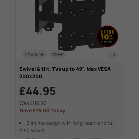
Tilt & Swivel
Corner
+3
Swivel & tilt. TVs up to 49". Max VESA
200x200
£44.95
Was
£119.95
Save
£75.00
Today
Slimline design with long reach and full
tilt & swivel