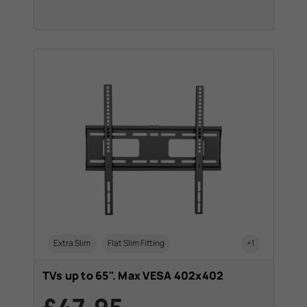
Extra Slim
Flat Slim Fitting
+1
TVs up to 65". Max VESA 402x402