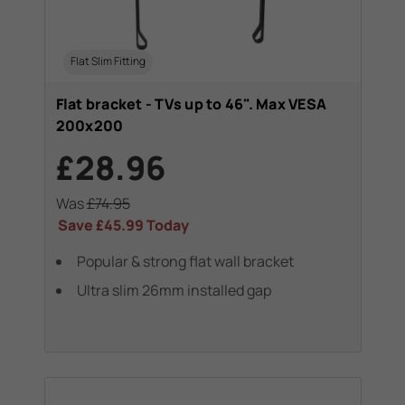
Flat Slim Fitting
Flat bracket - TVs up to 46". Max VESA
200x200
£28.96
Was
£74.95
Save
£45.99
Today
Popular & strong flat wall bracket
Ultra slim 26mm installed gap