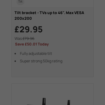
Tilt
Tilt bracket - TVs up to 46". Max VESA
200x200
£29.95
Was
£79.96
Save
£50.01
Today
Fully adjustable tilt
Super strong 50kg rating