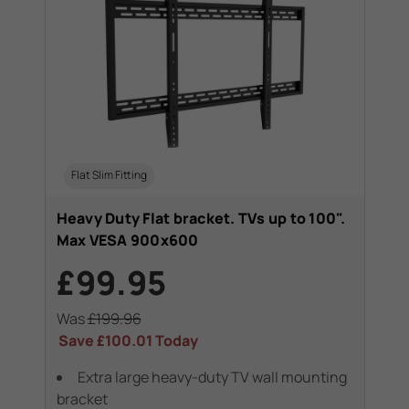
Flat Slim Fitting
Heavy Duty Flat bracket. TVs up to 100".
Max VESA 900x600
£99.95
Was
£199.96
Save
£100.01
Today
Extra large heavy-duty TV wall mounting
bracket