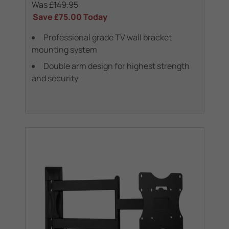
Was
£149.95
Save
£75.00
Today
Professional grade TV wall bracket
mounting system
Double arm design for highest strength
and security