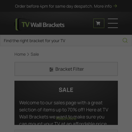
Order before 4pm for same day despatch.
More info
Home
Sale
Bracket Filter
SALE
Welcome to our sales page with a great
selction of items up to 70% off! Here at TV
Wall Brackets we want to make sure you
Read More
can mount your TV at an affordable price.
As such we've hand picked a list of our best