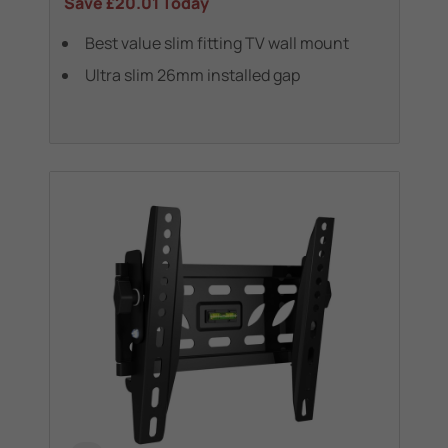
Save
£20.01
Today
Best value slim fitting TV wall mount
Ultra slim 26mm installed gap