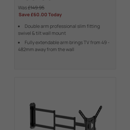
Was
£149.95
Save
£60.00
Today
Double arm professional slim fitting
swivel & tilt wall mount
Fully extendable arm brings TV from 49 -
482mm away from the wall