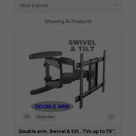
selling TV Wall Brackets, lowered their
prices and, to make your time just that little
bit easier, placed them in our sale category!
Showing 34 Products
Tilt
Media Wall
+1
Double arm. Swivel & tilt . TVs up to 70".