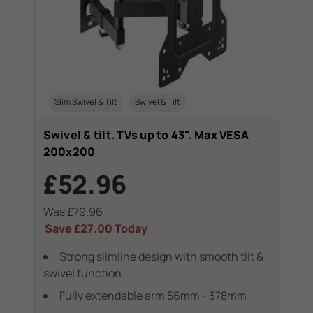
Slim Swivel & Tilt
Swivel & Tilt
Swivel & tilt. TVs up to 43". Max VESA
200x200
£52.96
Was
£79.96
Save
£27.00
Today
Strong slimline design with smooth tilt &
swivel function
Fully extendable arm 56mm - 378mm