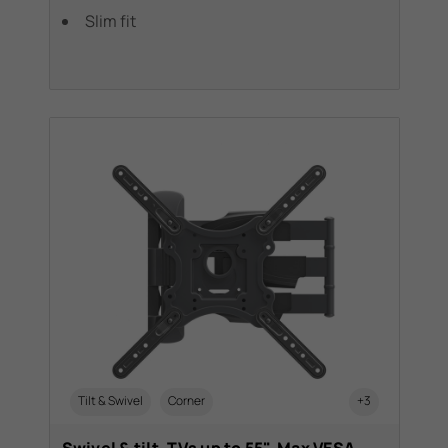
Slim fit
Tilt & Swivel
Corner
+3