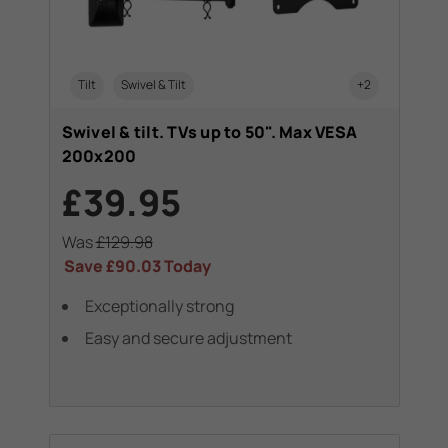
Tilt
Swivel & Tilt
+2
Swivel & tilt. TVs up to 50". Max VESA
200x200
£39.95
Was
£129.98
Save
£90.03
Today
Exceptionally strong
Easy and secure adjustment