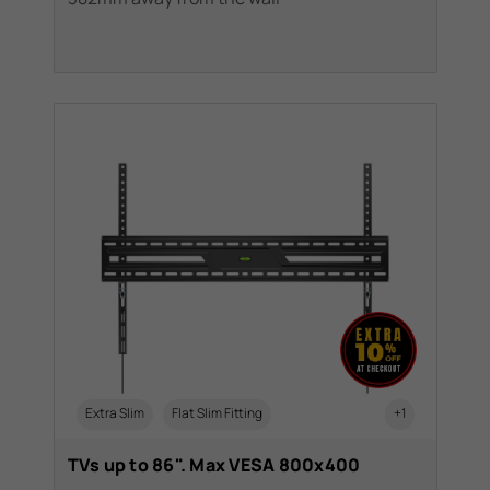
Extra Slim
Flat Slim Fitting
+1
TVs up to 86". Max VESA 800x400