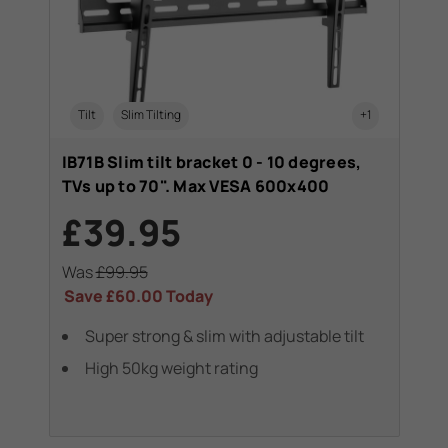
Tilt
Slim Tilting
+1
IB71B Slim tilt bracket 0 - 10 degrees,
TVs up to 70". Max VESA 600x400
£39.95
Was
£99.95
Save
£60.00
Today
Super strong & slim with adjustable tilt
High 50kg weight rating