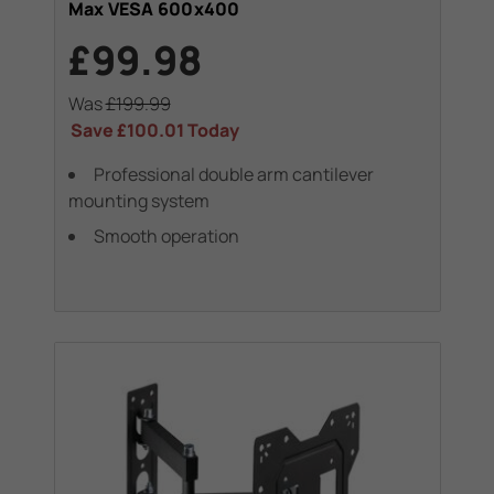
Max VESA 600x400
£99.98
Was
£199.99
Save
£100.01
Today
Professional double arm cantilever
mounting system
Smooth operation