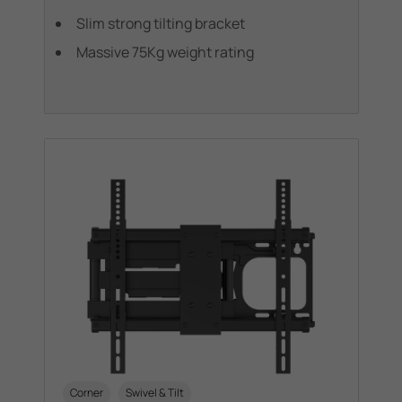
Slim strong tilting bracket
Massive 75Kg weight rating
Corner
Swivel & Tilt