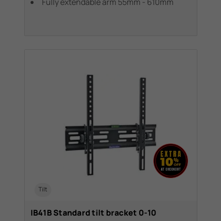
Fully extendable arm 55mm - 610mm
Tilt
IB41B Standard tilt bracket 0-10