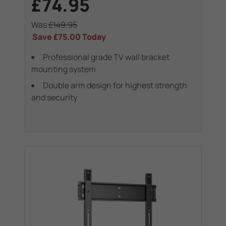
£74.95
Was
£149.95
Save
£75.00
Today
Professional grade TV wall bracket
mounting system
Double arm design for highest strength
and security