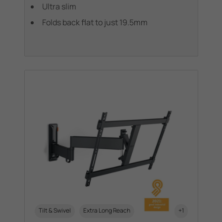
Ultra slim
Folds back flat to just 19.5mm
Tilt & Swivel
Extra Long Reach
+1