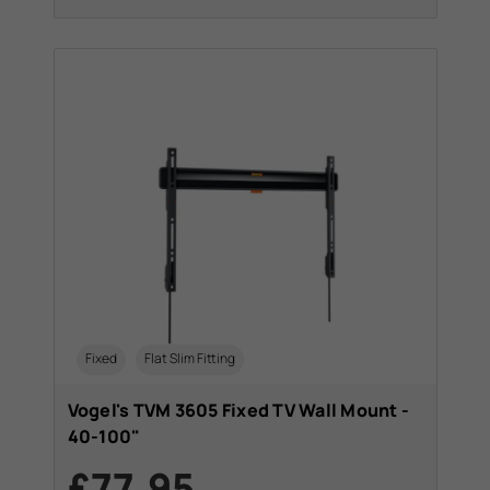
Fixed
Flat Slim Fitting
Vogel's TVM 3605 Fixed TV Wall Mount -
40-100"
£77.95