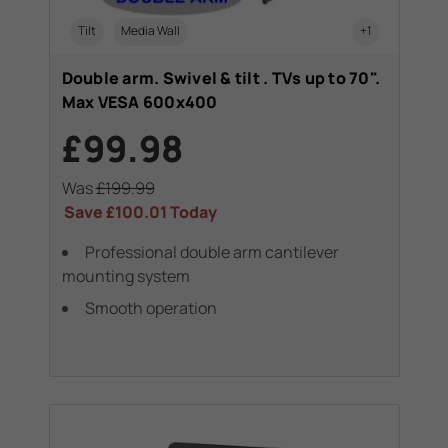
Tilt
Media Wall
+1
Double arm. Swivel & tilt . TVs up to 70".
Max VESA 600x400
£99.98
Was
£199.99
Save
£100.01
Today
Professional double arm cantilever
mounting system
Smooth operation