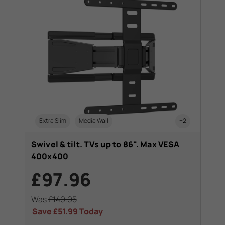
Extra Slim
Media Wall
+2
Swivel & tilt. TVs up to 86". Max VESA
400x400
£97.96
Was
£149.95
Save
£51.99
Today