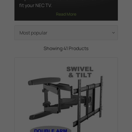
fit your NEC TV.
Read More
Showing 41 Products