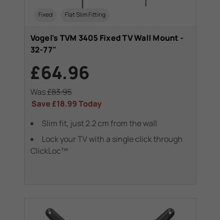
Fixed
Flat Slim Fitting
Vogel's TVM 3405 Fixed TV Wall Mount -
32-77"
£64.96
Was
£83.95
Save
£18.99
Today
Slim fit, just 2.2 cm from the wall
Lock your TV with a single click through
ClickLoc™