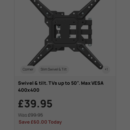
Corner
Slim Swivel & Tilt
+1
Swivel & tilt. TVs up to 50". Max VESA
400x400
£39.95
Was
£99.95
Save
£60.00
Today