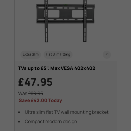
Extra Slim
Flat Slim Fitting
+1
TVs up to 65". Max VESA 402x402
£47.95
Was
£89.95
Save
£42.00
Today
Ultra slim flat TV wall mounting bracket
Compact modern design