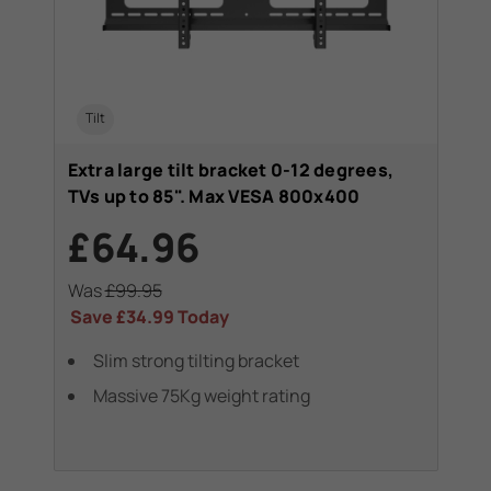
Tilt
Extra large tilt bracket 0-12 degrees,
TVs up to 85". Max VESA 800x400
£64.96
Was
£99.95
Save
£34.99
Today
Slim strong tilting bracket
Massive 75Kg weight rating