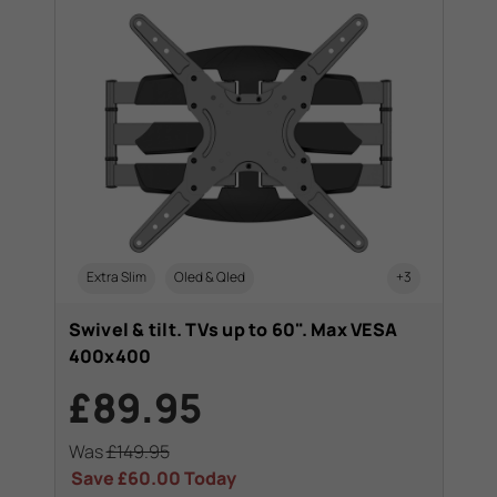
Extra Slim
Oled & Qled
+3
Swivel & tilt. TVs up to 60". Max VESA
400x400
£89.95
Was
£149.95
Save
£60.00
Today