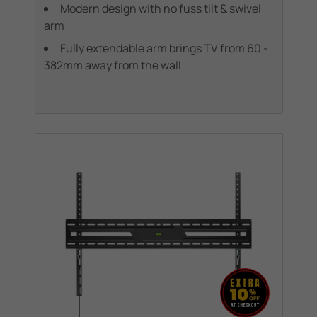
Modern design with no fuss tilt & swivel
arm
Fully extendable arm brings TV from 60 -
382mm away from the wall