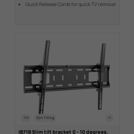
Quick Release Cords for quick TV removal
Tilt
Slim Tilting
+1
IB71B Slim tilt bracket 0 - 10 degrees,