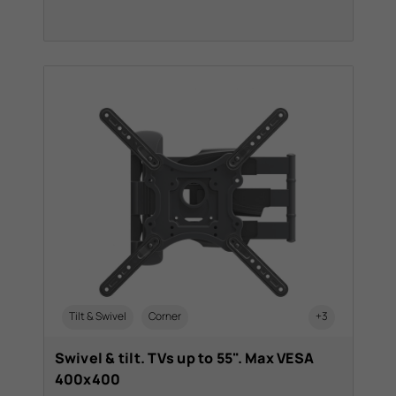
Tilt & Swivel
Corner
+3
Swivel & tilt. TVs up to 55". Max VESA
400x400