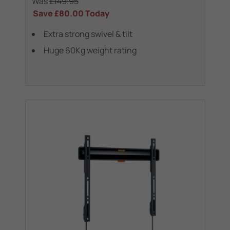
Was
£149.95
Save
£80.00
Today
Extra strong swivel & tilt
Huge 60Kg weight rating