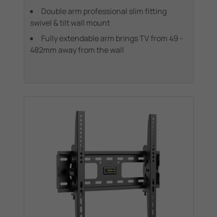
Double arm professional slim fitting
swivel & tilt wall mount
Fully extendable arm brings TV from 49 -
482mm away from the wall