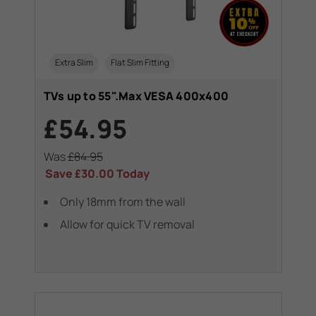
Extra Slim
Flat Slim Fitting
TVs up to 55".Max VESA 400x400
£54.95
Was
£84.95
Save
£30.00
Today
Only 18mm from the wall
Allow for quick TV removal