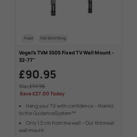
Fixed
Flat Slim Fitting
Vogel's TVM 5505 Fixed TV Wall Mount -
32-77"
£90.95
Was
£117.95
Save
£27.00
Today
Hang your TV with confidence – thanks
to the GuidanceSystem™
Only 1.3 cm from the wall – Our thinnest
wall mount