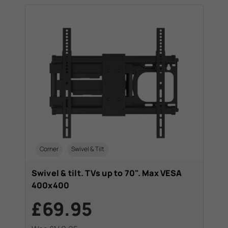
Corner
Swivel & Tilt
Swivel & tilt. TVs up to 70". Max VESA
400x400
£69.95