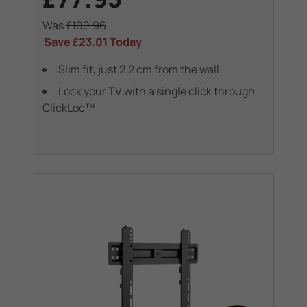
Was
£100.96
Save
£23.01
Today
Slim fit, just 2.2 cm from the wall
Lock your TV with a single click through
ClickLoc™