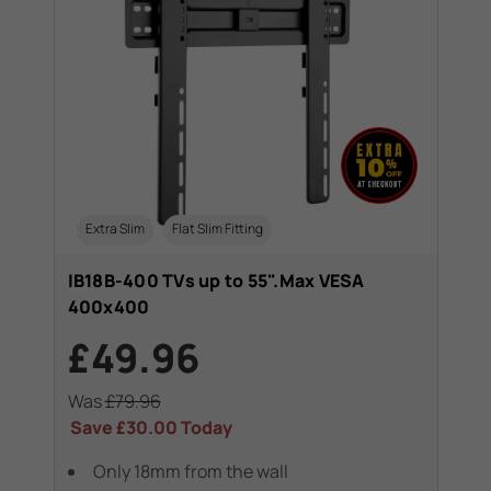
Extra Slim
Flat Slim Fitting
IB18B-400 TVs up to 55".Max VESA
400x400
£49.96
Was
£79.96
Save
£30.00
Today
Only 18mm from the wall