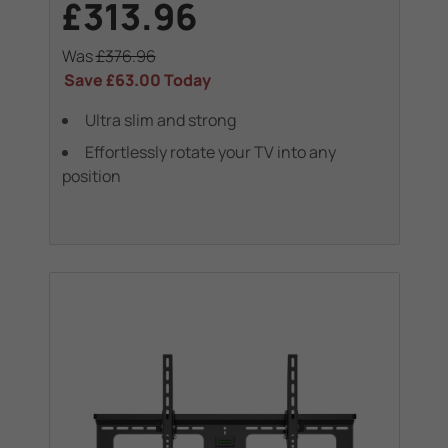
£313.96
Was
£376.96
Save
£63.00
Today
Ultra slim and strong
Effortlessly rotate your TV into any
position