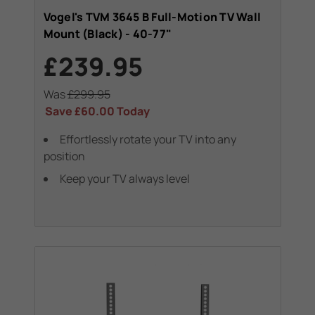
Vogel's TVM 3645 B Full-Motion TV Wall
Mount (Black) - 40-77"
£239.95
Was
£299.95
Save
£60.00
Today
Effortlessly rotate your TV into any
position
Keep your TV always level