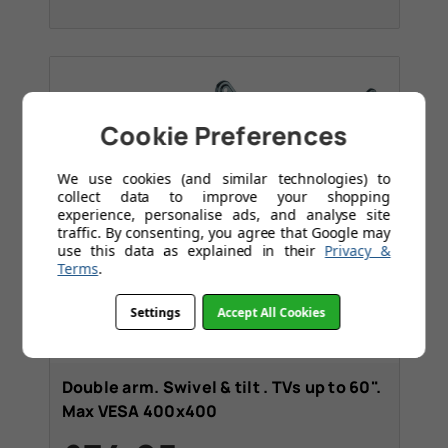
Cookie Preferences
We use cookies (and similar technologies) to
collect data to improve your shopping
experience, personalise ads, and analyse site
traffic. By consenting, you agree that Google may
use this data as explained in their
Privacy &
Terms
.
Settings
Accept All Cookies
Tilt
Media Wall
+1
Double arm. Swivel & tilt . TVs up to 60".
Max VESA 400x400