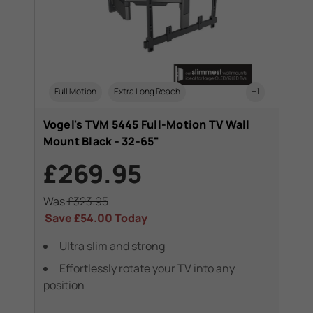
Full Motion
Extra Long Reach
+1
Vogel's TVM 5445 Full-Motion TV Wall
Mount Black - 32-65"
£269.95
Was
£323.95
Save
£54.00
Today
Ultra slim and strong
Effortlessly rotate your TV into any
position