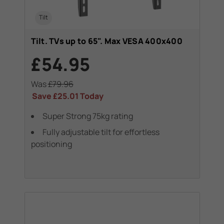
Tilt
Tilt. TVs up to 65". Max VESA 400x400
£54.95
Was
£79.96
Save
£25.01
Today
Super Strong 75kg rating
Fully adjustable tilt for effortless
positioning