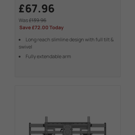
£67.96
Was
£139.96
Save
£72.00
Today
Long reach slimline design with full tilt &
swivel
Fully extendable arm