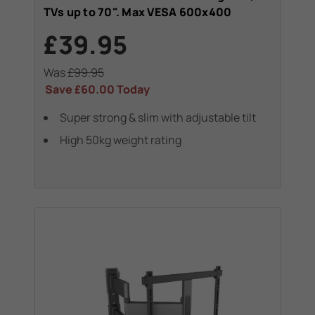
TVs up to 70". Max VESA 600x400
£39.95
Was
£99.95
Save
£60.00
Today
Super strong & slim with adjustable tilt
High 50kg weight rating