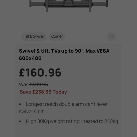
Tilt & Swivel
Corner
+4
Swivel & tilt. TVs up to 90". Max VESA
600x400
£160.96
Was
£399.95
Save
£238.99
Today
Longest reach double arm cantilever
swivel & tilt
High 80Kg weight rating - tested to 240kg