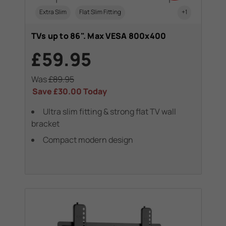
Extra Slim
Flat Slim Fitting
+1
TVs up to 86". Max VESA 800x400
£59.95
Was
£89.95
Save
£30.00
Today
Ultra slim fitting & strong flat TV wall
bracket
Compact modern design