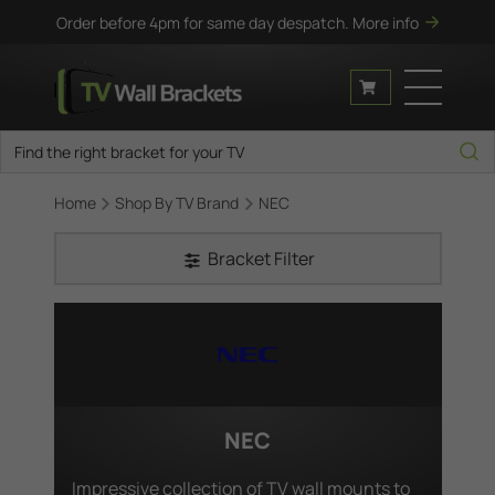
Order before 4pm for same day despatch.
More info
Home
Shop By TV Brand
NEC
Bracket Filter
NEC
Impressive collection of TV wall mounts to