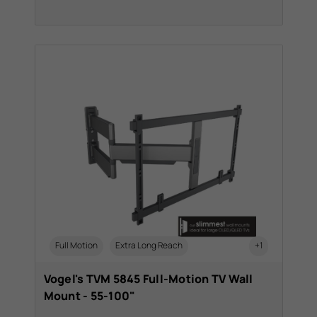
Full Motion
Extra Long Reach
+1
Vogel's TVM 5845 Full-Motion TV Wall
Mount - 55-100"