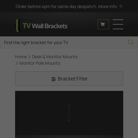
Order before 4pm for same day despatch.
More info
Home
Desk & Monitor Mounts
Monitor Pole Mounts
Bracket Filter