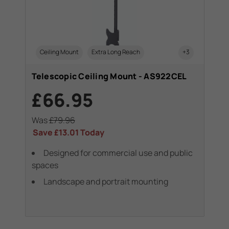
Ceiling Mount
Extra Long Reach
+3
Telescopic Ceiling Mount - AS922CEL
£66.95
Was
£79.96
Save
£13.01
Today
Designed for commercial use and public
spaces
Landscape and portrait mounting