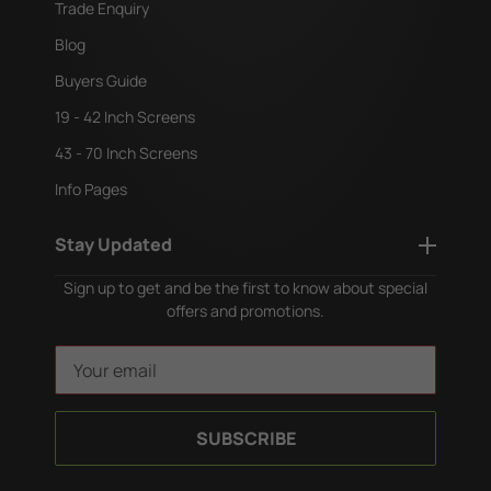
Trade Enquiry
Blog
Buyers Guide
19 - 42 Inch Screens
43 - 70 Inch Screens
Info Pages
Stay Updated
Sign up to get and be the first to know about special
offers and promotions.
E
m
a
i
l
A