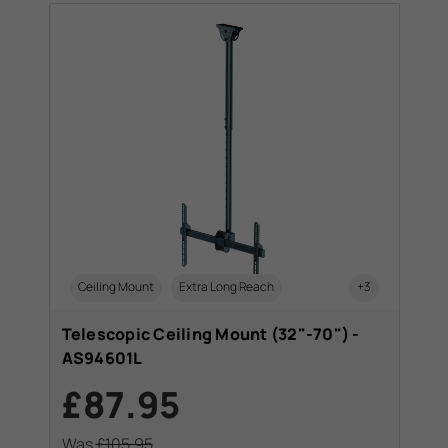
Ceiling Mount
Extra Long Reach
+3
Telescopic Ceiling Mount (32"-70") -
AS94601L
£87.95
Was
£105.95