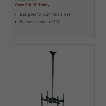
Save
£18.00
Today
Designed for commercial use
Full swivel range of 360