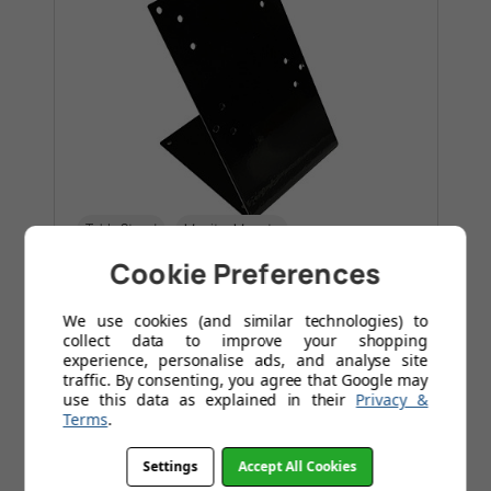
Table Stand
Monitor Mounts
Cookie Preferences
POS Table Stand 10"-15"
£47.95
We use cookies (and similar technologies) to
collect data to improve your shopping
experience, personalise ads, and analyse site
Was
£52.96
traffic. By consenting, you agree that Google may
use this data as explained in their
Privacy &
Save
£5.01
Today
Terms
.
Designed for commercial use
Settings
Accept All Cookies
Tilting angle of 60 degrees