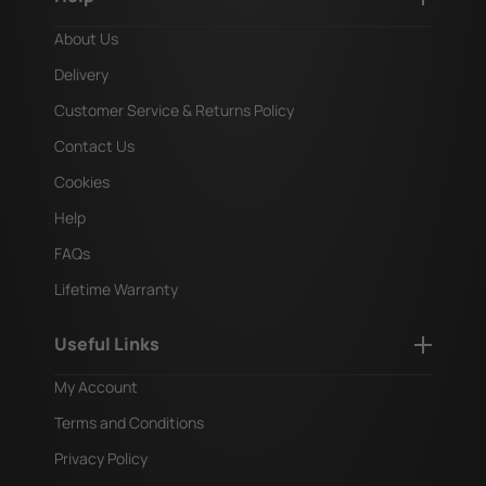
About Us
Delivery
Customer Service & Returns Policy
Contact Us
Cookies
Help
FAQs
Lifetime Warranty
Useful Links
My Account
Terms and Conditions
Privacy Policy