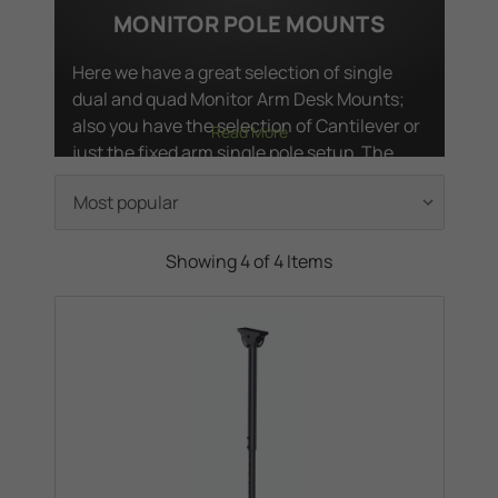
MONITOR POLE MOUNTS
Here we have a great selection of single
dual and quad Monitor Arm Desk Mounts;
also you have the selection of Cantilever or
Read More
just the fixed arm single pole setup. The
Cantilever Arm Mounts have; tilt, swivel and
rotation functionality's, so that you can
choose the position for you.
Showing 4 of 4 Items