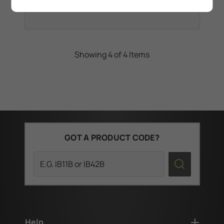
Showing 4 of 4 Items
GOT A PRODUCT CODE?
Search
Help