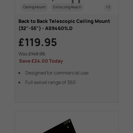
Ceiling Mount
Extra Long Reach
+3
Back to Back Telescopic Ceiling Mount
(32"-55") - AS94601LD
£119.95
Was
£143.95
Save
£24.00
Today
Designed for commercial use
Full swivel range of 360