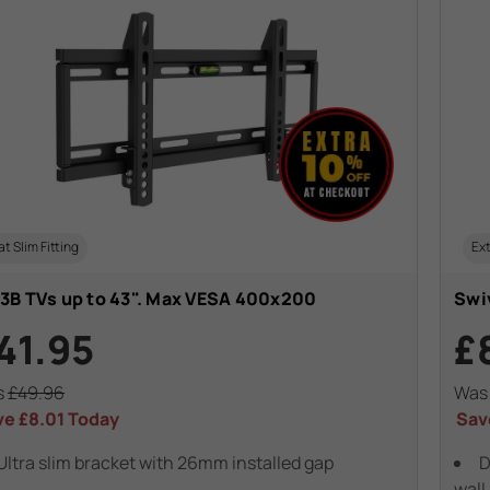
at Slim Fitting
Ext
3B TVs up to 43". Max VESA 400x200
Swiv
41.95
£
s
£49.96
Wa
ve
£8.01
Today
Sav
Ultra slim bracket with 26mm installed gap
D
wall