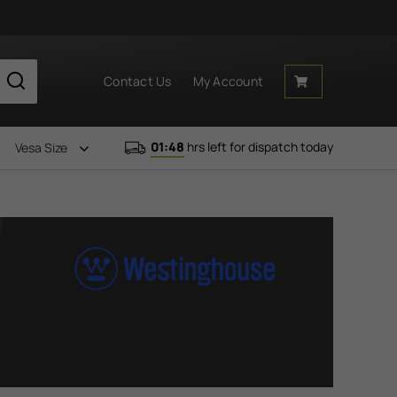
Contact Us
My Account
01:48
hrs left for dispatch today
Vesa Size