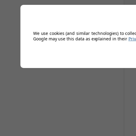
awa
We use cookies (and similar technologies) to colle
Google may use this data as explained in their
Pri