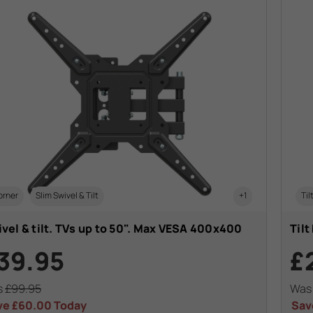
orner
Slim Swivel & Tilt
+1
Til
vel & tilt. TVs up to 50". Max VESA 400x400
Tilt
39.95
£
s
£99.95
Wa
ve
£60.00
Today
Sav