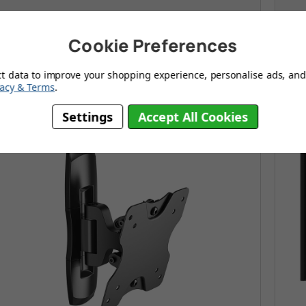
Modern design with no fuss tilt & swivel arm
F
Cookie Preferences
Fully extendable arm brings TV from 60 - 382mm
S
y from the wall
ct data to improve your shopping experience, personalise ads, and 
vacy & Terms
.
Settings
Accept All Cookies