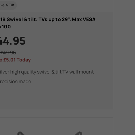
vel & Tilt
1B Swivel & tilt. TVs up to 29". Max VESA
x100
44.95
s
£49.96
e
£5.01
Today
ilver high quality swivel & tilt TV wall mount
recision made