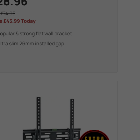
28.96
s
£74.95
e
£45.99
Today
opular & strong flat wall bracket
ltra slim 26mm installed gap