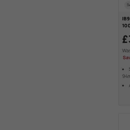
Sw
IB9
10
£
Wa
Sa
94