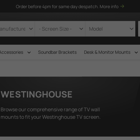
Order before 4pm for same day despatch.
More info
Accessories
Soundbar Brackets
Desk & Monitor Mounts
WESTINGHOUSE
Browse our comprehensive range of TV wall
mounts to fit your Westinghouse TV screen.