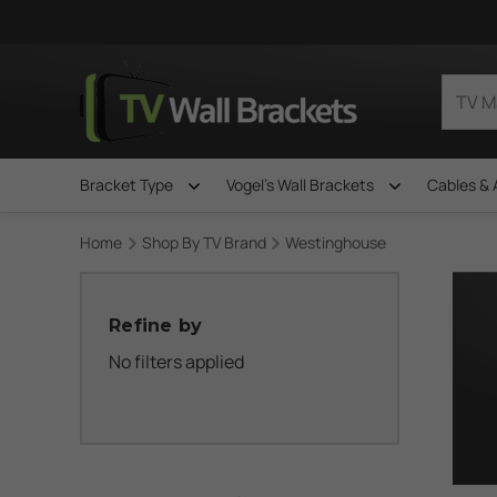
Bracket Type
Vogel's Wall Brackets
Cables & 
Home
Shop By TV Brand
Westinghouse
Refine by
No filters applied