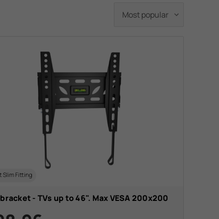
t Slim Fitting
 bracket - TVs up to 46". Max VESA 200x200