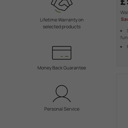
£
Wa
Sa
Lifetime Warranty on
selected products
fun
Money Back Guarantee
Personal Service