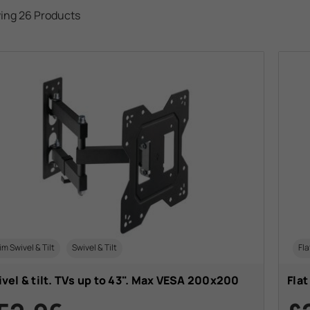
ing 26 Products
im Swivel & Tilt
Swivel & Tilt
Fla
vel & tilt. TVs up to 43". Max VESA 200x200
Flat