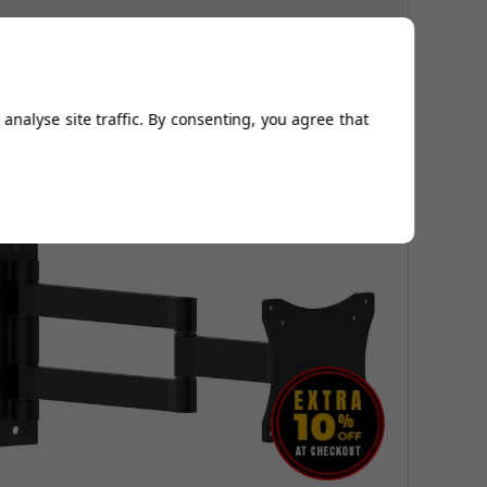
ully adjustable tilt
uper strong 50kg rating
analyse site traffic. By consenting, you agree that