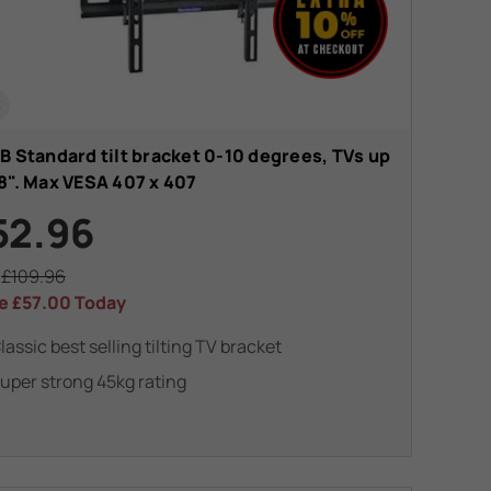
t
B Standard tilt bracket 0-10 degrees, TVs up
8". Max VESA 407 x 407
52.96
s
£109.96
e
£57.00
Today
lassic best selling tilting TV bracket
uper strong 45kg rating