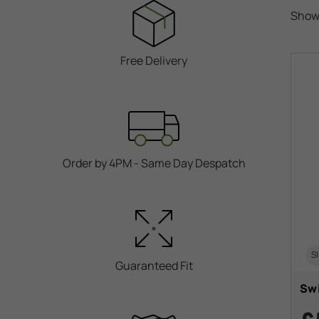
Show
Free Delivery
Order by 4PM - Same Day Despatch
Sl
Guaranteed Fit
Swi