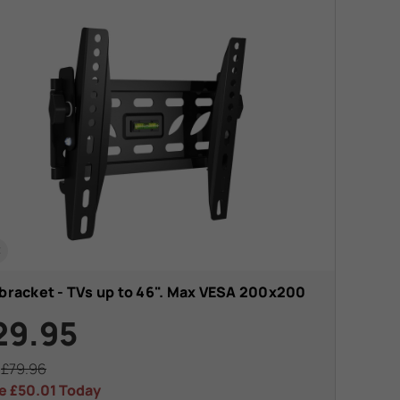
t
 bracket - TVs up to 46". Max VESA 200x200
29.95
s
£79.96
e
£50.01
Today