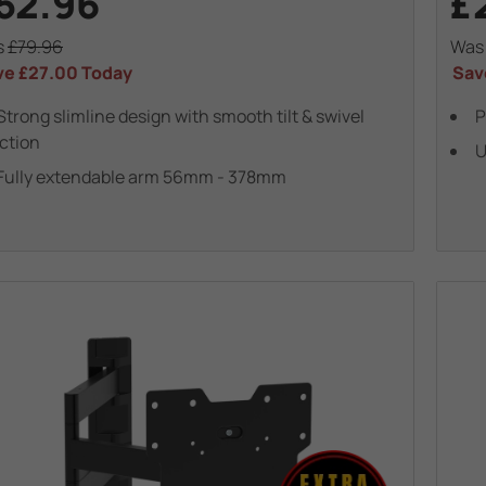
52.96
£
s
£79.96
Wa
ve
£27.00
Today
Sav
Strong slimline design with smooth tilt & swivel
P
ction
U
Fully extendable arm 56mm - 378mm