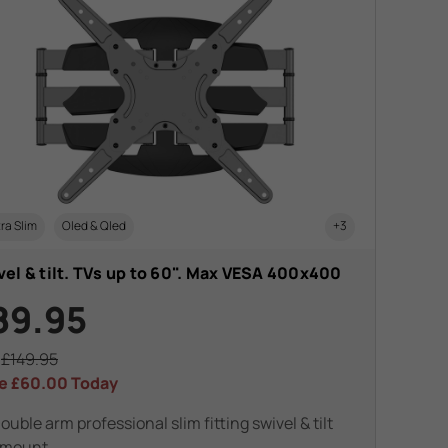
ra Slim
Oled & Qled
+3
el & tilt. TVs up to 60". Max VESA 400x400
89.95
s
£149.95
e
£60.00
Today
ouble arm professional slim fitting swivel & tilt
 mount