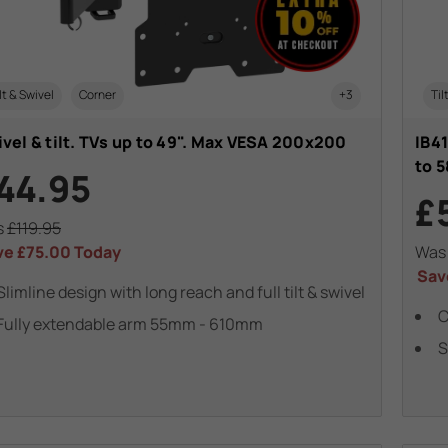
lt & Swivel
Corner
+3
Til
vel & tilt. TVs up to 49". Max VESA 200x200
IB41
to 5
44.95
£
s
£119.95
ve
£75.00
Today
Wa
Sav
Slimline design with long reach and full tilt & swivel
C
Fully extendable arm 55mm - 610mm
S