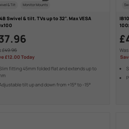
ivel & Tilt
Monitor Mounts
Swi
4B Swivel & tilt. TVs up to 32". Max VESA
IB10
0x100
100
37.96
£
s
£49.96
Wa
ve
£12.00
Today
Sav
Slim fitting 45mm folded flat and extends up to
S
mm
P
Adjustable tilt up and down from +15° to -15°