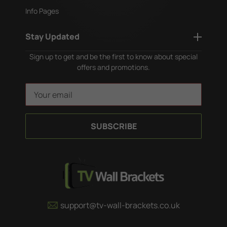
Info Pages
Stay Updated
Sign up to get and be the first to know about special
offers and promotions.
E
m
a
i
l
A
d
d
r
e
support@tv-wall-brackets.co.uk
s
s