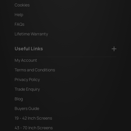
Cookies
Help
FAQs
Lifetime Warranty
Useful Links
My Account
Terms and Conditions
Privacy Policy
Trade Enquiry
Blog
Buyers Guide
19 - 42 Inch Screens
43 - 70 Inch Screens