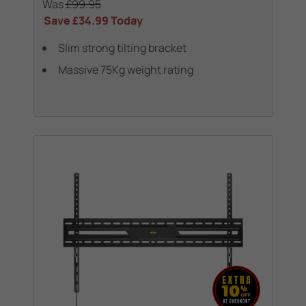
Was
£99.95
Save
£34.99
Today
Slim strong tilting bracket
Massive 75Kg weight rating