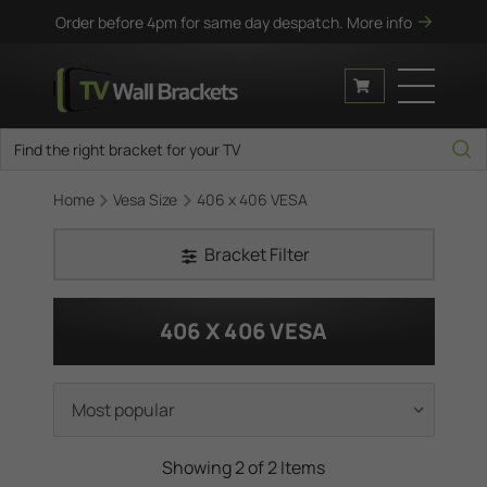
Order before 4pm for same day despatch.
More info
Home
Vesa Size
406 x 406 VESA
Bracket Filter
406 X 406 VESA
Showing 2 of 2 Items