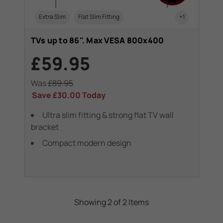
Extra Slim
Flat Slim Fitting
+1
TVs up to 86". Max VESA 800x400
£59.95
Was
£89.95
Save
£30.00
Today
Ultra slim fitting & strong flat TV wall
bracket
Compact modern design
Showing 2 of 2 Items