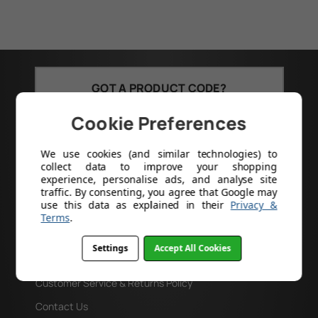
GOT A PRODUCT CODE?
Search
Cookie Preferences
We use cookies (and similar technologies) to
collect data to improve your shopping
experience, personalise ads, and analyse site
traffic. By consenting, you agree that Google may
use this data as explained in their
Privacy &
Help
Terms
.
About Us
Settings
Accept All Cookies
Delivery
Customer Service & Returns Policy
Contact Us