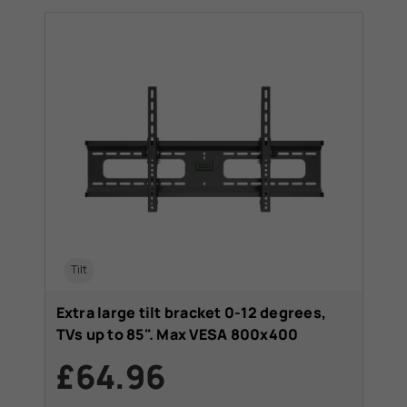
Tilt
Extra large tilt bracket 0-12 degrees,
TVs up to 85". Max VESA 800x400
£64.96