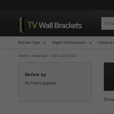
Bracket Type
Vogel's Wall Brackets
Cables & 
Home
Vesa Size
401 x 401 VESA
Refine by
No filters applied
Showi