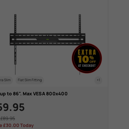
ra Slim
Flat Slim Fitting
+1
 up to 86". Max VESA 800x400
59.95
s
£89.95
e
£30.00
Today