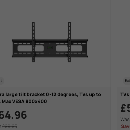
lt
Ext
ra large tilt bracket 0-12 degrees, TVs up to
TVs
". Max VESA 800x400
£
64.96
Wa
s
£99.95
Sav