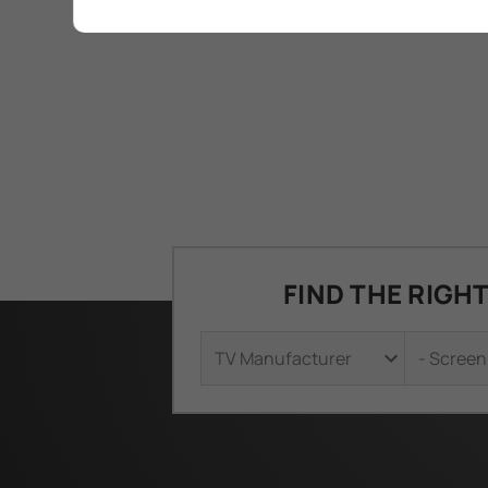
FIND THE RIGH