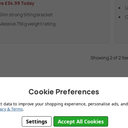
ve
£34.99
Today
U
Slim strong tilting bracket
C
Massive 75Kg weight rating
Showing 2 of 2 It
Cookie Preferences
ct data to improve your shopping experience, personalise ads, and 
vacy & Terms
.
Settings
Accept All Cookies