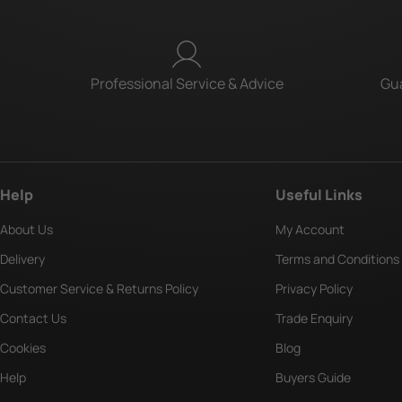
Professional Service & Advice
Gua
Help
Useful Links
About Us
My Account
Delivery
Terms and Conditions
Customer Service & Returns Policy
Privacy Policy
Contact Us
Trade Enquiry
Cookies
Blog
Help
Buyers Guide