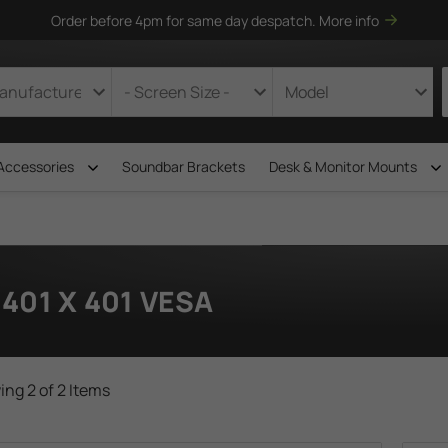
Order before 4pm for same day despatch.
More info
Accessories
Soundbar Brackets
Desk & Monitor Mounts
401 X 401 VESA
ng 2 of 2 Items