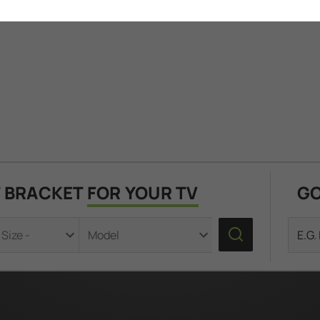
T BRACKET
FOR YOUR TV
GO