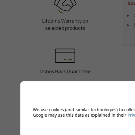
Sa
Lifetime Warranty on
selected products
Money Back Guarantee
We use cookies (and similar technologies) to colle
Personal Service
Google may use this data as explained in their
Pri