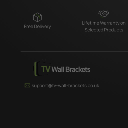
Lifetime Warranty on
Free Delivery
Selected Products
support@tv-wall-brackets.co.uk