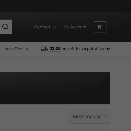
Contact Us
My Account
03:38
hrs left for dispatch today
Vesa Size