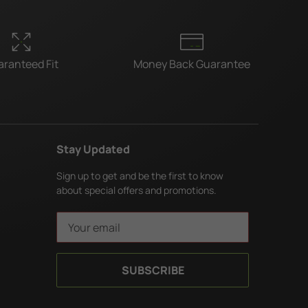
ranteed Fit
Money Back Guarantee
Stay Updated
Sign up to get and be the first to know
about special offers and promotions.
E
m
a
i
l
A