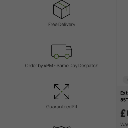
Free Delivery
Order by 4PM - Same Day Despatch
Ti
Ext
85
Guaranteed Fit
£
Wa