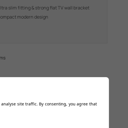
ltra slim fitting & strong flat TV wall bracket
ompact modern design
ems
analyse site traffic. By consenting, you agree that