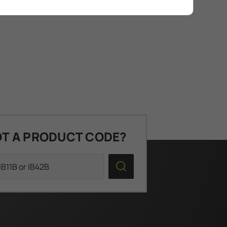
T A PRODUCT CODE?
Search