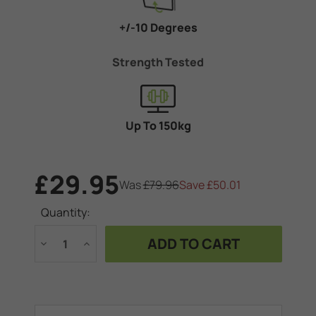
+/-10 Degrees
Strength Tested
Up To 150kg
£29.95
Was
£79.96
Save
£50.01
Current
Quantity:
Stock:
Decrease
Increase
Quantity
Quantity
of
of
Tilt
Tilt
bracket
bracket
-
-
TVs
TVs
up
up