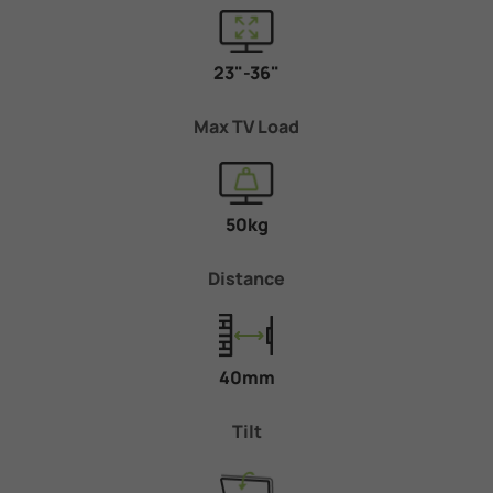
23"-36"
Max TV Load
50kg
Distance
40mm
Tilt