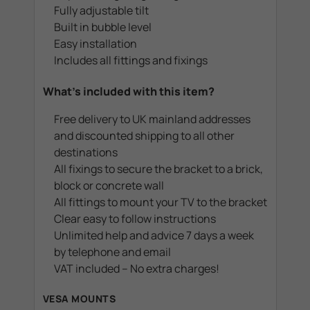
Fully adjustable tilt
Built in bubble level
Easy installation
Includes all fittings and fixings
What's included with this item?
Free delivery to UK mainland addresses
and discounted shipping to all other
destinations
All fixings to secure the bracket to a brick,
block or concrete wall
All fittings to mount your TV to the bracket
Clear easy to follow instructions
Unlimited help and advice 7 days a week
by telephone and email
VAT included – No extra charges!
VESA MOUNTS