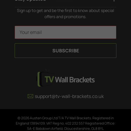
Sign up to get and be the first to know about special
offers and promotions.
E
m
a
i
l
A
d
d
r
e
support@tv-wall-brackets.co.uk
s
s
© 2026 Austen Group Ltd T/A TV Wall Brackets. Registered in
England 13894109. VAT Reg no. 402 232 557 Regisitered Office:
5A-E Babdown Airfield, Gloucestershire, GL8 8YL