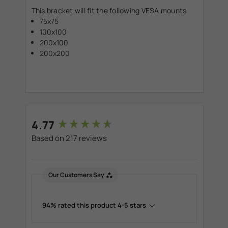
This bracket will fit the following VESA mounts
75x75
100x100
200x100
200x200
New content loaded
4.77
Based on 217 reviews
Our Customers Say
94% rated this product 4-5 stars