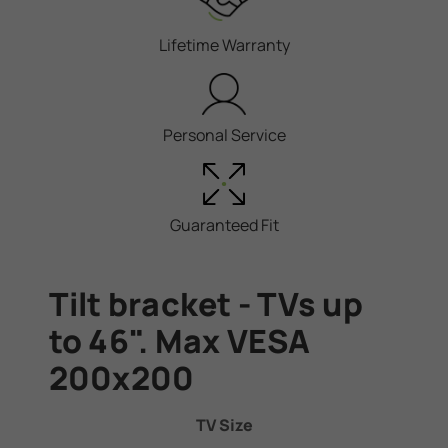
Lifetime Warranty
Personal Service
Guaranteed Fit
Tilt bracket - TVs up
to 46". Max VESA
200x200
TV Size