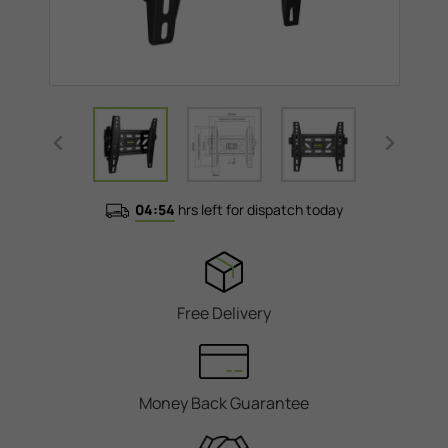
04:54
hrs left for dispatch today
Free Delivery
Money Back Guarantee