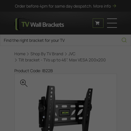
Order before 4pm for same day despatch.
More info
Home
Shop By TV Brand
JVC
Tilt bracket - TVs up to 46". Max VESA 200x200
Product Code: IB22B