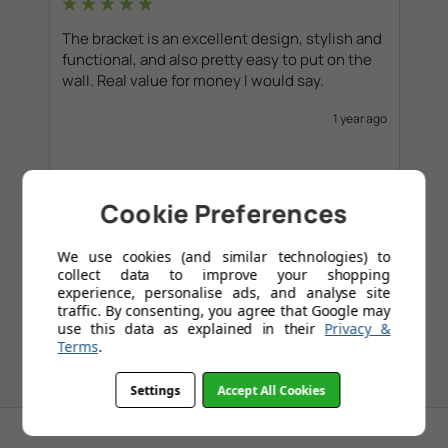
The bracket is an excellent design, stylish and 
functional, and also pretty easy to put on the 
wall. Real value for money I would say. 
1 year ago
Cookie Preferences
1
2
3
4
5
...
109
We use cookies (and similar technologies) to
collect data to improve your shopping
experience, personalise ads, and analyse site
traffic. By consenting, you agree that Google may
use this data as explained in their
Privacy &
Terms
.
Settings
Accept All Cookies