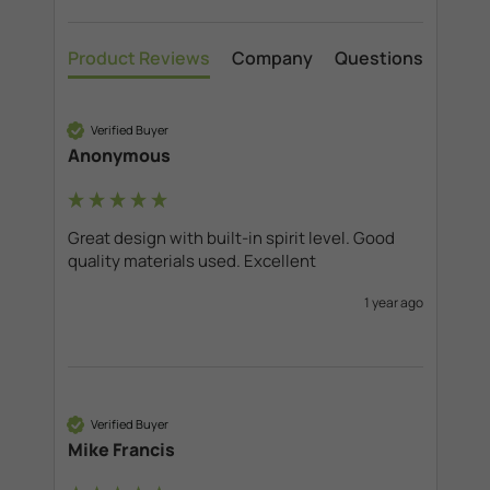
Product Reviews
Company
Questions
Verified Buyer
Anonymous
Great design with built-in spirit level. Good 
quality materials used. Excellent
1 year ago
Verified Buyer
Mike Francis