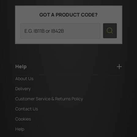
GOT A PRODUCT CODE?
Search
Help
About Us
Delivery
Customer Service & Returns Policy
Contact Us
Cookies
Help