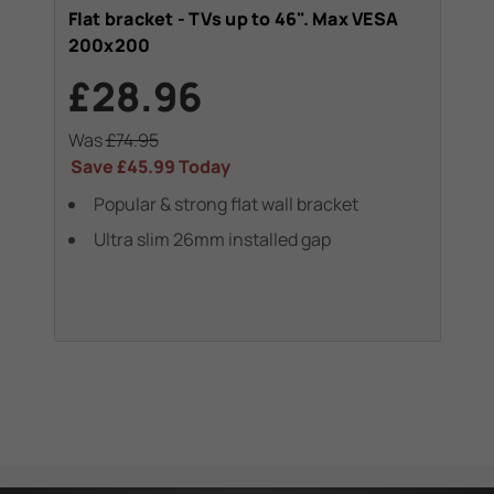
Flat bracket - TVs up to 46". Max VESA
Swi
200x200
20
£28.96
£
Was
£74.95
Wa
Save
£45.99
Today
Sa
Popular & strong flat wall bracket
swi
Ultra slim 26mm installed gap