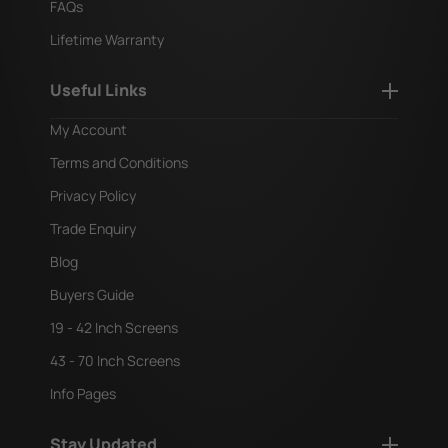
FAQs
Lifetime Warranty
Useful Links
My Account
Terms and Conditions
Privacy Policy
Trade Enquiry
Blog
Buyers Guide
19 - 42 Inch Screens
43 - 70 Inch Screens
Info Pages
Stay Updated