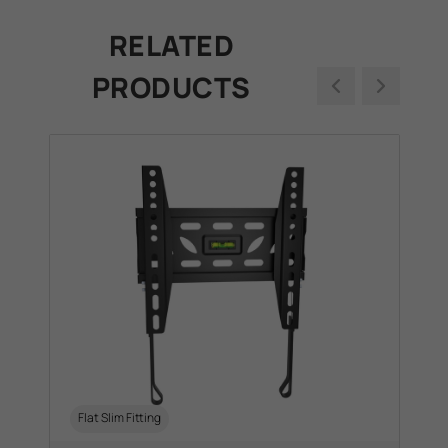
RELATED
PRODUCTS
+2
Flat Slim Fitting
S