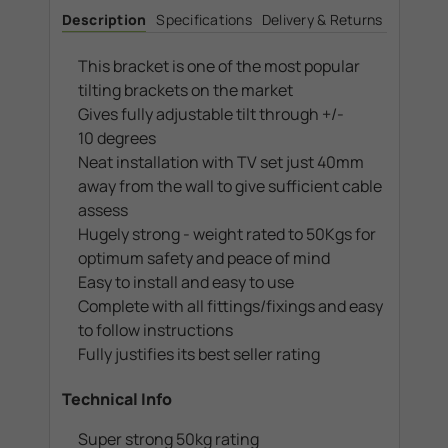
to
to
Description
Specifications
Delivery & Returns
46".
46".
Max
Max
VESA
VESA
200x200
200x200
This bracket is one of the most popular
tilting brackets on the market
Gives fully adjustable tilt through +/-
10 degrees
Neat installation with TV set just 40mm
away from the wall to give sufficient cable
assess
Hugely strong - weight rated to 50Kgs for
optimum safety and peace of mind
Easy to install and easy to use
Complete with all fittings/fixings and easy
to follow instructions
Fully justifies its best seller rating
Technical Info
Super strong 50kg rating