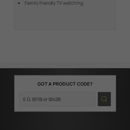
Family friendly TV watching
GOT A PRODUCT CODE?
Search