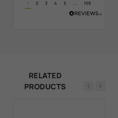
1
2
3
4
5
...
109
RELATED
PRODUCTS