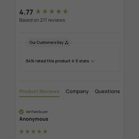
New content loaded
4.77
Based on 217 reviews
Our Customers Say
94% rated this product 4-5 stars
Product Reviews
Company
Questions
Verified Buyer
Anonymous