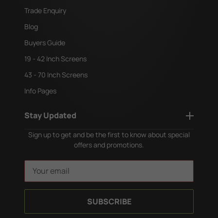
Trade Enquiry
Blog
Buyers Guide
19 - 42 Inch Screens
43 - 70 Inch Screens
Info Pages
Stay Updated
Sign up to get and be the first to know about special
offers and promotions.
E
m
a
i
l