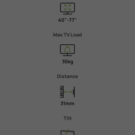
40"-77"
Max TV Load
35kg
Distance
31mm
Tilt