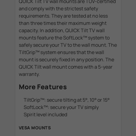
QUICK Tilt TV wall mounts are TÜV-certified
and comply with the strictest safety
requirements. They are tested at no less
than three times their maximum weight
capacity. In addition, QUICK Tilt TV wall
mounts feature the SoftLock™ system to
safely secure your TV to the wall mount. The
TiltGrip™ system ensures that the wall
mount is securely fixed in any position. The
QUICK Tilt wall mount comes with a 5-year
warranty.
More Features
TiltGrip™: secure tilting at 5°, 10° or 15°
SoftLock™: secure your TV simply
Spirit level included
VESA MOUNTS