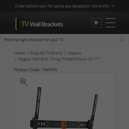
Order before 4pm for same day despatch.
More info
Home
Shop By TV Brand
Vispera
Vogel's TVM 1615 Tilting TV Wall Mount 40-77"
Product Code: TVM1615