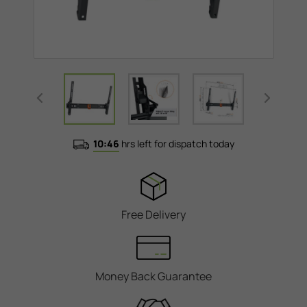
10:46
hrs left for dispatch today
Free Delivery
Money Back Guarantee