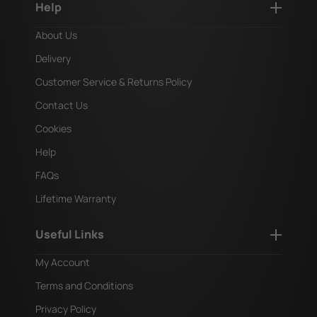
Help
About Us
Delivery
Customer Service & Returns Policy
Contact Us
Cookies
Help
FAQs
Lifetime Warranty
Useful Links
My Account
Terms and Conditions
Privacy Policy