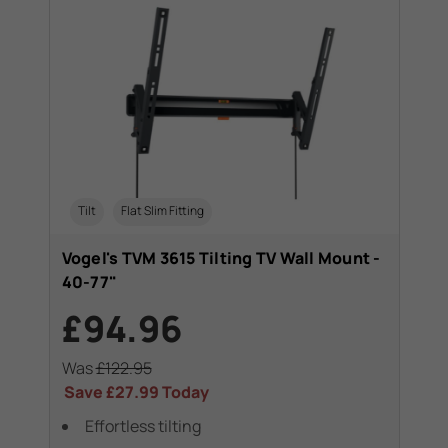
Tilt
Flat Slim Fitting
T
Vogel's TVM 3615 Tilting TV Wall Mount -
Vo
40-77"
Mo
£94.96
£
Was
£122.95
Wa
Save
£27.99
Today
Sa
ees
Effortless tilting