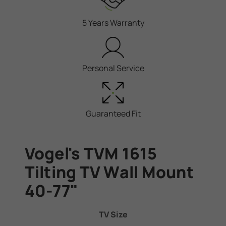
5 Years Warranty
Personal Service
Guaranteed Fit
Vogel's TVM 1615
Tilting TV Wall Mount
40-77"
TV Size