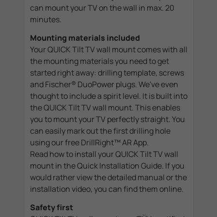
can mount your TV on the wall in max. 20
minutes.
Mounting materials included
Your QUICK Tilt TV wall mount comes with all
the mounting materials you need to get
started right away: drilling template, screws
and Fischer® DuoPower plugs. We've even
thought to include a spirit level. It is built into
the QUICK Tilt TV wall mount. This enables
you to mount your TV perfectly straight. You
can easily mark out the first drilling hole
using our free DrillRight™ AR App.
Read how to install your QUICK Tilt TV wall
mount in the Quick Installation Guide. If you
would rather view the detailed manual or the
installation video, you can find them online.
Safety first