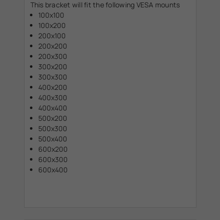
This bracket will fit the following VESA mounts
100x100
100x200
200x100
200x200
200x300
300x200
300x300
400x200
400x300
400x400
500x200
500x300
500x400
600x200
600x300
600x400