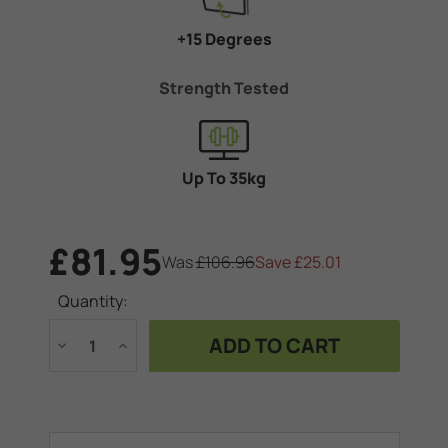
+15 Degrees
Strength Tested
Up To 35kg
£81.95
Was
£106.96
Save
£25.01
Current
Quantity:
Stock:
Decrease
Increase
Quantity
Quantity
of
of
Vogel's
Vogel's
TVM
TVM
1615
1615
Tilting
Tilting
TV
TV