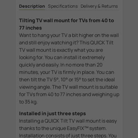
Wall
Wall
Description
Specifications
Delivery & Returns
Mount
Mount
40-
40-
77"
77"
Tilting TV wall mount for TVs from 40 to
77 inches
Want to hang your TV a bit higher on the wall
and still enjoy watching it? This QUICK Tilt
TV wall mount is exactly what you are
looking for. You can install it extremely
quickly and easily. In no more than 20
minutes, your TV is firmly in place. You can
then tilt the TV 5°, 10° or 15° to set the ideal
viewing angle. The TV wall mount is suitable
for TVs from 40 to 77 inches and weighing up
to 35 kg.
Installed in just three steps
Installing a QUICK Tilt TV wall mount is easy
thanks to the unique EasyFIX™ system.
Installation consists of just three steps. You