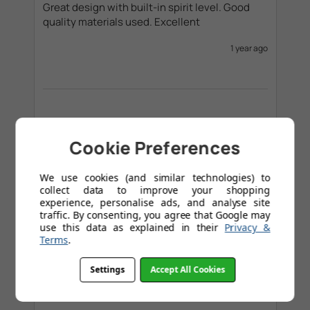
Great design with built-in spirit level. Good 
quality materials used. Excellent
1 year ago
Verified Buyer
Mike Francis
Cookie Preferences
We use cookies (and similar technologies) to
collect data to improve your shopping
The bracket is an excellent design, stylish and 
experience, personalise ads, and analyse site
functional, and also pretty easy to put on the 
traffic. By consenting, you agree that Google may
wall. Real value for money I would say. 
use this data as explained in their
Privacy &
Terms
.
1 year ago
Settings
Accept All Cookies