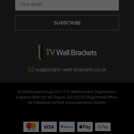
E
m
a
i
l
A
d
d
r
e
support@tv-wall-brackets.co.uk
s
s
© 2026 Austen Group Ltd T/A TV Wall Brackets. Registered in
England 13894109. VAT Reg no. 402 232 557 Regisitered Office:
5A-E Babdown Airfield, Gloucestershire, GL8 8YL