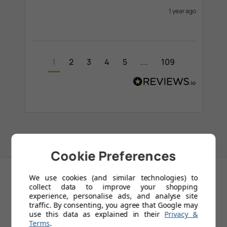
1 year ago
1
2
3
4
5
...
109
Cookie Preferences
We use cookies (and similar technologies) to
collect data to improve your shopping
experience, personalise ads, and analyse site
RELATED
traffic. By consenting, you agree that Google may
use this data as explained in their
Privacy &
PRODUCTS
Terms
.