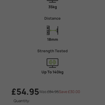
35kg
Distance
18mm
Strength Tested
Up To 140kg
£54.95
Was
£84.95
Save
£30.00
Current
Quantity: