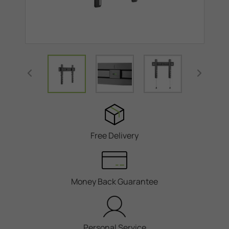
Free Delivery
Money Back Guarantee
Personal Service