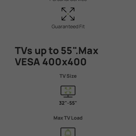
Guaranteed Fit
TVs up to 55".Max
VESA 400x400
TV Size
32"-55"
Max TV Load