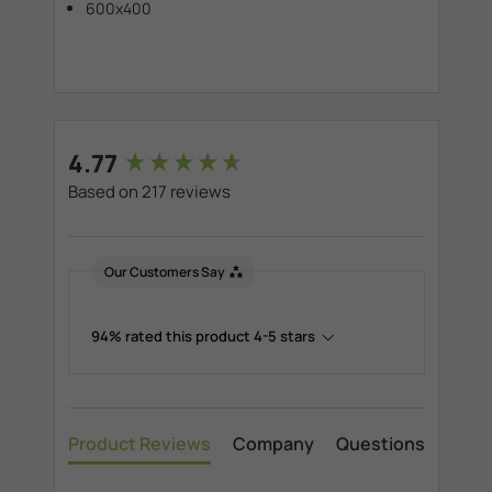
600x400
New content loaded
4.77
Based on 217 reviews
Our Customers Say
94% rated this product 4-5 stars
Product Reviews
Company
Questions