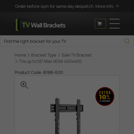
Order before 4pm for same day despatch.
More info
Home
Bracket Type
Sale TV Bracket
TVs up to 55".Max VESA 400x400
Product Code: IB18B-600