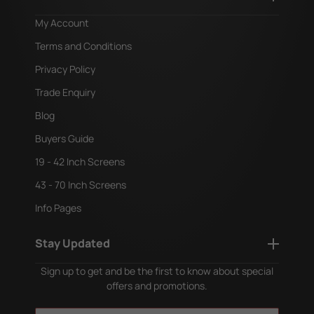
My Account
Terms and Conditions
Privacy Policy
Trade Enquiry
Blog
Buyers Guide
19 - 42 Inch Screens
43 - 70 Inch Screens
Info Pages
Stay Updated
Sign up to get and be the first to know about special
offers and promotions.