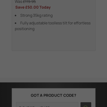
Was
£119.95
Wa
Save
£50.00
Today
Sa
Strong 35kg rating
 &
Fully adjustable toolless tilt for effortless
positioning
(1
GOT A PRODUCT CODE?
Search