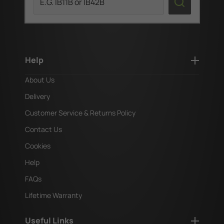
Help
About Us
Delivery
Customer Service & Returns Policy
Contact Us
Cookies
Help
FAQs
Lifetime Warranty
Useful Links