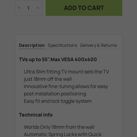
Stock:
Decrease
Increase
Quantity
Quantity
of
of
TVs
TVs
up
up
to
to
55".Max
55".Max
VESA
VESA
400x400
400x400
Description
Specifications
Delivery & Returns
TVs up to 55".Max VESA 400x400
Ultra Slim fitting TV mount sets the TV
just 18mm off the wall
Innovative fine-tuning allows for easy
post installation positioning
Easy fit and lock toggle system
Technical Info
Worlds Only 18mm from the wall
Automatic Spring Locks with Quick