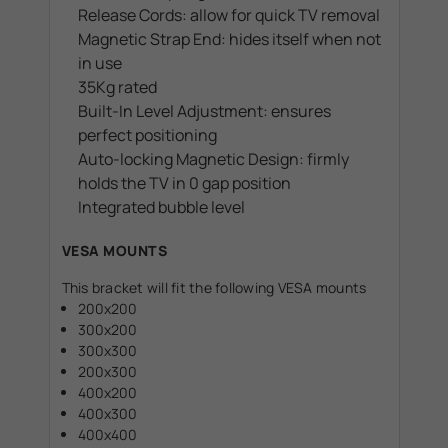
Release Cords: allow for quick TV removal
Magnetic Strap End: hides itself when not
in use
35Kg rated
Built-In Level Adjustment: ensures
perfect positioning
Auto-locking Magnetic Design: firmly
holds the TV in 0 gap position
Integrated bubble level
VESA MOUNTS
This bracket will fit the following VESA mounts
200x200
300x200
300x300
200x300
400x200
400x300
400x400