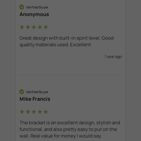
Verified Buyer
Anonymous
Great design with built-in spirit level. Good 
quality materials used. Excellent
1 year ago
Verified Buyer
Mike Francis
The bracket is an excellent design, stylish and 
functional, and also pretty easy to put on the 
wall. Real value for money I would say. 